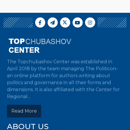
The Topchubashov Center was established in
April 2018 by the team managing The Politicon-
an online platform for authors writing about
politics and governance in all their forms and
dimensions. It is also affiliated with the Center for
Regional...
Read More
ABOUT US