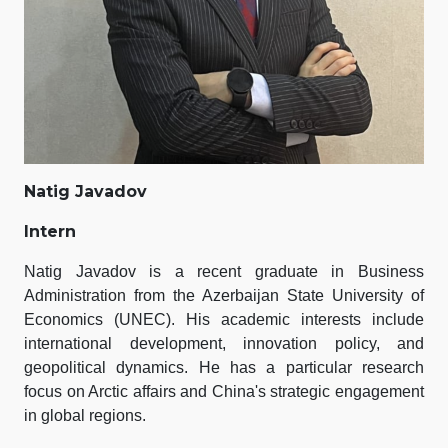
Natig Javadov
Intern
Natig Javadov is a recent graduate in Business
Administration from the Azerbaijan State University of
Economics (UNEC). His academic interests include
international development, innovation policy, and
geopolitical dynamics. He has a particular research
focus on Arctic affairs and China's strategic engagement
in global regions.