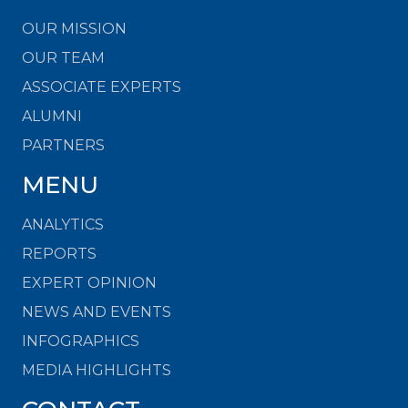
OUR MISSION
OUR TEAM
ASSOCIATE EXPERTS
ALUMNI
PARTNERS
MENU
ANALYTICS
REPORTS
EXPERT OPINION
NEWS AND EVENTS
INFOGRAPHICS
MEDIA HIGHLIGHTS