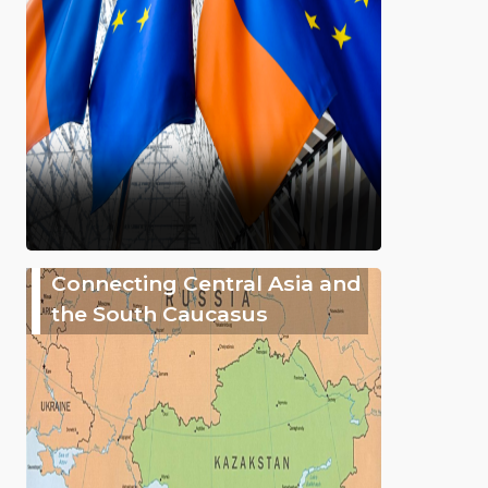
Connecting Central Asia and
the South Caucasus