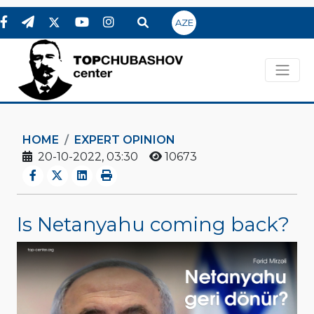
AZE
HOME
EXPERT OPINION
20-10-2022, 03:30
10673
Is Netanyahu coming back?