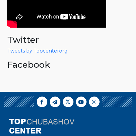
Twitter
Tweets by Topcenterorg
Facebook