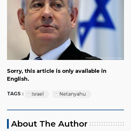
Sorry, this article is only available in
English.
TAGS :
Israel
Netanyahu
About The Author