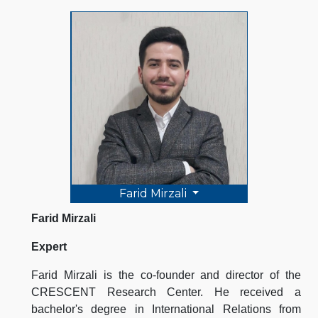
Farid Mirzali
Farid Mirzali
Expert
Farid Mirzali is the co-founder and director of the
CRESCENT Research Center. He received a
bachelor's degree in International Relations from