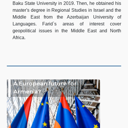
Baku State University in 2019. Then, he obtained his
master's degree in Regional Studies in Israel and the
Middle East from the Azerbaijan University of
Languages. Farid`s areas of interest cover
geopolitical issues in the Middle East and North
Africa.
A European future for
Armenia?