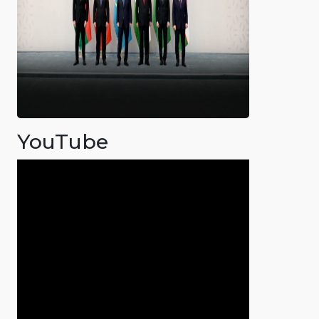
YouTube