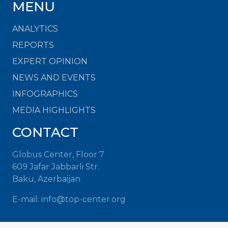
MENU
ANALYTICS
REPORTS
EXPERT OPINION
NEWS AND EVENTS
INFOGRAPHICS
MEDIA HIGHLIGHTS
CONTACT
Globus Center, Floor 7
609 Jafar Jabbarli Str.
Baku, Azerbaijan
E-mail:
info@top-center.org