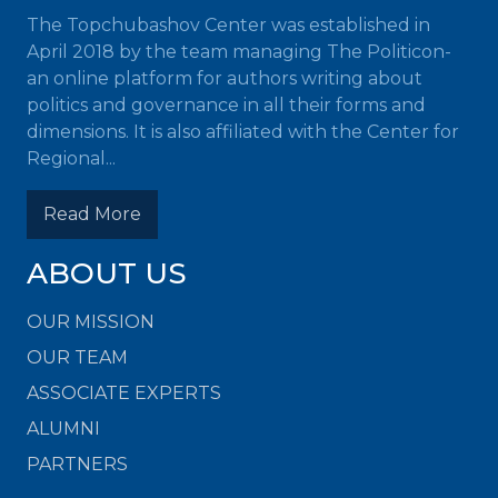
The Topchubashov Center was established in
April 2018 by the team managing The Politicon-
an online platform for authors writing about
politics and governance in all their forms and
dimensions. It is also affiliated with the Center for
Regional...
Read More
ABOUT US
OUR MISSION
OUR TEAM
ASSOCIATE EXPERTS
ALUMNI
PARTNERS