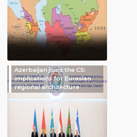
Azerbaijan joins the C5:
implications for Eurasian
regional architecture