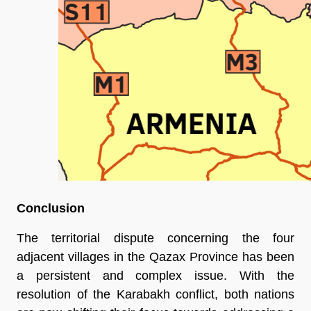
Conclusion
The territorial dispute concerning the four
adjacent villages in the Qazax Province has been
a persistent and complex issue. With the
resolution of the Karabakh conflict, both nations