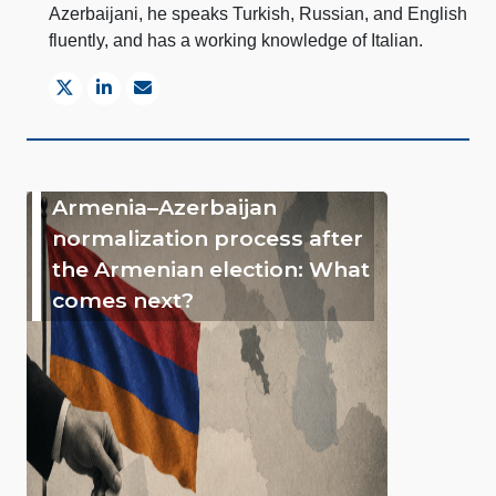
Azerbaijani, he speaks Turkish, Russian, and English
fluently, and has a working knowledge of Italian.
Armenia–Azerbaijan
normalization process after
the Armenian election: What
comes next?