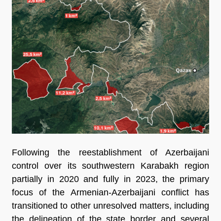
Following the reestablishment of Azerbaijani
control over its southwestern Karabakh region
partially in 2020 and fully in 2023, the primary
focus of the Armenian-Azerbaijani conflict has
transitioned to other unresolved matters, including
the delineation of the state border and several