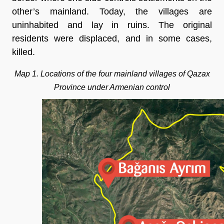
other’s mainland. Today, the villages are
uninhabited and lay in ruins. The original
residents were displaced, and in some cases,
killed.
Map 1. Locations of the four mainland villages of Qazax
Province under Armenian control