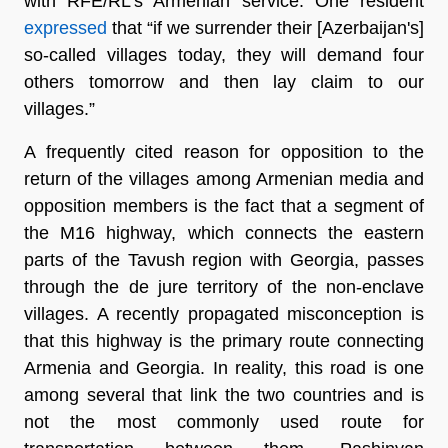
with RFE/RL’s Armenian service. One resident
expressed
that “if we surrender their [Azerbaijan's]
so-called villages today, they will demand four
others tomorrow and then lay claim to our
villages.”
A frequently cited reason for opposition to the
return of the villages among Armenian media and
opposition members is the fact that a segment of
the M16 highway, which connects the eastern
parts of the Tavush region with Georgia, passes
through the de jure territory of the non-enclave
villages. A recently propagated misconception is
that this highway is the primary route connecting
Armenia and Georgia. In reality, this road is one
among several that link the two countries and is
not the most commonly used route for