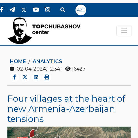
AZE
HOME
ANALYTICS
02-04-2024, 12:34
16427
Four villages at the heart of
new Armenia-Azerbaijan
tensions