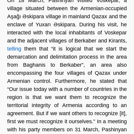
On 18 March, Pashinyan visited Voskepar, a
village situated between the Armenian-occupied
Aşağı Əskipara village in mainland Qazax and the
enclave of Yuxarı Əskipara. During his visit, he
interacted with the local inhabitants of Voskepar
and the adjacent villages of Berkaber and Kirants,
telling
them that “it is logical that we start the
demarcation and delimitation process in the area
from Baghanis to Berkaber”, an area also
encompassing the four villages of Qazax under
Armenian control. Furthermore, he stated that
“Our issue today with a number of countries in the
region is that we want them to recognize the
territorial integrity of Armenia according to an
agreement. But if we want others to recognize [it],
first we must recognize it ourselves.” In a meeting
with his party members on 31 March, Pashinyan