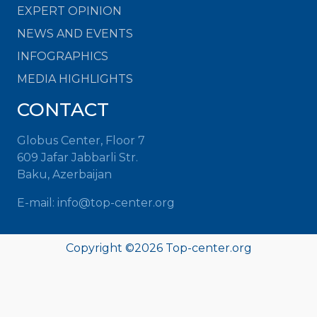
EXPERT OPINION
NEWS AND EVENTS
INFOGRAPHICS
MEDIA HIGHLIGHTS
CONTACT
Globus Center, Floor 7
609 Jafar Jabbarli Str.
Baku, Azerbaijan
E-mail:
info@top-center.org
Copyright ©
2026
Top-center.org