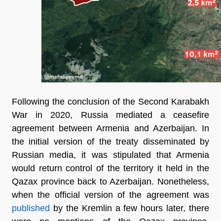
Following the conclusion of the Second Karabakh
War in 2020, Russia mediated a ceasefire
agreement between Armenia and Azerbaijan. In
the initial version of the treaty disseminated by
Russian media, it was stipulated that Armenia
would return control of the territory it held in the
Qazax province back to Azerbaijan. Nonetheless,
when the official version of the agreement was
published
by the Kremlin a few hours later, there