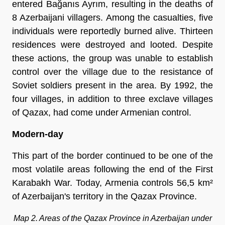
entered Bağanıs Ayrım, resulting in the deaths of
8 Azerbaijani villagers. Among the casualties, five
individuals were reportedly burned alive. Thirteen
residences were destroyed and looted. Despite
these actions, the group was unable to establish
control over the village due to the resistance of
Soviet soldiers present in the area. By 1992, the
four villages, in addition to three exclave villages
of Qazax, had come under Armenian control.
Modern-day
This part of the border continued to be one of the
most volatile areas following the end of the First
Karabakh War. Today, Armenia controls 56,5 km²
of Azerbaijan's territory in the Qazax Province.
Map 2. Areas of the Qazax Province in Azerbaijan under