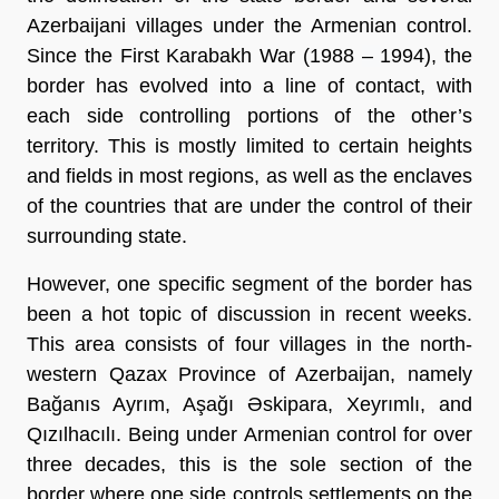
Azerbaijani villages under the Armenian control.
Since the First Karabakh War (1988
–
1994), the
border has evolved into a line of contact, with
each side controlling portions of the other’s
territory. This is mostly limited to certain heights
and fields in most regions, as well as the enclaves
of the countries that are under the control of their
surrounding state.
However, one specific segment of the border has
been a hot topic of discussion in recent weeks.
This area consists of four villages in the north-
western Qazax Province of Azerbaijan, namely
Bağanıs Ayrım, Aşağı Əskipara, Xeyrımlı, and
Qızılhacılı. Being under Armenian control for over
three decades, this is the sole section of the
border where one side controls settlements on the