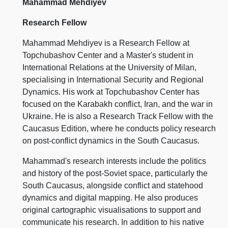
Mahammad Mehdiyev
Research Fellow
Mahammad Mehdiyev is a Research Fellow at
Topchubashov Center and a Master's student in
International Relations at the University of Milan,
specialising in International Security and Regional
Dynamics. His work at Topchubashov Center has
focused on the Karabakh conflict, Iran, and the war in
Ukraine. He is also a Research Track Fellow with the
Caucasus Edition, where he conducts policy research
on post-conflict dynamics in the South Caucasus.
Mahammad's research interests include the politics
and history of the post-Soviet space, particularly the
South Caucasus, alongside conflict and statehood
dynamics and digital mapping. He also produces
original cartographic visualisations to support and
communicate his research. In addition to his native