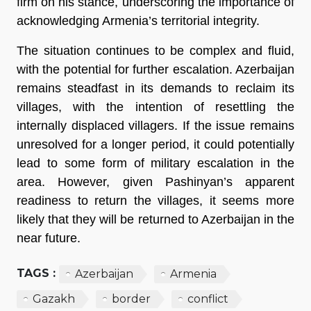
firm on his stance, underscoring the importance of
acknowledging Armenia’s territorial integrity.
The situation continues to be complex and fluid,
with the potential for further escalation. Azerbaijan
remains steadfast in its demands to reclaim its
villages, with the intention of resettling the
internally displaced villagers. If the issue remains
unresolved for a longer period, it could potentially
lead to some form of military escalation in the
area. However, given Pashinyan’s apparent
readiness to return the villages, it seems more
likely that they will be returned to Azerbaijan in the
near future.
TAGS :
Azerbaijan
Armenia
Gazakh
border
conflict