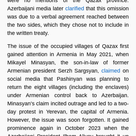
were no mentions of the Qazax province.
Azerbaijani media later
clarified
that this omission
was due to a verbal agreement reached between
the two sides, which they chose not to include in
the written treaty.
The issue of the occupied villages of Qazax first
gained attention in Armenia in May 2021, when
Mikayel Minasyan, the son-in-law of former
Armenian president Serzh Sargsyan,
claimed
on
social media that Pashinyan was planning to
return the eight villages (including the enclaves)
under Armenian control back to Azerbaijan.
Minasyan’s claim incited outrage and led to a two-
day protest in Yerevan, the capital of Armenia.
However, the issue was soon forgotten. It gained
prominence again in October 2023 when the