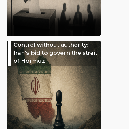
Control without authority:
Iran's bid to govern the strait
of Hormuz