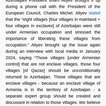
Azerbaijani President Ilham Aliyev brought it up
during a phone call with the President of the
European Council, Charles Michel. Aliyev
stated
that the “eight villages [four villages in mainland +
four villages in exclaves] of Azerbaijan were still
under Armenian occupation and stressed the
importance of liberating these villages from
occupation.” Aliyev brought up the issue again
during an interview with local media in January
2024, saying “Those villages [under Armenian
control] that are not enclave villages, those four
villages [of Qazax] should be unconditionally
returned to Azerbaijan. Those villages that are
enclave villages - because an enclave village of
Armenia is in the territory of Azerbaijan - a
separate expert group should be created and
discussed in relation to those villages. We believe