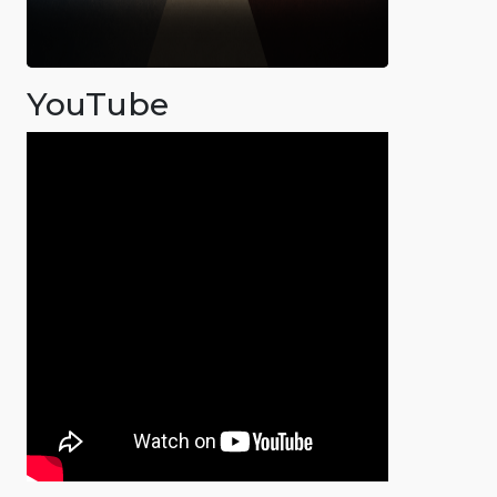
YouTube