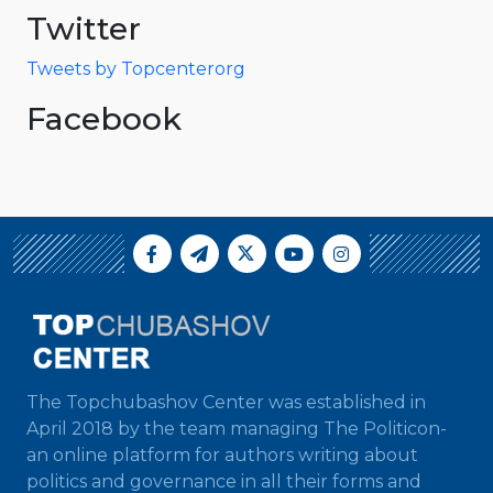
Twitter
Tweets by Topcenterorg
Facebook
The Topchubashov Center was established in
April 2018 by the team managing The Politicon-
an online platform for authors writing about
politics and governance in all their forms and