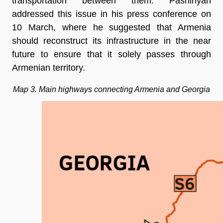
transportation between them. Pashinyan
addressed this issue in his press conference on
10 March, where he suggested that Armenia
should reconstruct its infrastructure in the near
future to ensure that it solely passes through
Armenian territory.
Map 3. Main highways connecting Armenia and Georgia