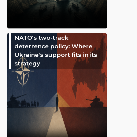
NATO's two-track
deterrence policy: Where
Ukraine's support fits in its
strategy