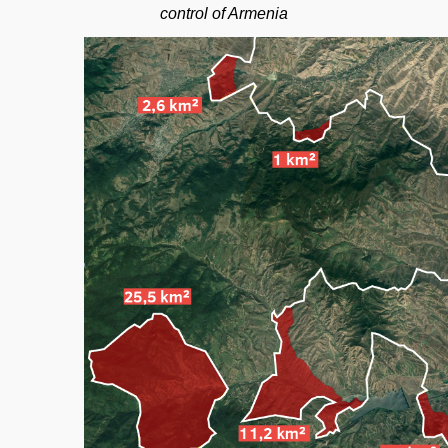
control of Armenia