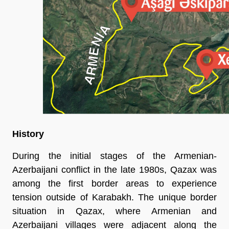
History
During the initial stages of the Armenian-
Azerbaijani conflict in the late 1980s, Qazax was
among the first border areas to experience
tension outside of Karabakh. The unique border
situation in Qazax, where Armenian and
Azerbaijani villages were adjacent along the