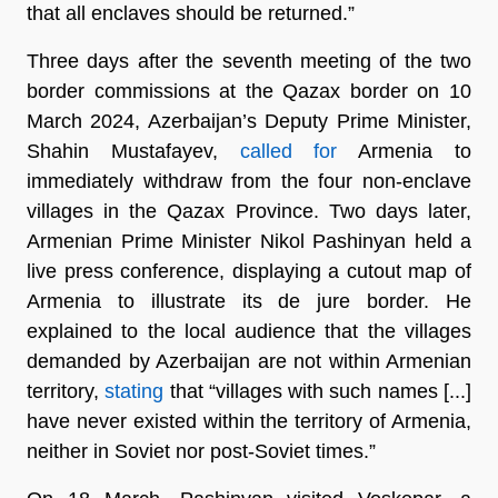
that all enclaves should be returned.”
Three days after the seventh meeting of the two
border commissions at the Qazax border on 10
March 2024, Azerbaijan’s Deputy Prime Minister,
Shahin Mustafayev,
called for
Armenia to
immediately withdraw from the four non-enclave
villages in the Qazax Province. Two days later,
Armenian Prime Minister Nikol Pashinyan held a
live press conference, displaying a cutout map of
Armenia to illustrate its de jure border. He
explained to the local audience that the villages
demanded by Azerbaijan are not within Armenian
territory,
stating
that “villages with such names [...]
have never existed within the territory of Armenia,
neither in Soviet nor post-Soviet times.”