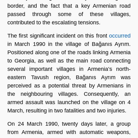
border, and the fact that a key Armenian road
passed through some of these villages,
contributed to the escalating tensions.
The first significant incident on this front
occurred
in March 1990 in the village of Bağanıs Ayrım.
Positioned along one of the roads linking Armenia
to Georgia, as well as the main road connecting
several important villages in Armenia’s north-
eastern Tavush region, Bağanıs Ayrım was
perceived as a potential threat by Armenians in
the neighbouring villages. Consequently, an
armed assault was launched on the village on 4
March, resulting in two fatalities and two injuries.
On 24 March 1990, twenty days later, a group
from Armenia, armed with automatic weapons,