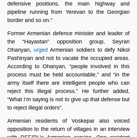
defensive positions, the main highway and
pipeline running from Yerevan to the Georgian
border and so on.”
Former Armenian defence minister and leader of
the “Hayastan” opposition group, Seyran
Ohanyan,
urged
Armenian soldiers to defy Nikol
Pashinyan and not to vacate the occupied areas.
According to Ohanyan, “people involved in this
process must be held accountable,” and “in the
army itself there are intelligent people who can
reject this illegal process.” He further added,
“What I’m saying is not to give up that defense but
to reject illegal orders”.
Armenian residents of Voskepar also voiced
opposition to the return of villages in an interview