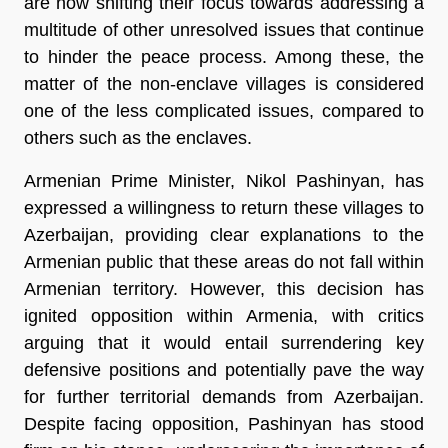
are now shifting their focus towards addressing a
multitude of other unresolved issues that continue
to hinder the peace process. Among these, the
matter of the non-enclave villages is considered
one of the less complicated issues, compared to
others such as the enclaves.
Armenian Prime Minister, Nikol Pashinyan, has
expressed a willingness to return these villages to
Azerbaijan, providing clear explanations to the
Armenian public that these areas do not fall within
Armenian territory. However, this decision has
ignited opposition within Armenia, with critics
arguing that it would entail surrendering key
defensive positions and potentially pave the way
for further territorial demands from Azerbaijan.
Despite facing opposition, Pashinyan has stood