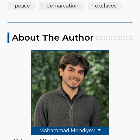
peace
demarcation
exclaves
About The Author
Mahammad Mehdiyev