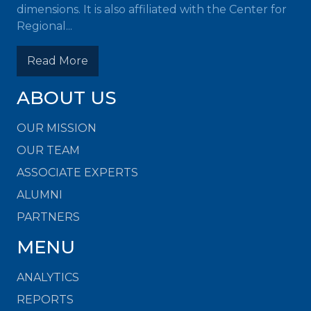
dimensions. It is also affiliated with the Center for
Regional...
Read More
ABOUT US
OUR MISSION
OUR TEAM
ASSOCIATE EXPERTS
ALUMNI
PARTNERS
MENU
ANALYTICS
REPORTS