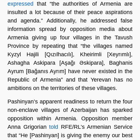
expressed
that “the authorities of Armenia are
insulted a lot because of their peace aspirations
and agenda.” Additionally, he addressed false
information spread by opposition media about
Armenia giving up four villages in the Tavush
Province by repeating that “the villages named
Kyzyl Hajili [Qızılhacılı], Kheirimli [Xeyrımlı],
Ashagha Askipara [Aşağı Əskipara], Baghanis
Ayrum [Bağanıs Ayrım] have never existed in the
Republic of Armenia” and that Yerevan has no
ambitions on the territories of these villages.
Pashinyan’s apparent readiness to return the four
non-enclave villages of Azerbaijan has sparked
opposition within Armenia. Opposition member
Anna Grigorian
told
RFE/RL’s Armenian Service
that “He [Pashinyan] is giving the enemy our best