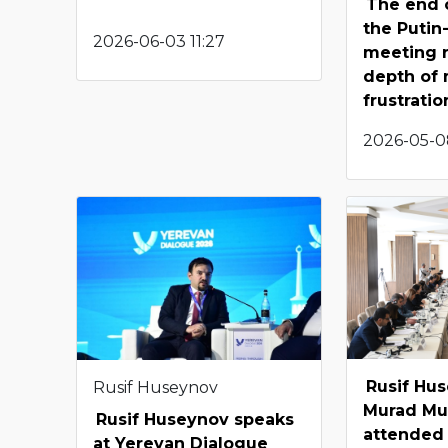
The end 
the Putin
2026-06-03 11:27
meeting r
depth of 
frustratio
2026-05-0
Rusif Hu
Rusif Huseynov
Murad Mu
Rusif Huseynov speaks
attended
at Yerevan Dialogue