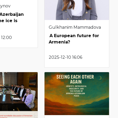
eynov
Azerbaijan
he ice is
Gulkhanim Mammadova
A European future for
 12:00
Armenia?
2025-12-10 16:06