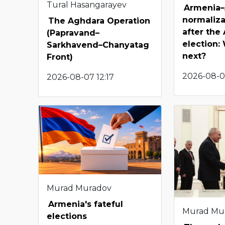
Tural Hasangarayev
Armenia–
normaliza
The Aghdara Operation
after the
(Papravand–
election
Sarkhavend–Chanyatag
next?
Front)
2026-08-0
2026-08-07 12:17
Murad Muradov
Armenia's fateful
Murad Mu
elections