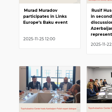
Murad Muradov
Rusif Hu
participates in Links
in second
Europe's Baku event
discussio
Azerbaijan
represent
2025-11-25 12:00
2025-11-22