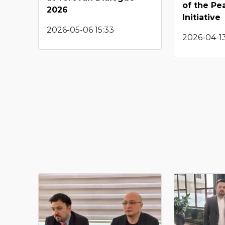
of the Pe
2026
Initiative
2026-05-06 15:33
2026-04-13