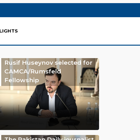
LIGHTS
Rusif Huseynov selected for
CAMCA/Rumsfeld
Fellowship
The Pakistan Daily journalist