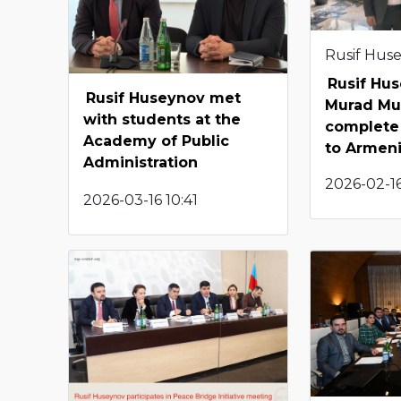
Rusif Hus
Rusif Hu
Rusif Huseynov met
Murad Mu
with students at the
complete 
Academy of Public
to Armen
Administration
2026-02-16
2026-03-16 10:41