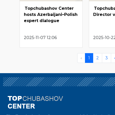
Topchubashov Center
Topchuba
hosts Azerbaijani–Polish
Director 
expert dialogue
2025-11-07 12:06
2025-10-22
‹
1
2
3