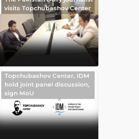
visits Topchubashov Center
Topchubashov Center, IDM
hold joint panel discussion,
sign MoU