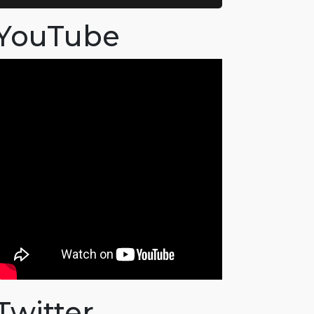
YouTube
Twitter