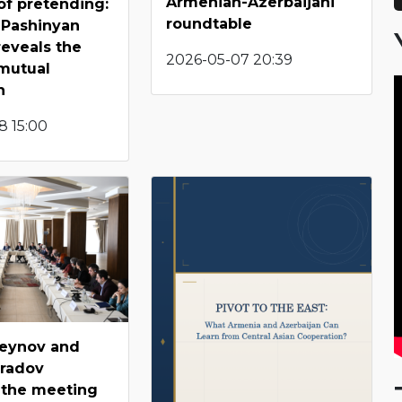
Armenian-Azerbaijani
of pretending:
roundtable
-Pashinyan
eveals the
2026-05-07 20:39
mutual
n
8 15:00
seynov and
radov
 the meeting