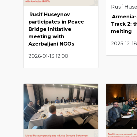
Rusif Hus
Rusif Huseynov
Armenia-
participates in Peace
Track 2: t
Bridge Initiative
melting
meeting with
2025-12-18
Azerbaijani NGOs
2026-01-13 12:00