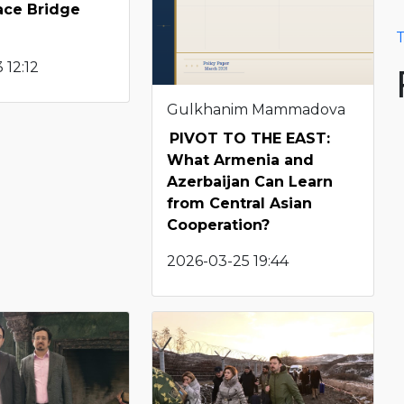
ace Bridge
T
 12:12
Gulkhanim Mammadova
PIVOT TO THE EAST:
What Armenia and
Azerbaijan Can Learn
from Central Asian
Cooperation?
2026-03-25 19:44