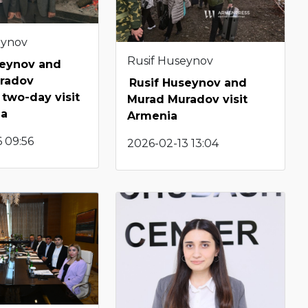
eynov
Rusif Huseynov
seynov and
radov
Rusif Huseynov and
two-day visit
Murad Muradov visit
ia
Armenia
 09:56
2026-02-13 13:04