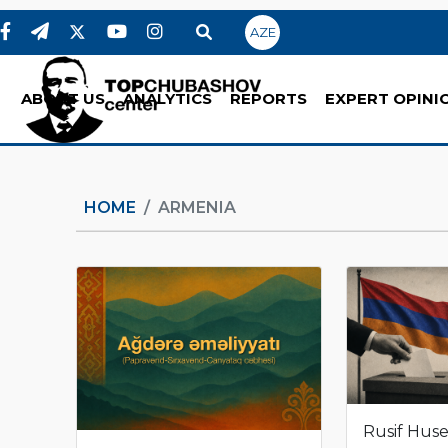
AZE
ABOUT US
ANALYTICS
REPORTS
EXPERT OPINI
HOME
ARMENIA
Rusif Hus