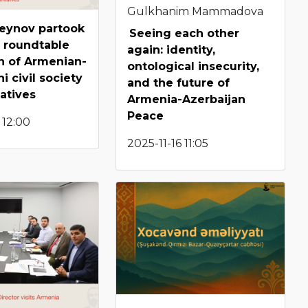
Gulkhanim Mammadova
seynov partook
Seeing each other
 roundtable
again: identity,
n of Armenian-
ontological insecurity,
i civil society
and the future of
atives
Armenia-Azerbaijan
Peace
 12:00
2025-11-16 11:05