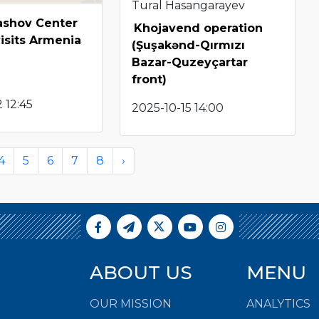
Tural Hasangarayev
shov Center
Khojavend operation
visits Armenia
(Şuşakənd-Qırmızı
Bazar-Quzeyçartar
front)
 12:45
2025-10-15 14:00
4
5
6
7
8
›
ABOUT US
MENU
OUR MISSION
ANALYTICS