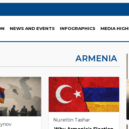
ON
NEWS AND EVENTS
INFOGRAPHICS
MEDIA HIGH
ARMENIA
Nurettin Tashar
eynov