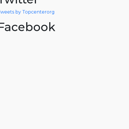
weets by Topcenterorg
Facebook