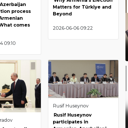
Why Armenia’s Election
Azerbaijan
Matters for Türkiye and
tion process
Beyond
 Armenian
: What comes
2026-06-06 09:22
4 09:10
Rusif Huseynov
Rusif Huseynov
radov
participates in