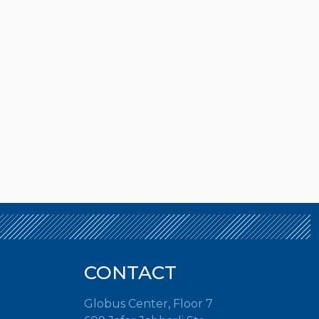
CONTACT
Globus Center, Floor 7