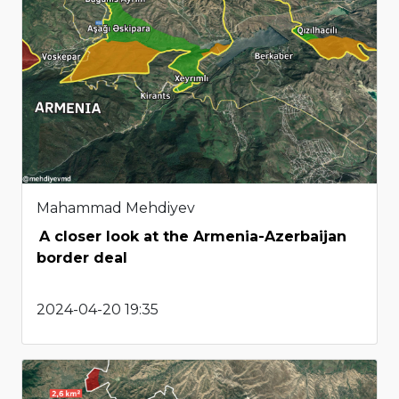
Mahammad Mehdiyev
A closer look at the Armenia-Azerbaijan
border deal
2024-04-20 19:35