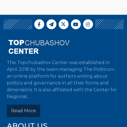
The Topchubashov Center was established in
April 2018 by the team managing The Politicon-
an online platform for authors writing about
politics and governance in all their forms and
dimensions. It is also affiliated with the Center for
Regional...
Read More
ABOUT US