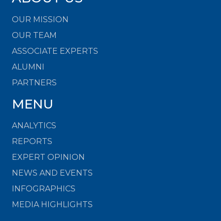
OUR MISSION
OUR TEAM
ASSOCIATE EXPERTS
ALUMNI
PARTNERS
MENU
ANALYTICS
REPORTS
EXPERT OPINION
NEWS AND EVENTS
INFOGRAPHICS
MEDIA HIGHLIGHTS