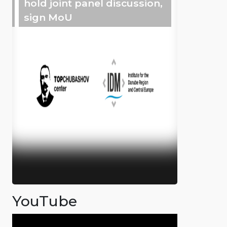
hold joint panel discussion,
sign MoU
YouTube