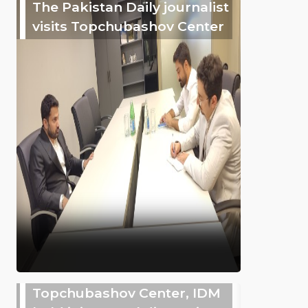
The Pakistan Daily journalist
visits Topchubashov Center
Topchubashov Center, IDM