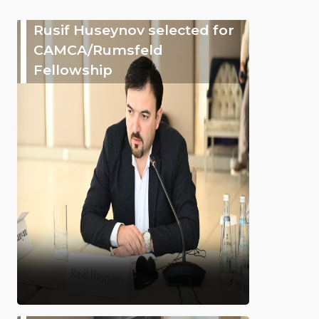
Rusif Huseynov selected for
CAMCA/Rumsfeld
Fellowship