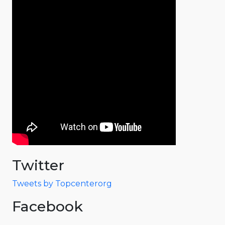
Twitter
Tweets by Topcenterorg
Facebook