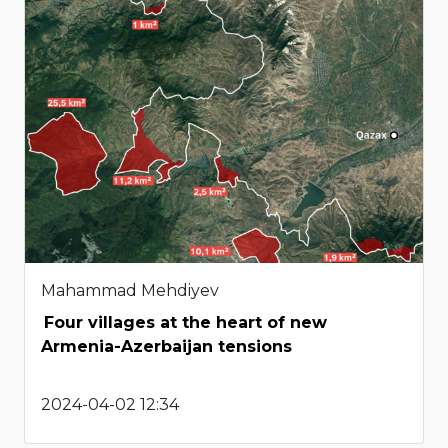
Mahammad Mehdiyev
Four villages at the heart of new
Armenia-Azerbaijan tensions
2024-04-02 12:34