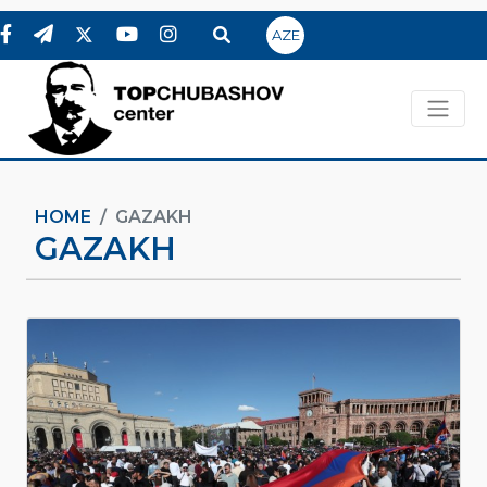
AZE
HOME
GAZAKH
GAZAKH