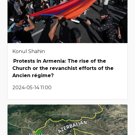
Konul Shahin
Protests in Armenia: The rise of the
Church or the revanchist efforts of the
Ancien régime?
2024-05-14 11:00