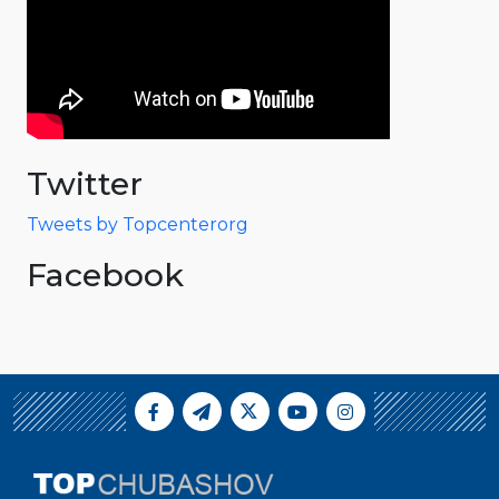
Twitter
Tweets by Topcenterorg
Facebook