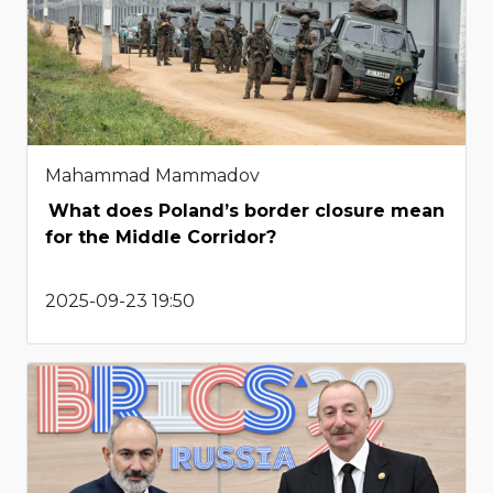
Mahammad Mammadov
What does Poland’s border closure mean
for the Middle Corridor?
2025-09-23 19:50