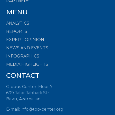
PARTNERS
MENU
ANALYTICS
REPORTS
EXPERT OPINION
NEWS AND EVENTS
INFOGRAPHICS
MEDIA HIGHLIGHTS
CONTACT
Globus Center, Floor 7
609 Jafar Jabbarli Str.
Baku, Azerbaijan
E-mail:
info@top-center.org