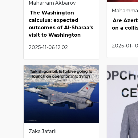
Maharram Akbarov
Mahamma
The Washington
calculus: expected
Are Azerb
outcomes of Al-Sharaa's
on a coll
visit to Washington
2025-01-10
2025-11-06 12:02
Zaka Jafarli