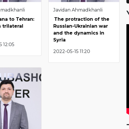
hmadkhanli
Javidan Ahmadkhanli
ana to Tehran:
The protraction of the
 trilateral
Russian-Ukrainian war
and the dynamics in
Syria
 12:05
2022-05-15 11:20