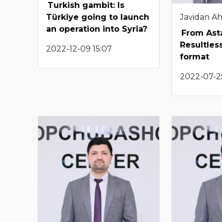
Turkish gambit: Is
Javidan A
Türkiye going to launch
an operation into Syria?
From Ast
Resultless
2022-12-09 15:07
format
2022-07-25