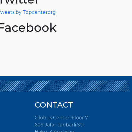
weets by Topcenterorg
Facebook
CONTACT
Globus Center, Floor 7
609 Jafar Jabbarli Str.
Baku, Azerbaijan