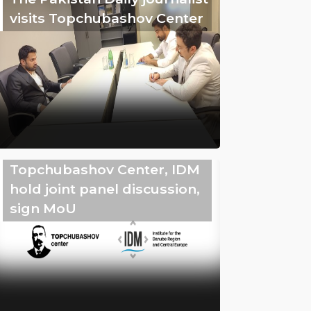
visits Topchubashov Center
Topchubashov Center, IDM
hold joint panel discussion,
sign MoU