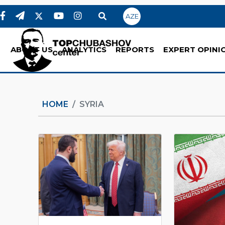
AZE
ABOUT US
ANALYTICS
REPORTS
EXPERT OPINI
HOME
SYRIA