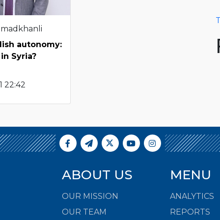
T
hmadkhanli
dish autonomy:
in Syria?
1 22:42
ABOUT US
MENU
OUR MISSION
ANALYTICS
OUR TEAM
REPORTS