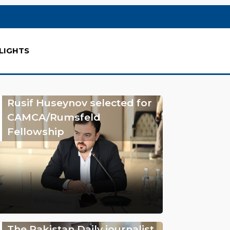
LIGHTS
Rusif Huseynov selected for
CAMCA/Rumsfeld
Fellowship
The Pakistan Daily journalist