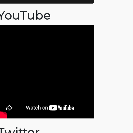
YouTube
Twitter