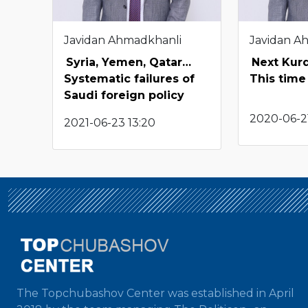
Javidan Ahmadkhanli
Javidan A
Syria, Yemen, Qatar…
Next Kur
Systematic failures of
This time 
Saudi foreign policy
2020-06-2
2021-06-23 13:20
The Topchubashov Center was established in April