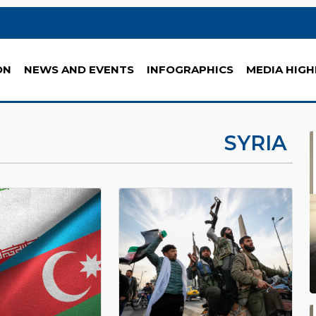
ON
NEWS AND EVENTS
INFOGRAPHICS
MEDIA HIGH
SYRIA