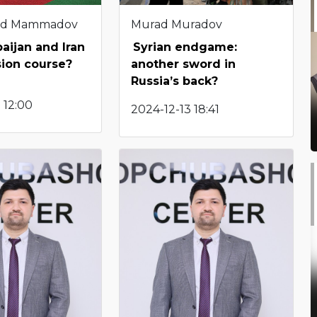
d Mammadov
Murad Muradov
aijan and Iran
Syrian endgame:
ision course?
another sword in
Russia’s back?
 12:00
2024-12-13 18:41