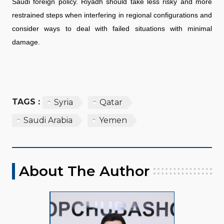
Saudi foreign policy. Riyadh should take less risky and more
restrained steps when interfering in regional configurations and
consider ways to deal with failed situations with minimal
damage.
TAGS :
Syria
Qatar
Saudi Arabia
Yemen
About The Author