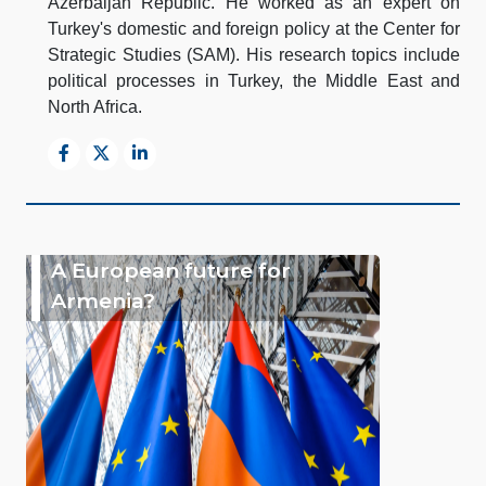
Azerbaijan Republic. He worked as an expert on
Turkey's domestic and foreign policy at the Center for
Strategic Studies (SAM). His research topics include
political processes in Turkey, the Middle East and
North Africa.
A European future for
Armenia?