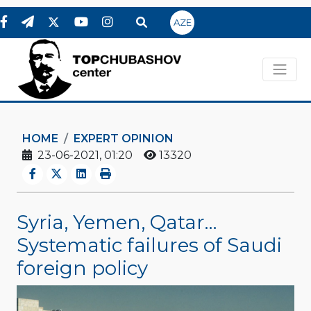
AZE
HOME
EXPERT OPINION
23-06-2021, 01:20
13320
Syria, Yemen, Qatar…
Systematic failures of Saudi
foreign policy