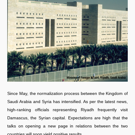
Since May, the normalization process between the Kingdom of
Saudi Arabia and Syria has intensified. As per the latest news,
high-ranking officials representing Riyadh frequently visit
Damascus, the Syrian capital. Expectations are high that the
talks on opening a new page in relations between the two
countries will soon yield positive results.