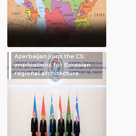
Azerbaijan joins the C5:
implications for Eurasian
regional architecture