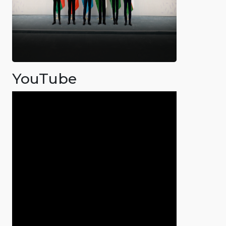
YouTube