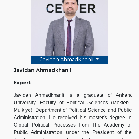
Javidan Ahmadkhanli
Javidan Ahmadkhanli
Expert
Javidan Ahmadkhanli is a graduate of Ankara
University, Faculty of Political Sciences (Mekteb-i
Mulkiye), Department of Political Science and Public
Administration. He received his master's degree in
Global Political Processes from The Academy of
Public Administration under the President of the