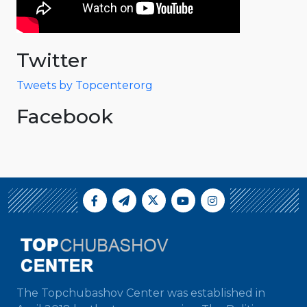
Twitter
Tweets by Topcenterorg
Facebook
The Topchubashov Center was established in