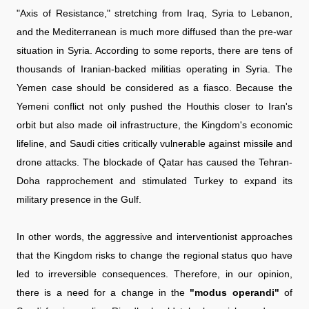
"Axis of Resistance," stretching from Iraq, Syria to Lebanon,
and the Mediterranean is much more diffused than the pre-war
situation in Syria. According to some reports, there are tens of
thousands of Iranian-backed militias operating in Syria. The
Yemen case should be considered as a fiasco. Because the
Yemeni conflict not only pushed the Houthis closer to Iran's
orbit but also made oil infrastructure, the Kingdom's economic
lifeline, and Saudi cities critically vulnerable against missile and
drone attacks. The blockade of Qatar has caused the Tehran-
Doha rapprochement and stimulated Turkey to expand its
military presence in the Gulf.
In other words, the aggressive and interventionist approaches
that the Kingdom risks to change the regional status quo have
led to irreversible consequences. Therefore, in our opinion,
there is a need for a change in the
"modus operandi"
of