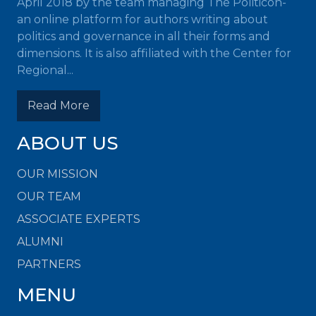
April 2018 by the team managing The Politicon-
an online platform for authors writing about
politics and governance in all their forms and
dimensions. It is also affiliated with the Center for
Regional...
Read More
ABOUT US
OUR MISSION
OUR TEAM
ASSOCIATE EXPERTS
ALUMNI
PARTNERS
MENU