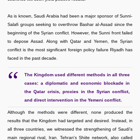
As is known, Saudi Arabia had been a major sponsor of Sunni-
Salafi groups seeking to overthrow Bashar al-Assad since the
beginning of the Syrian conflict. However, the Sunni front failed
to depose Assad. Along with Qatar and Yemen, the Syrian
conflict is the most significant foreign policy failure Riyadh has
faced in the past decade.
The Kingdom used different methods in all three
cases: a diplomatic and economic blockade in
the Qatar crisis, proxies in the Syrian conflict,
and direct intervention in the Yemeni conflict.
Although the methods were different, none produced the
results that the Kingdom had targeted and desired. Instead, in
all three countries, we witnessed the strengthening of Saudi's
main regional rival, Iran. Tehran's Shiite network, also called