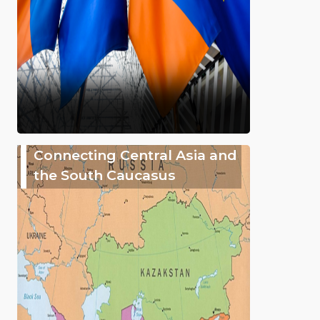
Connecting Central Asia and
the South Caucasus