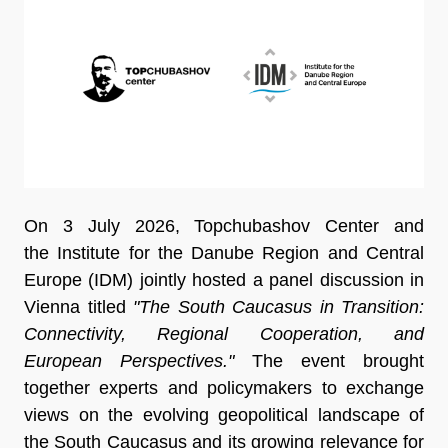
On 3 July 2026, Topchubashov Center and
the Institute for the Danube Region and Central
Europe (IDM) jointly hosted a panel discussion in
Vienna titled
"The South Caucasus in Transition:
Connectivity, Regional Cooperation, and
European Perspectives."
The event brought
together experts and policymakers to exchange
views on the evolving geopolitical landscape of
the South Caucasus and its growing relevance for