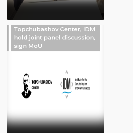
Topchubashov Center, IDM
hold joint panel discussion,
sign MoU