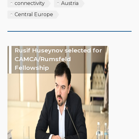
connectivity
Austria
Central Europe
Rusif Huseynov selected for
CAMCA/Rumsfeld
Fellowship