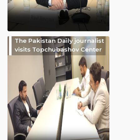
The Pakistan Daily journalist
visits Topchubashov Center