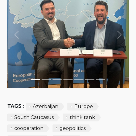
Previous
Next
TAGS :
Azerbaijan
Europe
South Caucasus
think tank
cooperation
geopolitics