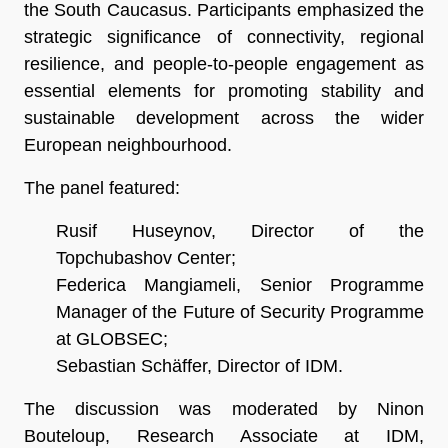
the South Caucasus. Participants emphasized the
strategic significance of connectivity, regional
resilience, and people-to-people engagement as
essential elements for promoting stability and
sustainable development across the wider
European neighbourhood.
The panel featured:
Rusif Huseynov, Director of the
Topchubashov Center;
Federica Mangiameli, Senior Programme
Manager of the Future of Security Programme
at GLOBSEC;
Sebastian Schäffer, Director of IDM.
The discussion was moderated by Ninon
Bouteloup, Research Associate at IDM,