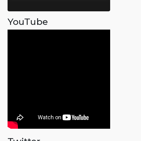
YouTube