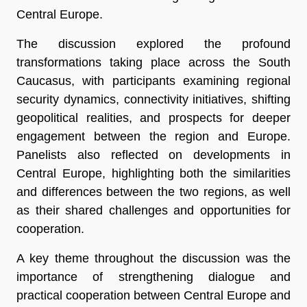
Central Europe.
The discussion explored the profound
transformations taking place across the South
Caucasus, with participants examining regional
security dynamics, connectivity initiatives, shifting
geopolitical realities, and prospects for deeper
engagement between the region and Europe.
Panelists also reflected on developments in
Central Europe, highlighting both the similarities
and differences between the two regions, as well
as their shared challenges and opportunities for
cooperation.
A key theme throughout the discussion was the
importance of strengthening dialogue and
practical cooperation between Central Europe and