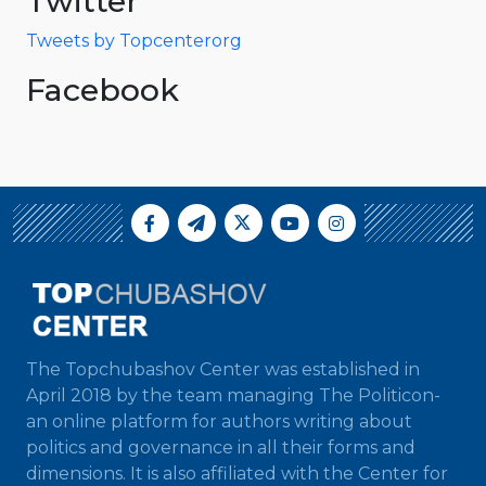
Twitter
Tweets by Topcenterorg
Facebook
The Topchubashov Center was established in
April 2018 by the team managing The Politicon-
an online platform for authors writing about
politics and governance in all their forms and
dimensions. It is also affiliated with the Center for