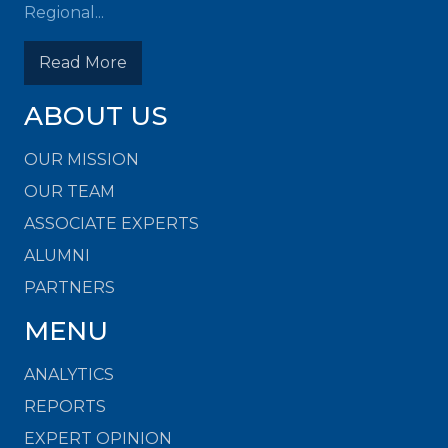
Regional...
Read More
ABOUT US
OUR MISSION
OUR TEAM
ASSOCIATE EXPERTS
ALUMNI
PARTNERS
MENU
ANALYTICS
REPORTS
EXPERT OPINION