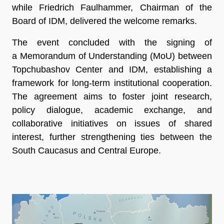
while Friedrich Faulhammer, Chairman of the
Board of IDM, delivered the welcome remarks.
The event concluded with the signing of
a Memorandum of Understanding (MoU) between
Topchubashov Center and IDM, establishing a
framework for long-term institutional cooperation.
The agreement aims to foster joint research,
policy dialogue, academic exchange, and
collaborative initiatives on issues of shared
interest, further strengthening ties between the
South Caucasus and Central Europe.