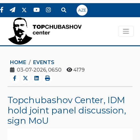
AZE
HOME
EVENTS
03-07-2026, 06:50
4179
Topchubashov Center, IDM
hold joint panel discussion,
sign MoU