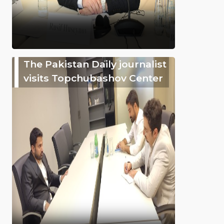
The Pakistan Daily journalist
visits Topchubashov Center