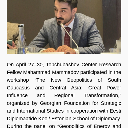
On April 27–30, Topchubashov Center Research
Fellow Mahammad Mammadov participated in the
workshop “The New Geopolitics of South
Caucasus and Central Asia: Great Power
Influence and Regional Transformation,”
organized by Georgian Foundation for Strategic
and International Studies in cooperation with Eesti
Diplomaatide Kool/ Estonian School of Diplomacy.
During the panel on “Geopolitics of Energy and