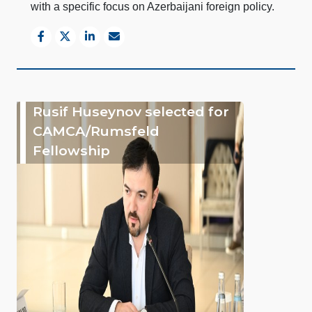
with a specific focus on Azerbaijani foreign policy.
Rusif Huseynov selected for
CAMCA/Rumsfeld
Fellowship