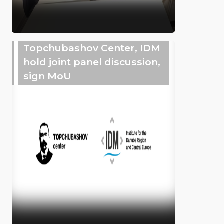
Topchubashov Center, IDM
hold joint panel discussion,
sign MoU