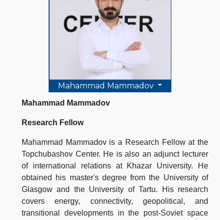
Mahammad Mammadov
Mahammad Mammadov
Research Fellow
Mahammad Mammadov is a Research Fellow at the
Topchubashov Center. He is also an adjunct lecturer
of international relations at Khazar University. He
obtained his master's degree from the University of
Glasgow and the University of Tartu. His research
covers energy, connectivity, geopolitical, and
transitional developments in the post-Soviet space