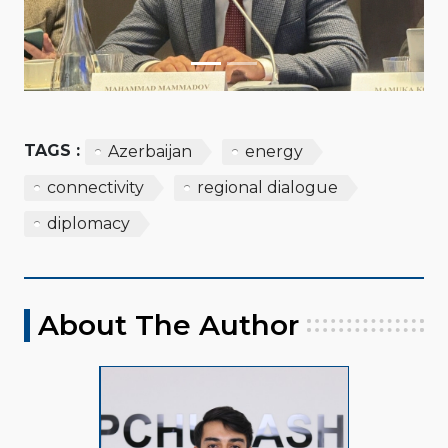
TAGS :
Azerbaijan
energy
connectivity
regional dialogue
diplomacy
About The Author