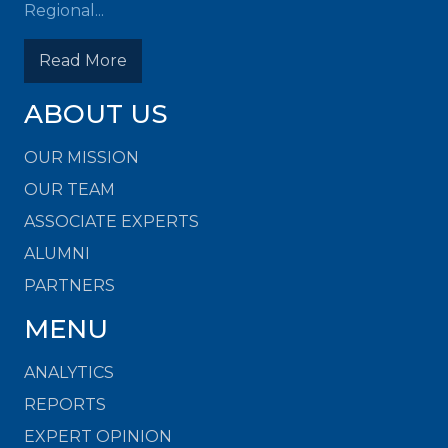
Regional...
Read More
ABOUT US
OUR MISSION
OUR TEAM
ASSOCIATE EXPERTS
ALUMNI
PARTNERS
MENU
ANALYTICS
REPORTS
EXPERT OPINION