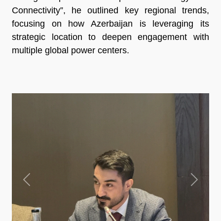
Connectivity”, he outlined key regional trends,
focusing on how Azerbaijan is leveraging its
strategic location to deepen engagement with
multiple global power centers.
Previous
Next