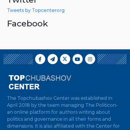
Tweets by Topcenterorg
Facebook
The Topchubashov Center was established in
April 2018 by the team managing The Politicon-
an online platform for authors writing about
politics and governance in all their forms and
dimensions. It is also affiliated with the Center for