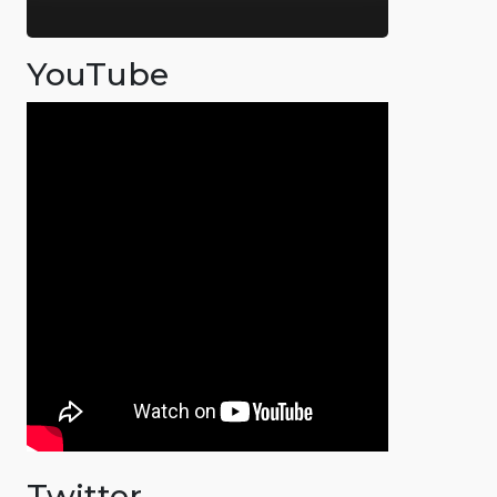
YouTube
Twitter