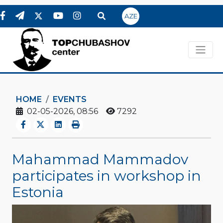
AZE
HOME
EVENTS
02-05-2026, 08:56
7292
Mahammad Mammadov
participates in workshop in
Estonia