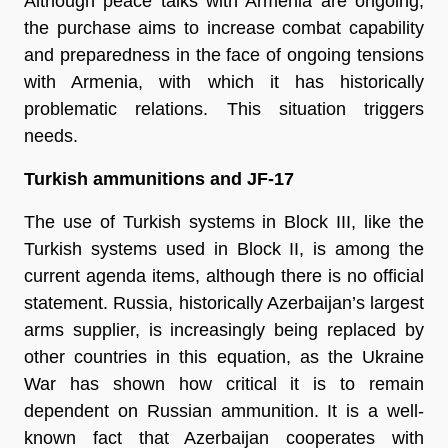
Although peace talks with Armenia are ongoing,
the purchase aims to increase combat capability
and preparedness in the face of ongoing tensions
with Armenia, with which it has historically
problematic relations. This situation triggers
needs.
Turkish ammunitions and JF-17
The use of Turkish systems in Block III, like the
Turkish systems used in Block II, is among the
current agenda items, although there is no official
statement. Russia, historically Azerbaijan’s largest
arms supplier, is increasingly being replaced by
other countries in this equation, as the Ukraine
War has shown how critical it is to remain
dependent on Russian ammunition. It is a well-
known fact that Azerbaijan cooperates with