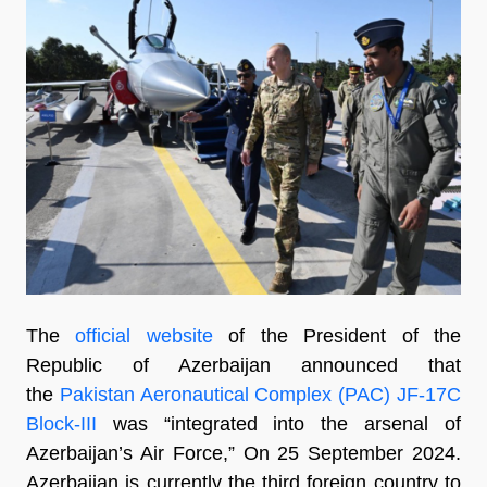
The
official website
of the President of the
Republic of Azerbaijan announced that
the
Pakistan Aeronautical Complex (PAC) JF-17C
Block-III
was “integrated into the arsenal of
Azerbaijan’s Air Force,” On 25 September 2024.
Azerbaijan is currently the third foreign country to