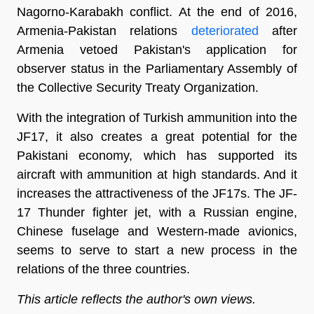
Nagorno-Karabakh conflict. At the end of 2016,
Armenia-Pakistan relations
deteriorated
after
Armenia vetoed Pakistan's application for
observer status in the Parliamentary Assembly of
the Collective Security Treaty Organization.
With the integration of Turkish ammunition into the
JF17, it also creates a great potential for the
Pakistani economy, which has supported its
aircraft with ammunition at high standards. And it
increases the attractiveness of the JF17s. The JF-
17 Thunder fighter jet, with a Russian engine,
Chinese fuselage and Western-made avionics,
seems to serve to start a new process in the
relations of the three countries.
This article reflects the author's own views.