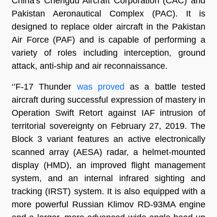
China's Chengdu Aircraft Corporation (CAC) and
Pakistan Aeronautical Complex (PAC). It is
designed to replace older aircraft in the Pakistan
Air Force (PAF) and is capable of performing a
variety of roles including interception, ground
attack, anti-ship and air reconnaissance.
‘’F-17 Thunder
was proved
as a battle tested
aircraft during successful expression of mastery in
Operation Swift Retort against IAF intrusion of
territorial sovereignty on February 27, 2019. The
Block 3 variant features an active electronically
scanned array (AESA) radar, a helmet-mounted
display (HMD), an improved flight management
system, and an internal infrared sighting and
tracking (IRST) system. It is also equipped with a
more powerful Russian Klimov RD-93MA engine