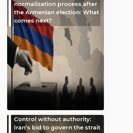
normalization process after
the Armenian election: What
comes next?
Control without authority:
Iran's bid to govern the strait