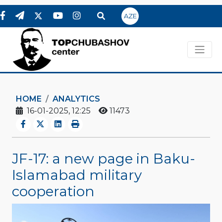
AZE
HOME
ANALYTICS
16-01-2025, 12:25
11473
JF-17: a new page in Baku-
Islamabad military
cooperation