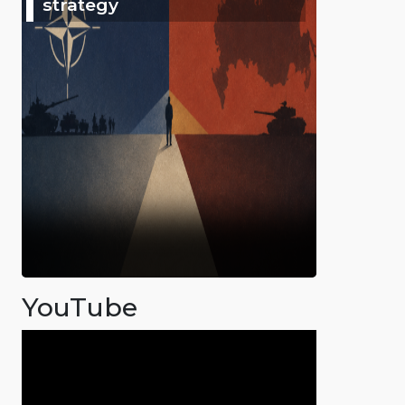
strategy
YouTube