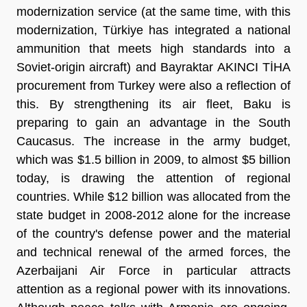
modernization service (at the same time, with this
modernization, Türkiye has integrated a national
ammunition that meets high standards into a
Soviet-origin aircraft) and Bayraktar AKINCI TİHA
procurement from Turkey were also a reflection of
this. By strengthening its air fleet, Baku is
preparing to gain an advantage in the South
Caucasus. The increase in the army budget,
which was $1.5 billion in 2009, to almost $5 billion
today, is drawing the attention of regional
countries. While $12 billion was allocated from the
state budget in 2008-2012 alone for the increase
of the country's defense power and the material
and technical renewal of the armed forces, the
Azerbaijani Air Force in particular attracts
attention as a regional power with its innovations.