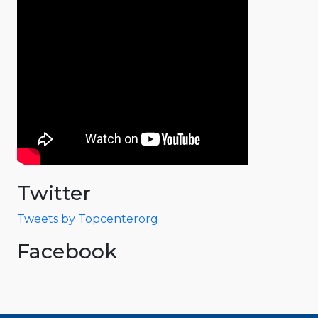
Twitter
Tweets by Topcenterorg
Facebook