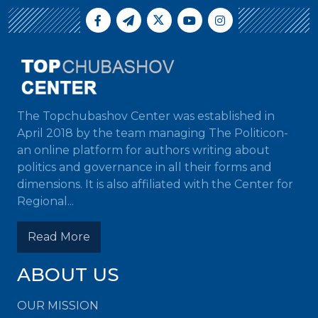
The Topchubashov Center was established in
April 2018 by the team managing The Politicon-
an online platform for authors writing about
politics and governance in all their forms and
dimensions. It is also affiliated with the Center for
Regional...
Read More
ABOUT US
OUR MISSION