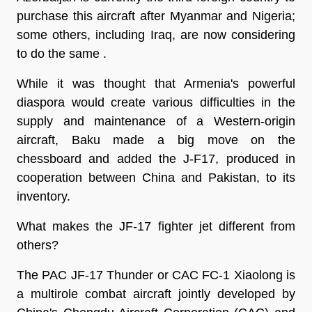
purchase this aircraft after Myanmar and Nigeria;
some others, including Iraq, are now considering
to do the same .
While it was thought that Armenia's powerful
diaspora would create various difficulties in the
supply and maintenance of a Western-origin
aircraft, Baku made a big move on the
chessboard and added the J-F17, produced in
cooperation between China and Pakistan, to its
inventory.
What makes the JF-17 fighter jet different from
others?
The PAC JF-17 Thunder or CAC FC-1 Xiaolong is
a multirole combat aircraft jointly developed by