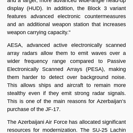
and a larger, more advanced wide-angle head-up
display (HUD). In addition, the Block 3 variant
features advanced electronic countermeasures
and an additional weapon station that increases
weapon carrying capacity."
AESA, advanced active electronically scanned
array radars allow them to emit waves over a
wider frequency range compared to Passive
Electronically Scanned Arrays (PESA), making
them harder to detect over background noise.
This allows ships and aircraft to remain more
stealthy even if they emit strong radar signals.
This is one of the main reasons for Azerbaijan’s
purchase of the JF-17.
The Azerbaijani Air Force has allocated significant
resources for modernization. The SU-25 Lachin