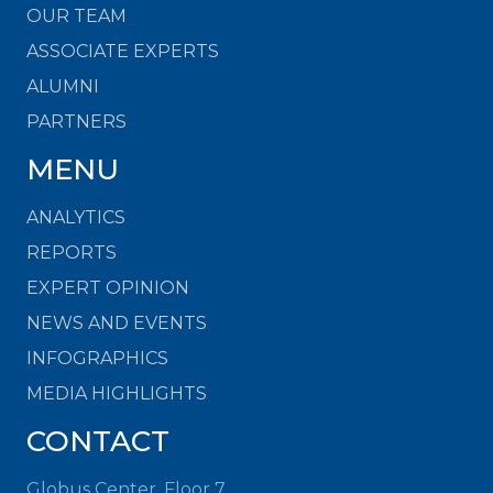
OUR TEAM
ASSOCIATE EXPERTS
ALUMNI
PARTNERS
MENU
ANALYTICS
REPORTS
EXPERT OPINION
NEWS AND EVENTS
INFOGRAPHICS
MEDIA HIGHLIGHTS
CONTACT
Globus Center, Floor 7