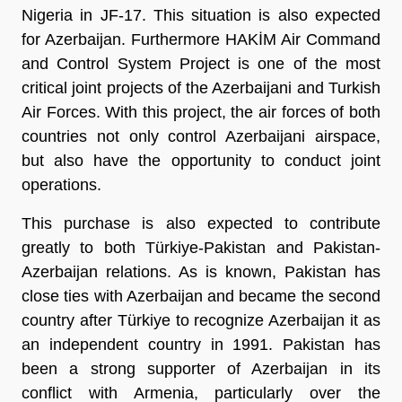
Nigeria in JF-17. This situation is also expected
for Azerbaijan. Furthermore HAKİM Air Command
and Control System Project is one of the most
critical joint projects of the Azerbaijani and Turkish
Air Forces. With this project, the air forces of both
countries not only control Azerbaijani airspace,
but also have the opportunity to conduct joint
operations.
This purchase is also expected to contribute
greatly to both Türkiye-Pakistan and Pakistan-
Azerbaijan relations. As is known, Pakistan has
close ties with Azerbaijan and became the second
country after Türkiye to recognize Azerbaijan it as
an independent country in 1991. Pakistan has
been a strong supporter of Azerbaijan in its
conflict with Armenia, particularly over the