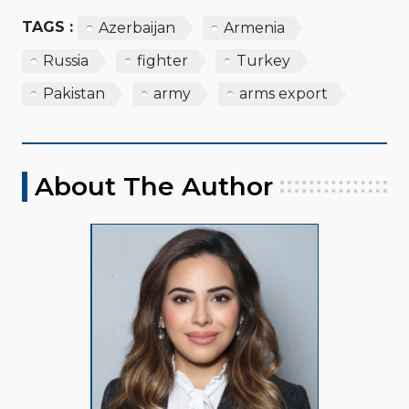
TAGS :
Azerbaijan
Armenia
Russia
fighter
Turkey
Pakistan
army
arms export
About The Author