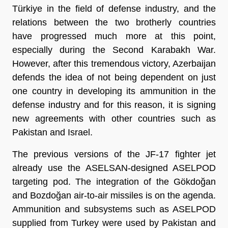
Türkiye in the field of defense industry, and the
relations between the two brotherly countries
have progressed much more at this point,
especially during the Second Karabakh War.
However, after this tremendous victory, Azerbaijan
defends the idea of not being dependent on just
one country in developing its ammunition in the
defense industry and for this reason, it is signing
new agreements with other countries such as
Pakistan and Israel.
The previous versions of the JF-17 fighter jet
already use the ASELSAN-designed ASELPOD
targeting pod. The integration of the Gökdoğan
and Bozdoğan air-to-air missiles is on the agenda.
Ammunition and subsystems such as ASELPOD
supplied from Turkey were used by Pakistan and