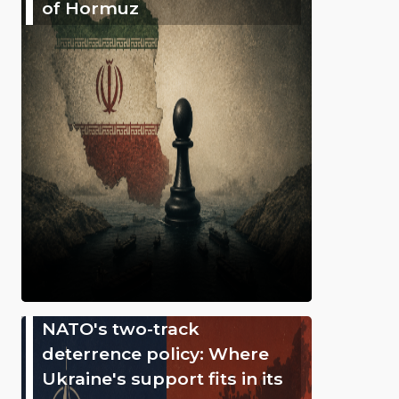
of Hormuz
NATO's two-track
deterrence policy: Where
Ukraine's support fits in its