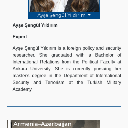
Ayşe Şengül Yıldırım
Ayşe Şengül Yıldırım
Expert
Ayşe Şengül Yıldırım is a foreign policy and security
researcher. She graduated with a Bachelor of
International Relations from the Political Faculty at
Ankara University. She is currently pursuing her
master's degree in the Department of International
Security and Terrorism at the Turkish Military
Academy.
Armenia–Azerbaijan