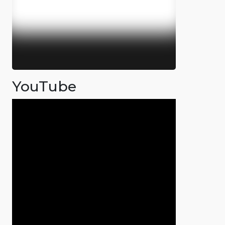
YouTube