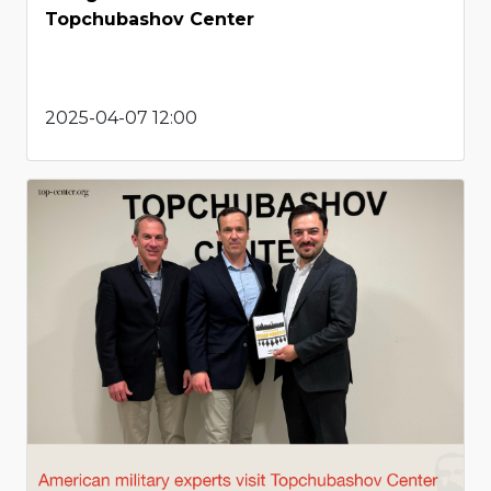
Topchubashov Center
2025-04-07 12:00