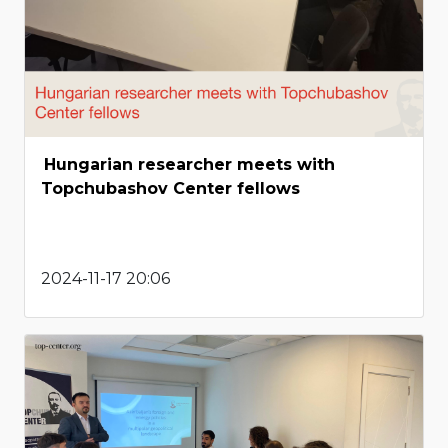
Hungarian researcher meets with
Topchubashov Center fellows
2024-11-17 20:06