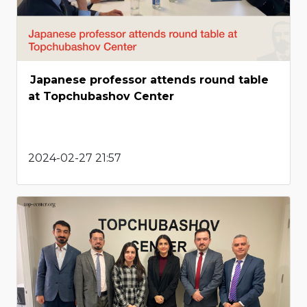
Japanese professor attends round table
at Topchubashov Center
2024-02-27 21:57