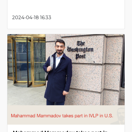
2024-04-18 16:33