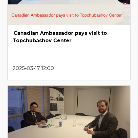
Canadian Ambassador pays visit to
Topchubashov Center
2025-03-17 12:00