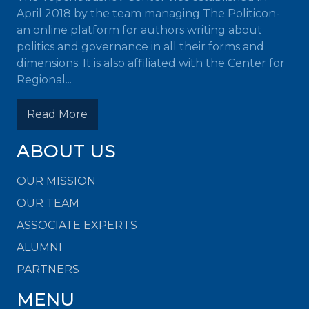
April 2018 by the team managing The Politicon-
an online platform for authors writing about
politics and governance in all their forms and
dimensions. It is also affiliated with the Center for
Regional...
Read More
ABOUT US
OUR MISSION
OUR TEAM
ASSOCIATE EXPERTS
ALUMNI
PARTNERS
MENU