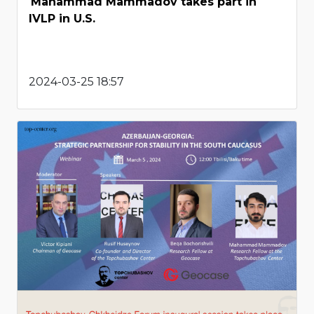
Mahammad Mammadov takes part in
IVLP in U.S.
2024-03-25 18:57