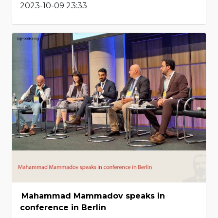
2023-10-09 23:33
Mahammad Mammadov speaks in
conference in Berlin