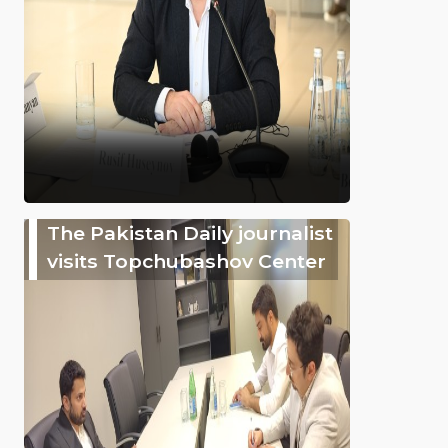
The Pakistan Daily journalist
visits Topchubashov Center