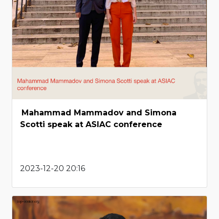
Mahammad Mammadov and Simona
Scotti speak at ASIAC conference
2023-12-20 20:16