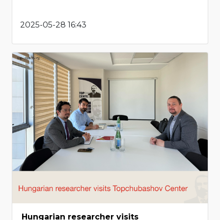
2025-05-28 16:43
Hungarian researcher visits