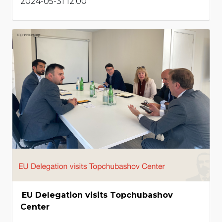
2024-05-31 12:00
EU Delegation visits Topchubashov
Center