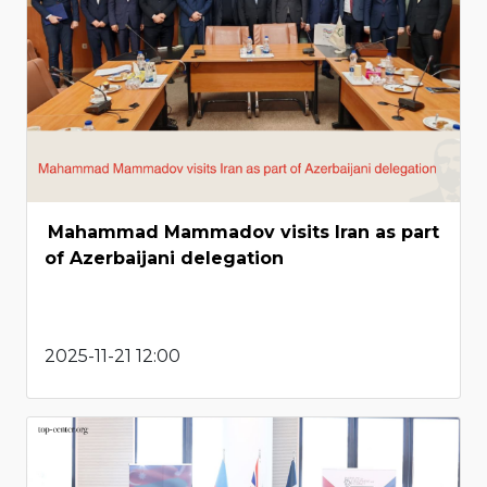
Mahammad Mammadov visits Iran as part
of Azerbaijani delegation
2025-11-21 12:00