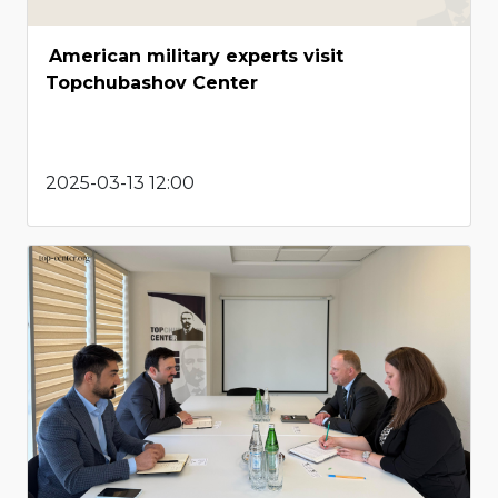
American military experts visit
Topchubashov Center
2025-03-13 12:00