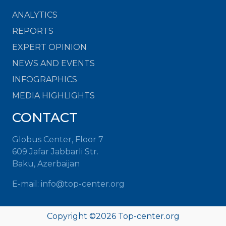
ANALYTICS
REPORTS
EXPERT OPINION
NEWS AND EVENTS
INFOGRAPHICS
MEDIA HIGHLIGHTS
CONTACT
Globus Center, Floor 7
609 Jafar Jabbarli Str.
Baku, Azerbaijan
E-mail:
info@top-center.org
Copyright ©
2026
Top-center.org