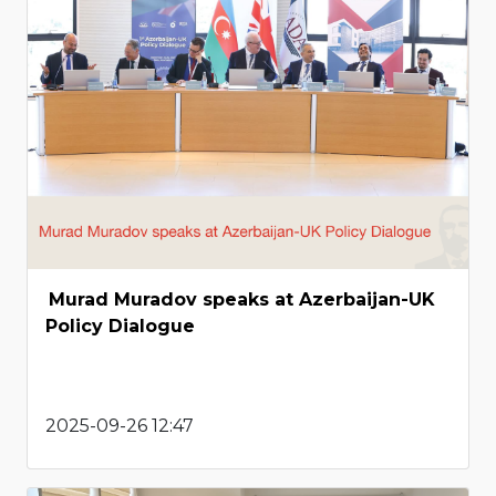
Murad Muradov speaks at Azerbaijan-UK
Policy Dialogue
2025-09-26 12:47