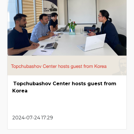
Topchubashov Center hosts guest from
Korea
2024-07-24 17:29