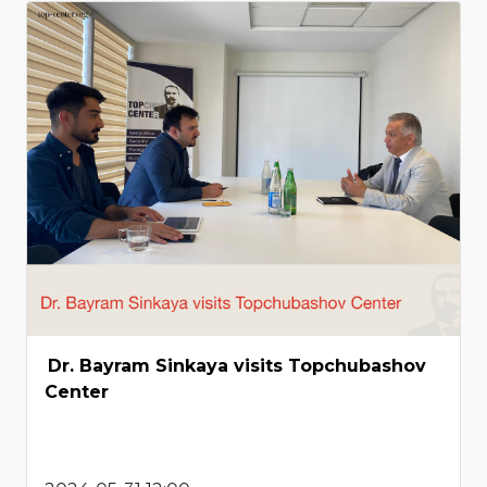
Dr. Bayram Sinkaya visits Topchubashov
Center