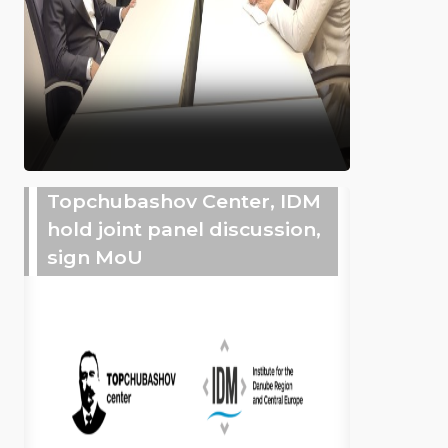
Topchubashov Center, IDM
hold joint panel discussion,
sign MoU