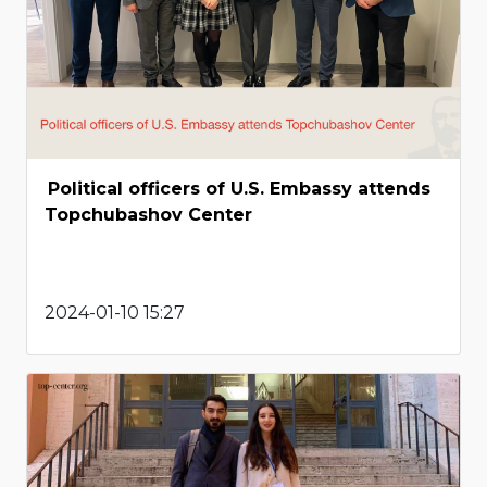
Political officers of U.S. Embassy attends
Topchubashov Center
2024-01-10 15:27