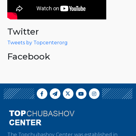
Twitter
Tweets by Topcenterorg
Facebook
The Topchubashov Center was established in