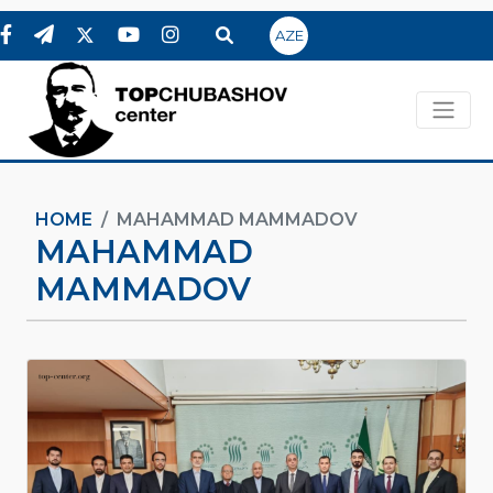
AZE
HOME
MAHAMMAD MAMMADOV
MAHAMMAD
MAMMADOV