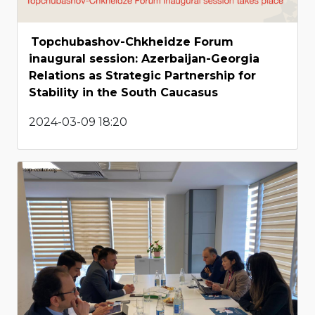
Topchubashov-Chkheidze Forum
inaugural session: Azerbaijan-Georgia
Relations as Strategic Partnership for
Stability in the South Caucasus
2024-03-09 18:20