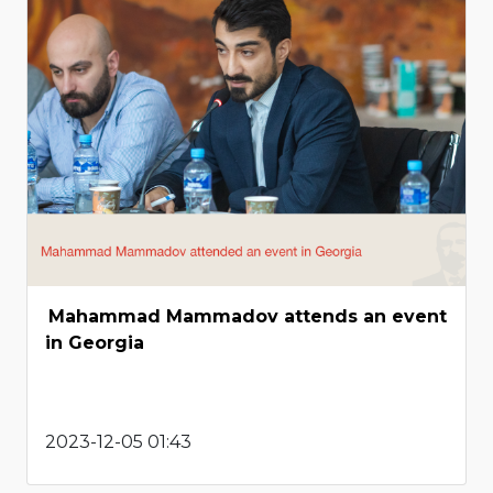
Mahammad Mammadov attends an event
in Georgia
2023-12-05 01:43