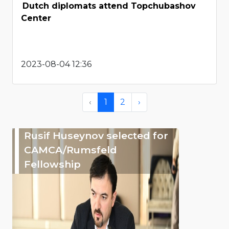
Dutch diplomats attend Topchubashov
Center
2023-08-04 12:36
‹
1
2
›
Rusif Huseynov selected for
CAMCA/Rumsfeld
Fellowship