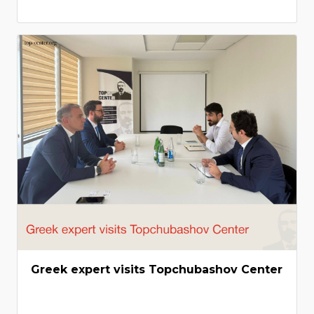
Greek expert visits Topchubashov Center