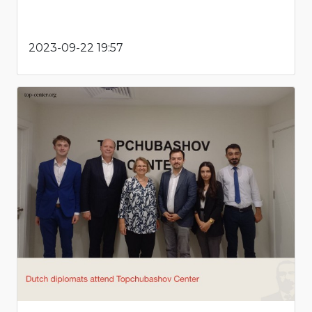
2023-09-22 19:57