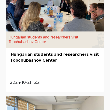
Hungarian students and researchers visit
Topchubashov Center
2024-10-21 13:51