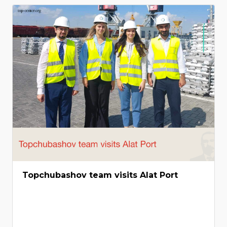
Topchubashov team visits Alat Port