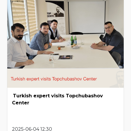
Turkish expert visits Topchubashov
Center
2025-06-04 12:30