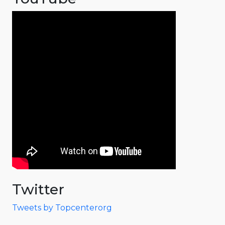
Twitter
Tweets by Topcenterorg