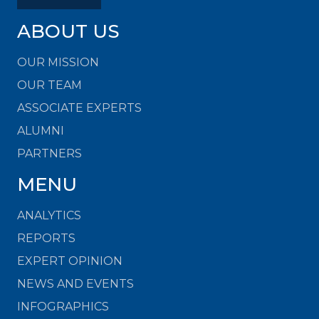
ABOUT US
OUR MISSION
OUR TEAM
ASSOCIATE EXPERTS
ALUMNI
PARTNERS
MENU
ANALYTICS
REPORTS
EXPERT OPINION
NEWS AND EVENTS
INFOGRAPHICS