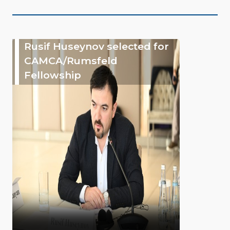
Rusif Huseynov selected for
CAMCA/Rumsfeld
Fellowship