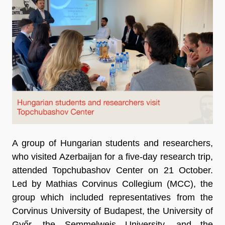
A group of Hungarian students and researchers,
who visited Azerbaijan for a five-day research trip,
attended Topchubashov Center on 21 October.
Led by Mathias Corvinus Collegium (MCC), the
group which included representatives from the
Corvinus University of Budapest, the University of
Győr, the Semmelweis University, and the