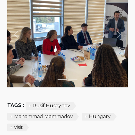
Previous
Next
TAGS :
Rusif Huseynov
Mahammad Mammadov
Hungary
visit