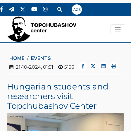
AZE
HOME
EVENTS
21-10-2024, 01:51
5156
Hungarian students and
researchers visit
Topchubashov Center