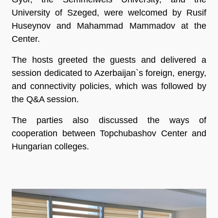
University of Szeged, were welcomed by Rusif
Huseynov and Mahammad Mammadov at the
Center.
The hosts greeted the guests and delivered a
session dedicated to Azerbaijan`s foreign, energy,
and connectivity policies, which was followed by
the Q&A session.
The parties also discussed the ways of
cooperation between Topchubashov Center and
Hungarian colleges.