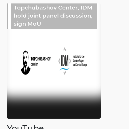
Topchubashov Center, IDM
hold joint panel discussion,
sign MoU
YouTube