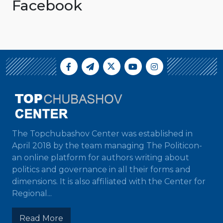
Facebook
The Topchubashov Center was established in
April 2018 by the team managing The Politicon-
an online platform for authors writing about
politics and governance in all their forms and
dimensions. It is also affiliated with the Center for
Regional...
Read More