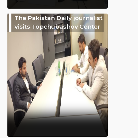
The Pakistan Daily journalist
visits Topchubashov Center