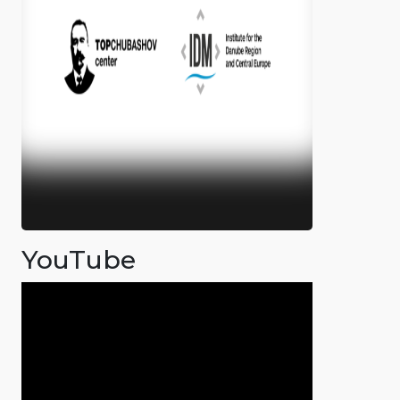
YouTube