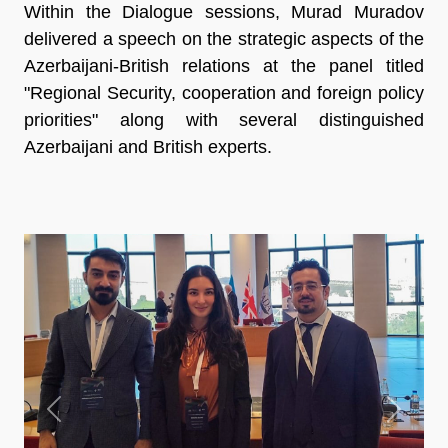
Within the Dialogue sessions, Murad Muradov
delivered a speech on the strategic aspects of the
Azerbaijani-British relations at the panel titled
"Regional Security, cooperation and foreign policy
priorities" along with several distinguished
Azerbaijani and British experts.
Previous
Next