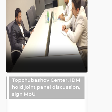
Topchubashov Center, IDM
hold joint panel discussion,
sign MoU