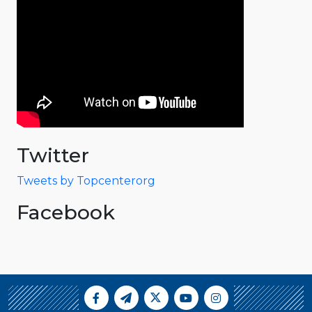
Twitter
Tweets by Topcenterorg
Facebook