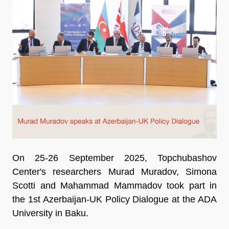
On 25-26 September 2025, Topchubashov
Center's researchers Murad Muradov, Simona
Scotti and Mahammad Mammadov took part in
the 1st Azerbaijan-UK Policy Dialogue at the ADA
University in Baku.