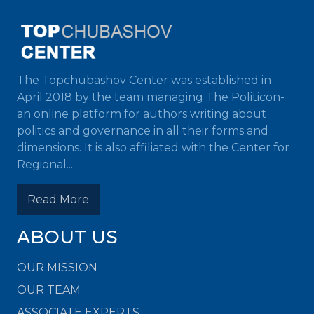
The Topchubashov Center was established in
April 2018 by the team managing The Politicon-
an online platform for authors writing about
politics and governance in all their forms and
dimensions. It is also affiliated with the Center for
Regional...
Read More
ABOUT US
OUR MISSION
OUR TEAM
ASSOCIATE EXPERTS