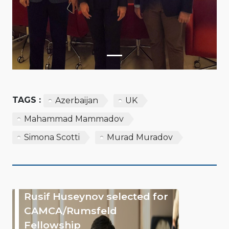
TAGS :
Azerbaijan
UK
Mahammad Mammadov
Simona Scotti
Murad Muradov
Rusif Huseynov selected for
CAMCA/Rumsfeld
Fellowship