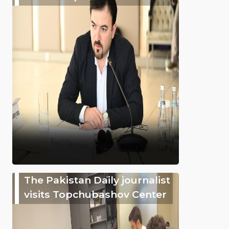
The Pakistan Daily journalist
visits Topchubashov Center