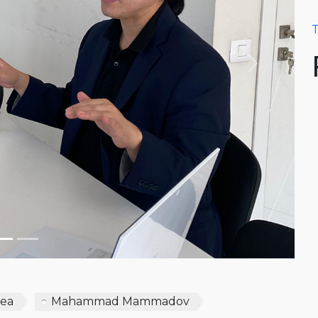
T
Next
rea
Mahammad Mammadov