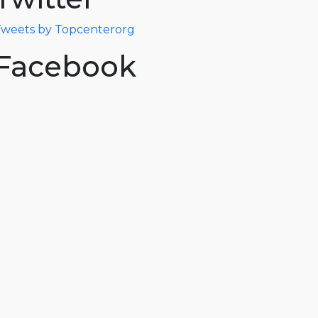
weets by Topcenterorg
Facebook