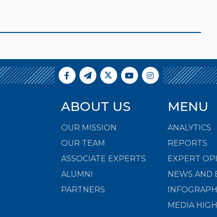
ABOUT US
MENU
OUR MISSION
ANALYTICS
OUR TEAM
REPORTS
ASSOCIATE EXPERTS
EXPERT OP
ALUMNI
NEWS AND 
PARTNERS
INFOGRAPH
MEDIA HIG