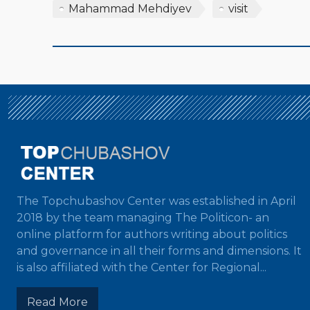
Mahammad Mehdiyev
visit
The Topchubashov Center was established in April
2018 by the team managing The Politicon- an
online platform for authors writing about politics
and governance in all their forms and dimensions. It
is also affiliated with the Center for Regional...
Read More