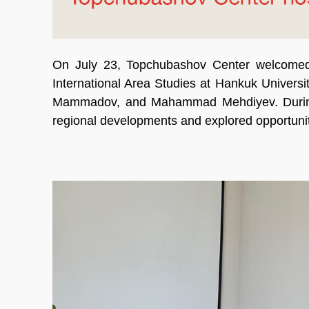
On July 23, Topchubashov Center welcomed
International Area Studies at Hankuk Univer
Mammadov, and Mahammad Mehdiyev. During t
regional developments and explored opportuniti