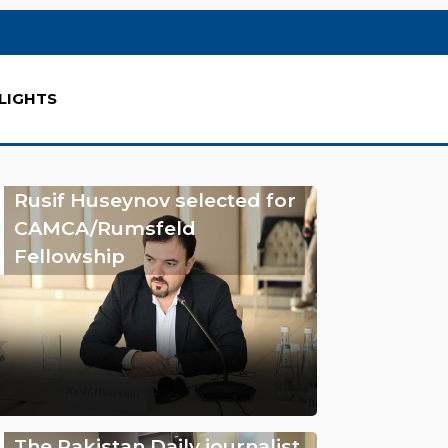
LIGHTS
Rusif Huseynov selected for
CAMCA/Rumsfeld
Fellowship
The Pakistan Daily journalist