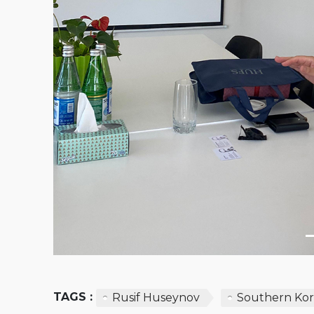
Previous
TAGS :
Rusif Huseynov
Southern Ko