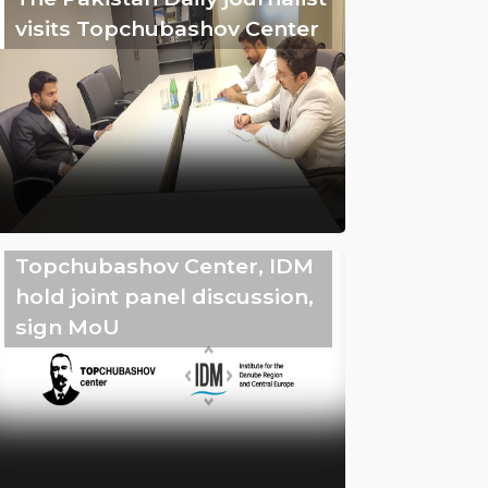
visits Topchubashov Center
Topchubashov Center, IDM
hold joint panel discussion,
sign MoU