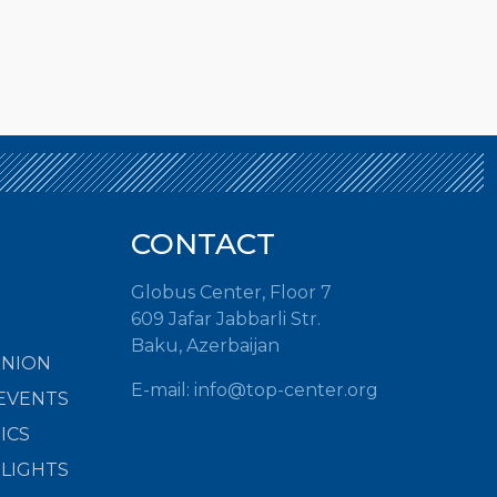
CONTACT
Globus Center, Floor 7
609 Jafar Jabbarli Str.
Baku, Azerbaijan
INION
E-mail:
info@top-center.org
EVENTS
ICS
HLIGHTS