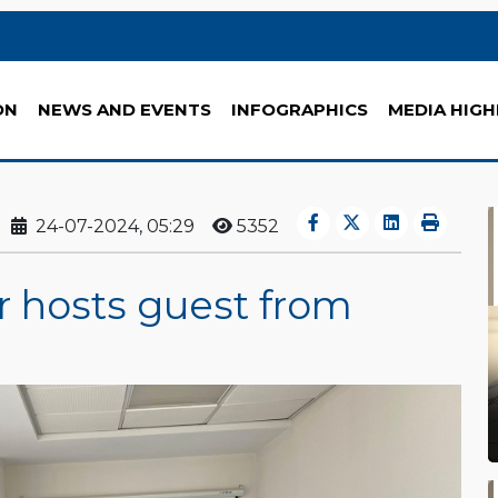
ON
NEWS AND EVENTS
INFOGRAPHICS
MEDIA HIGH
24-07-2024, 05:29
5352
 hosts guest from