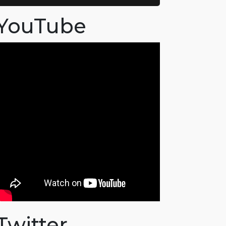
YouTube
Twitter