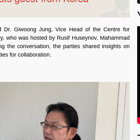
 Dr. Giwoong Jung, Vice Head of the Centre for
sity, who was hosted by Rusif Huseynov, Mahammad
he conversation, the parties shared insights on
es for collaboration.