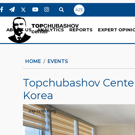
AZE
ABOUT US
ANALYTICS
REPORTS
EXPERT OPINI
HOME
EVENTS
Topchubashov Center
Korea