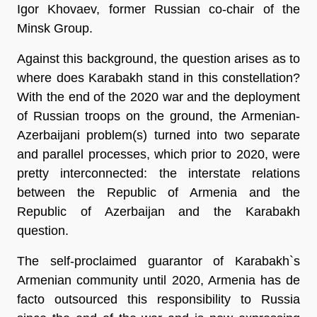
Igor Khovaev, former Russian co-chair of the
Minsk Group.
Against this background, the question arises as to
where does Karabakh stand in this constellation?
With the end of the 2020 war and the deployment
of Russian troops on the ground, the Armenian-
Azerbaijani problem(s) turned into two separate
and parallel processes, which prior to 2020, were
pretty interconnected: the interstate relations
between the Republic of Armenia and the
Republic of Azerbaijan and the Karabakh
question.
The self-proclaimed guarantor of Karabakh`s
Armenian community until 2020, Armenia has de
facto outsourced this responsibility to Russia