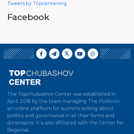
Tweets by Topcenterorg
Facebook
The Topchubashov Center was established in
April 2018 by the team managing The Politicon-
an online platform for authors writing about
politics and governance in all their forms and
dimensions. It is also affiliated with the Center for
Regional...