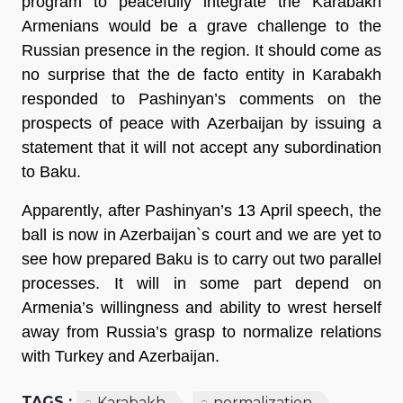
program to peacefully integrate the Karabakh
Armenians would be a grave challenge to the
Russian presence in the region. It should come as
no surprise that the de facto entity in Karabakh
responded to Pashinyan’s comments on the
prospects of peace with Azerbaijan by issuing a
statement that it will not accept any subordination
to Baku.
Apparently, after Pashinyan’s 13 April speech, the
ball is now in Azerbaijan`s court and we are yet to
see how prepared Baku is to carry out two parallel
processes. It will in some part depend on
Armenia’s willingness and ability to wrest herself
away from Russia’s grasp to normalize relations
with Turkey and Azerbaijan.
TAGS :
Karabakh
normalization