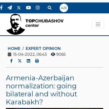
AZE
HOME
EXPERT OPINION
15-04-2022, 06:43
9065
Armenia-Azerbaijan
normalization: going
bilateral and without
Karabakh?