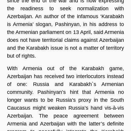
since the end of the war and is now expressing
the readiness to seek normalization with
Azerbaijan. An author of the infamous ‘Karabakh
is Armenia’ slogan, Pashinyan, in his address to
the Armenian parliament on 13 April, said Armenia
does not have territorial claims against Azerbaijan
and the Karabakh issue is not a matter of territory
but of rights.
With Armenia out of the Karabakh game,
Azerbaijan has received two interlocutors instead
of one: Russia and Karabakh`s Armenian
community. Pashinyan’s hint that Armenia no
longer wants to be Russia’s proxy in the South
Caucasus might weaken Russia’s hand vis-à-vis
Azerbaijan. The peace agreement between
Armenia and Azerbaijan with the latter’s definite