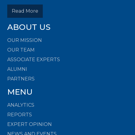
Read More
ABOUT US
OUR MISSION
OUR TEAM
ASSOCIATE EXPERTS
ALUMNI
PARTNERS
MENU
ANALYTICS
REPORTS
EXPERT OPINION
NEWS AND EVENTS