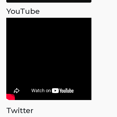
YouTube
Twitter