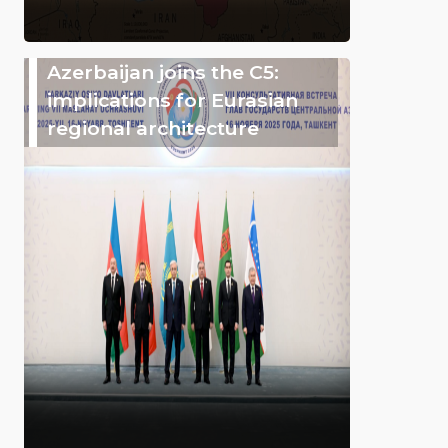
Azerbaijan joins the C5:
implications for Eurasian
regional architecture