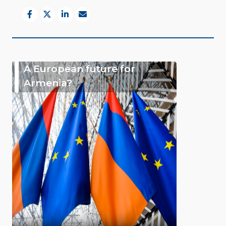
A European future for
Armenia?