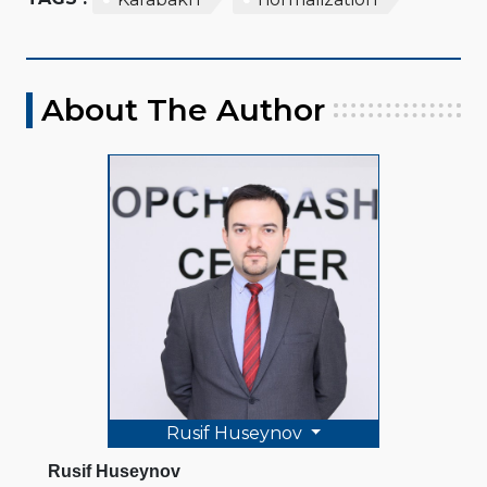
About The Author
Rusif Huseynov
Rusif Huseynov