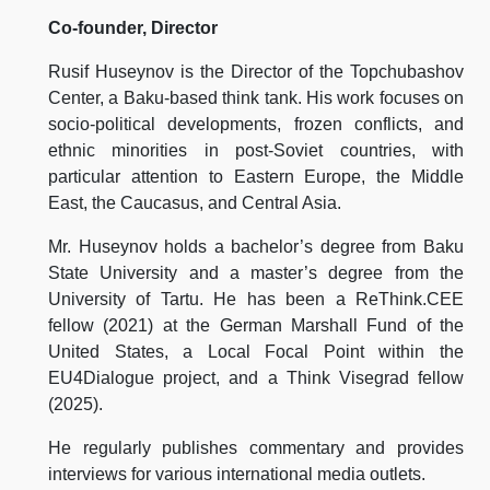
Co-founder, Director
Rusif Huseynov is the Director of the Topchubashov
Center, a Baku-based think tank. His work focuses on
socio-political developments, frozen conflicts, and
ethnic minorities in post-Soviet countries, with
particular attention to Eastern Europe, the Middle
East, the Caucasus, and Central Asia.
Mr. Huseynov holds a bachelor’s degree from Baku
State University and a master’s degree from the
University of Tartu. He has been a ReThink.CEE
fellow (2021) at the German Marshall Fund of the
United States, a Local Focal Point within the
EU4Dialogue project, and a Think Visegrad fellow
(2025).
He regularly publishes commentary and provides
interviews for various international media outlets.