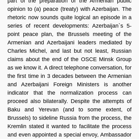
part of the preparation of the Armenian public
opinion to (a) peace (treaty) with Azerbaijan. The
rhetoric now sounds quite logical an episode in a
series of recent developments: Azerbaijan`s 5-
point peace plan, the Brussels meeting of the
Armenian and Azerbaijani leaders mediated by
Charles Michel, and last but not least, Russian
claims about the end of the OSCE Minsk Group
as we know it. A direct telephone conversation, for
the first time in 3 decades between the Armenian
and Azerbaijani Foreign Ministers is another
indicator that the normalization process can
proceed also bilaterally. Despite the attempts of
Baku and Yerevan (and to some extent, of
Brussels) to sideline Russia from the process, the
Kremlin stated it wanted to facilitate the process
and even appointed a special envoy, Ambassador