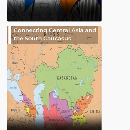
Connecting Central Asia and
the South Caucasus