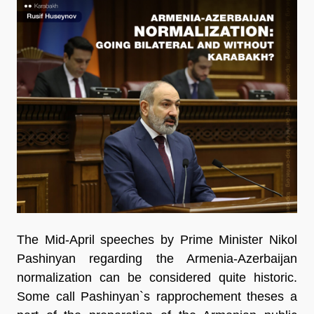
The Mid-April speeches by Prime Minister Nikol
Pashinyan regarding the Armenia-Azerbaijan
normalization can be considered quite historic.
Some call Pashinyan`s rapprochement
theses a