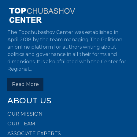
The Topchubashov Center was established in
April 2018 by the team managing The Politicon-
an online platform for authors writing about
politics and governance in all their forms and
dimensions. It is also affiliated with the Center for
Regional...
Read More
ABOUT US
OUR MISSION
OUR TEAM
ASSOCIATE EXPERTS