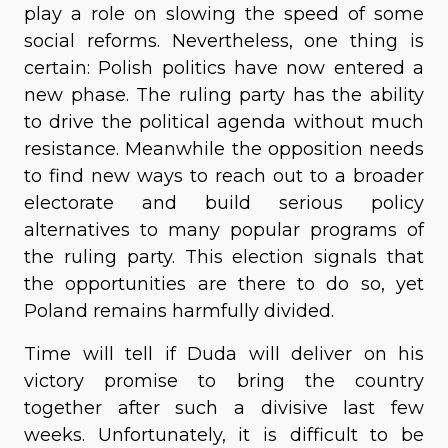
play a role on slowing the speed of some
social reforms. Nevertheless, one thing is
certain: Polish politics have now entered a
new phase. The ruling party has the ability
to drive the political agenda without much
resistance. Meanwhile the opposition needs
to find new ways to reach out to a broader
electorate and build serious policy
alternatives to many popular programs of
the ruling party. This election signals that
the opportunities are there to do so, yet
Poland remains harmfully divided.
Time will tell if Duda will deliver on his
victory promise to bring the country
together after such a divisive last few
weeks. Unfortunately, it is difficult to be