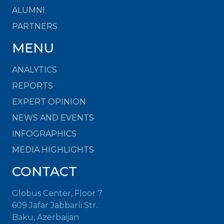
ALUMNI
PARTNERS
MENU
ANALYTICS
REPORTS
EXPERT OPINION
NEWS AND EVENTS
INFOGRAPHICS
MEDIA HIGHLIGHTS
CONTACT
Globus Center, Floor 7
609 Jafar Jabbarli Str.
Baku, Azerbaijan