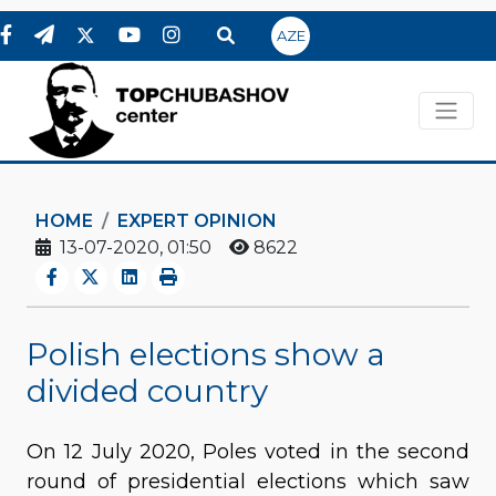
AZE
HOME
EXPERT OPINION
13-07-2020, 01:50
8622
Polish elections show a
divided country
On 12 July 2020, Poles voted in the second
round of presidential elections which saw