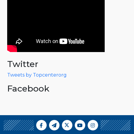
Twitter
Tweets by Topcenterorg
Facebook