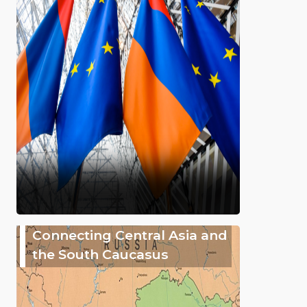
Connecting Central Asia and
the South Caucasus