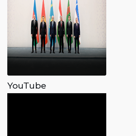
YouTube