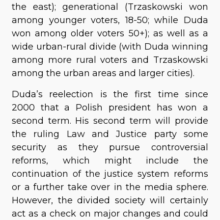
the east); generational (Trzaskowski won
among younger voters, 18-50; while Duda
won among older voters 50+); as well as a
wide urban-rural divide (with Duda winning
among more rural voters and Trzaskowski
among the urban areas and larger cities).
Duda’s reelection is the first time since
2000 that a Polish president has won a
second term. His second term will provide
the ruling Law and Justice party some
security as they pursue controversial
reforms, which might include the
continuation of the justice system reforms
or a further take over in the media sphere.
However, the divided society will certainly
act as a check on major changes and could