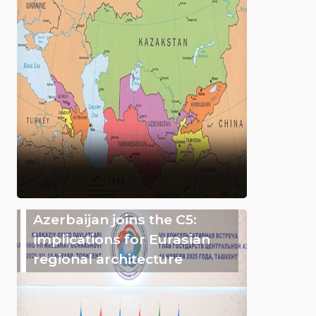
Azerbaijan joins the C5:
implications for Eurasian
regional architecture