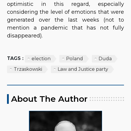
optimistic in this regard, especially
considering the level of emotions that were
generated over the last weeks (not to
mention a pandemic that has not fully
disappeared).
TAGS :
election
Poland
Duda
Trzaskowski
Law and Justice party
About The Author