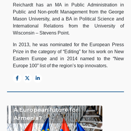
Reichardt has an MA in Public Administration in
Public and Non-profit Management from the George
Mason University, and a BA in Political Science and
International Relations from the University of
Wisconsin – Stevens Point.
In 2013, he was nominated for the European Press
Prize in the category of “Editing” for his work on New
Eastern Europe and in 2014 named to the “New
Europe 100” list of the region’s top innovators.
A European future for
Armenia?