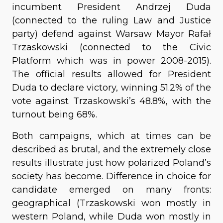
incumbent President Andrzej Duda
(connected to the ruling Law and Justice
party) defend against Warsaw Mayor Rafał
Trzaskowski (connected to the Civic
Platform which was in power 2008-2015).
The official results allowed for President
Duda to declare victory, winning 51.2% of the
vote against Trzaskowski’s 48.8%, with the
turnout being 68%.
Both campaigns, which at times can be
described as brutal, and the extremely close
results illustrate just how polarized Poland’s
society has become. Difference in choice for
candidate emerged on many fronts:
geographical (Trzaskowski won mostly in
western Poland, while Duda won mostly in