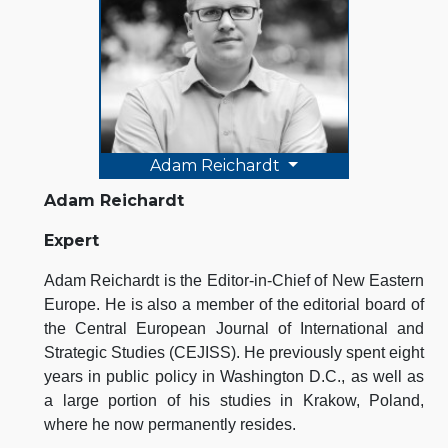
Adam Reichardt
Adam Reichardt
Expert
Adam Reichardt is the Editor-in-Chief of New Eastern
Europe. He is also a member of the editorial board of
the Central European Journal of International and
Strategic Studies (CEJISS). He previously spent eight
years in public policy in Washington D.C., as well as
a large portion of his studies in Krakow, Poland,
where he now permanently resides.