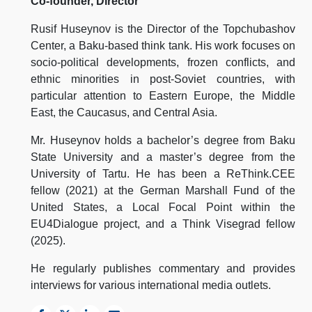
Co-founder, Director
Rusif Huseynov is the Director of the Topchubashov
Center, a Baku-based think tank. His work focuses on
socio-political developments, frozen conflicts, and
ethnic minorities in post-Soviet countries, with
particular attention to Eastern Europe, the Middle
East, the Caucasus, and Central Asia.
Mr. Huseynov holds a bachelor’s degree from Baku
State University and a master’s degree from the
University of Tartu. He has been a ReThink.CEE
fellow (2021) at the German Marshall Fund of the
United States, a Local Focal Point within the
EU4Dialogue project, and a Think Visegrad fellow
(2025).
He regularly publishes commentary and provides
interviews for various international media outlets.