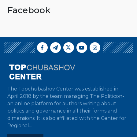
Facebook
The Topchubashov Center was established in
April 2018 by the team managing The Politicon-
an online platform for authors writing about
politics and governance in all their forms and
dimensions. It is also affiliated with the Center for
Regional...