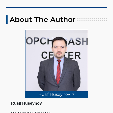
About The Author
Rusif Huseynov
Rusif Huseynov