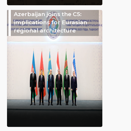
Azerbaijan joins the C5:
implications for Eurasian
regional architecture