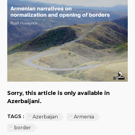
Sorry, this article is only available in
Azerbaijani.
TAGS :
Azerbaijan
Armenia
border