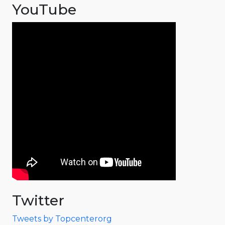
YouTube
Twitter
Tweets by Topcenterorg