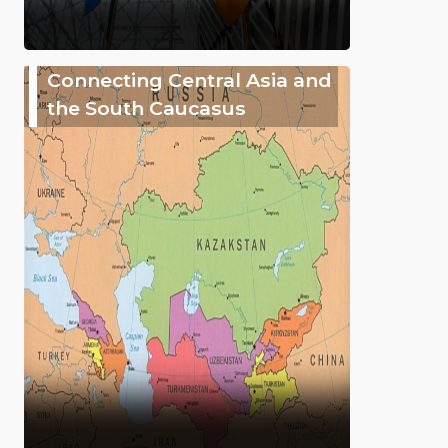
Connecting Central Asia and
the South Caucasus