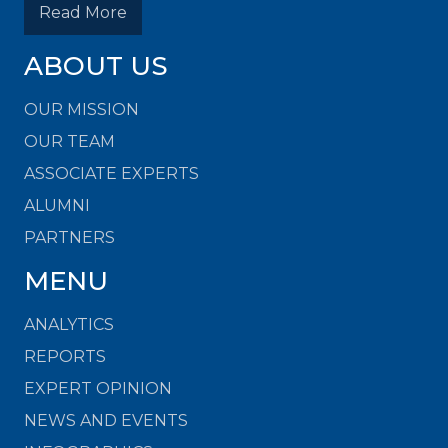
Read More
ABOUT US
OUR MISSION
OUR TEAM
ASSOCIATE EXPERTS
ALUMNI
PARTNERS
MENU
ANALYTICS
REPORTS
EXPERT OPINION
NEWS AND EVENTS