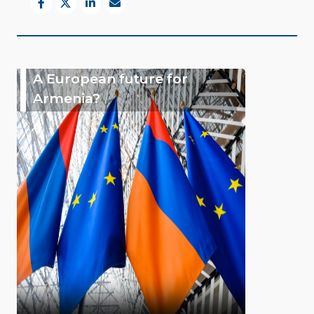
A European future for
Armenia?