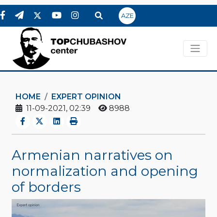
AZE
HOME
EXPERT OPINION
11-09-2021, 02:39
8988
Armenian narratives on
normalization and opening
of borders