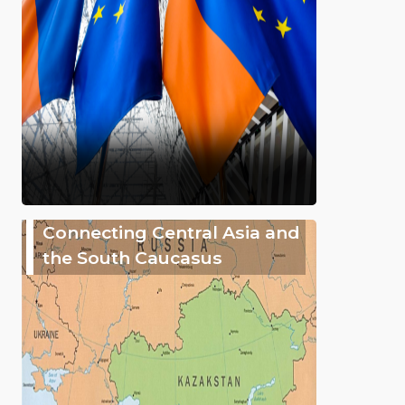
Connecting Central Asia and
the South Caucasus