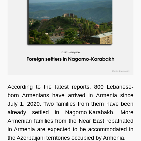
According to the latest reports, 800 Lebanese-
born Armenians have arrived in Armenia since
July 1, 2020. Two families from them have been
already settled in Nagorno-Karabakh. More
Armenian families from the Near East repatriated
in Armenia are expected to be accommodated in
the Azerbaijani territories occupied by Armenia.