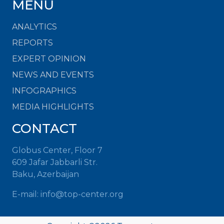
MENU
ANALYTICS
REPORTS
EXPERT OPINION
NEWS AND EVENTS
INFOGRAPHICS
MEDIA HIGHLIGHTS
CONTACT
Globus Center, Floor 7
609 Jafar Jabbarli Str.
Baku, Azerbaijan
E-mail:
info@top-center.org