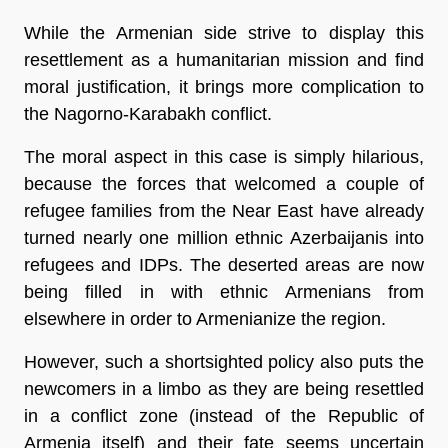
While the Armenian side strive to display this
resettlement as a humanitarian mission and find
moral justification, it brings more complication to
the Nagorno-Karabakh conflict.
The moral aspect in this case is simply hilarious,
because the forces that welcomed a couple of
refugee families from the Near East have already
turned nearly one million ethnic Azerbaijanis into
refugees and IDPs. The deserted areas are now
being filled in with ethnic Armenians from
elsewhere in order to Armenianize the region.
However, such a shortsighted policy also puts the
newcomers in a limbo as they are being resettled
in a conflict zone (instead of the Republic of
Armenia itself) and their fate seems uncertain