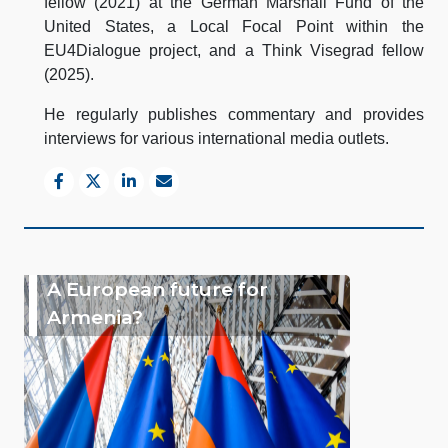
fellow (2021) at the German Marshall Fund of the
United States, a Local Focal Point within the
EU4Dialogue project, and a Think Visegrad fellow
(2025).
He regularly publishes commentary and provides
interviews for various international media outlets.
A European future for
Armenia?