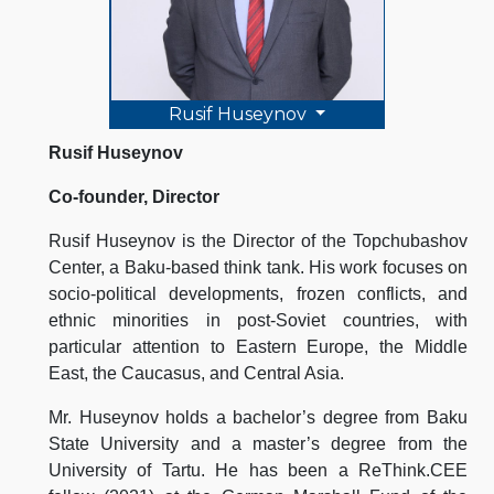
Rusif Huseynov
Rusif Huseynov
Co-founder, Director
Rusif Huseynov is the Director of the Topchubashov
Center, a Baku-based think tank. His work focuses on
socio-political developments, frozen conflicts, and
ethnic minorities in post-Soviet countries, with
particular attention to Eastern Europe, the Middle
East, the Caucasus, and Central Asia.
Mr. Huseynov holds a bachelor’s degree from Baku
State University and a master’s degree from the
University of Tartu. He has been a ReThink.CEE