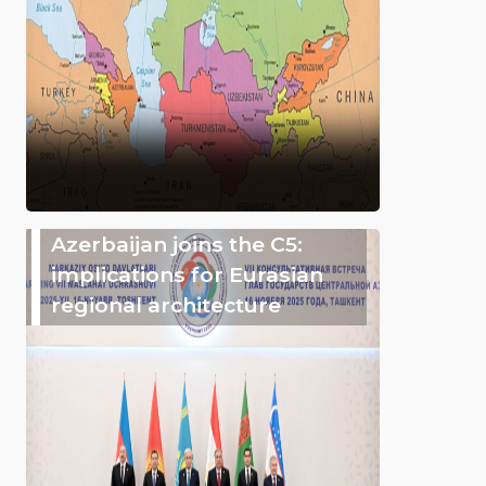
Azerbaijan joins the C5:
implications for Eurasian
regional architecture