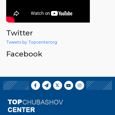
Twitter
Tweets by Topcenterorg
Facebook