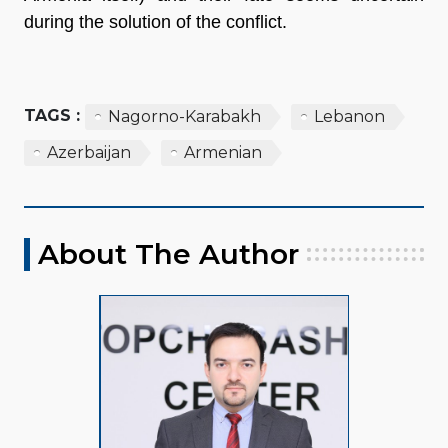
during the solution of the conflict.
TAGS :
Nagorno-Karabakh
Lebanon
Azerbaijan
Armenian
About The Author