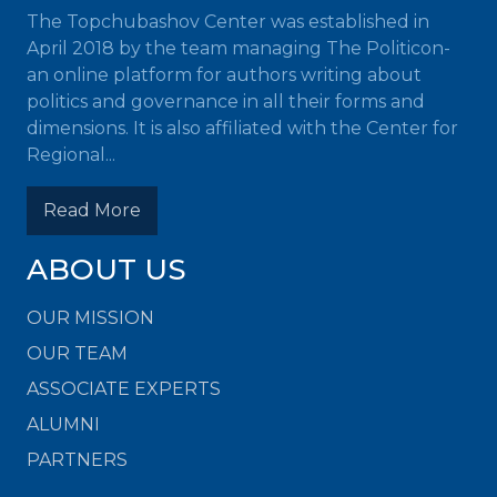
The Topchubashov Center was established in
April 2018 by the team managing The Politicon-
an online platform for authors writing about
politics and governance in all their forms and
dimensions. It is also affiliated with the Center for
Regional...
Read More
ABOUT US
OUR MISSION
OUR TEAM
ASSOCIATE EXPERTS
ALUMNI
PARTNERS