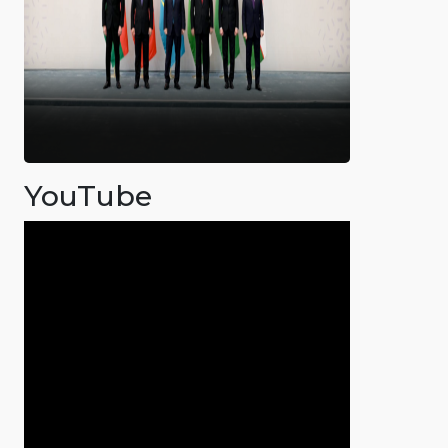
YouTube