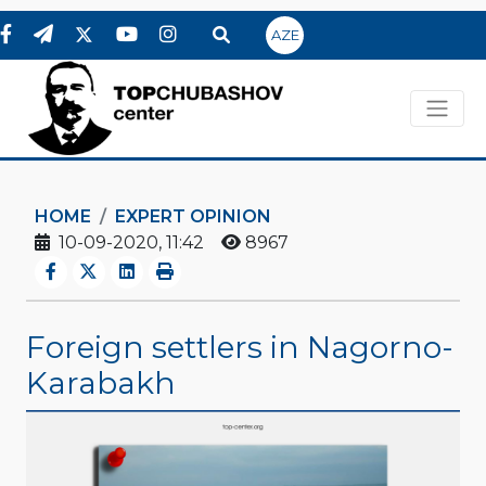
AZE
HOME
EXPERT OPINION
10-09-2020, 11:42
8967
Foreign settlers in Nagorno-
Karabakh