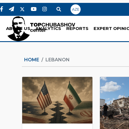
AZE
ABOUT US
ANALYTICS
REPORTS
EXPERT OPINI
HOME
LEBANON