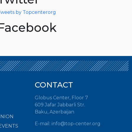
weets by Topcenterorg
Facebook
CONTACT
Globus Center, Floor 7
609 Jafar Jabbarli Str.
Baku, Azerbaijan
INION
E-mail:
info@top-center.org
EVENTS