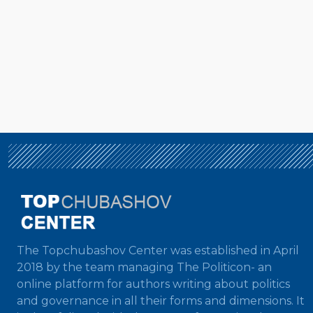
The Topchubashov Center was established in April
2018 by the team managing The Politicon- an
online platform for authors writing about politics
and governance in all their forms and dimensions. It