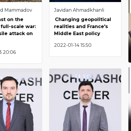
d Mammadov
Javidan Ahmadkhanli
st on the
Changing geopolitical
 full-scale war:
realities and France's
sile attack on
Middle East policy
2022-01-14 15:50
3 20:06