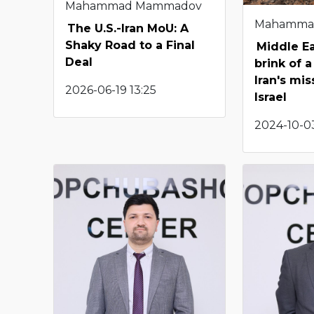
Mahammad Mammadov
Mahamma
The U.S.-Iran MoU: A
Shaky Road to a Final
Middle Ea
Deal
brink of a
Iran's mis
2026-06-19 13:25
Israel
2024-10-0