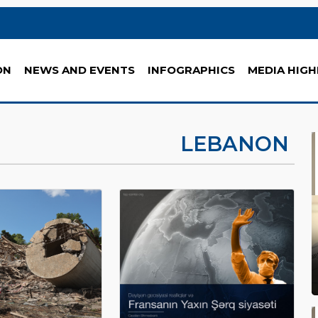
ON
NEWS AND EVENTS
INFOGRAPHICS
MEDIA HIGH
LEBANON