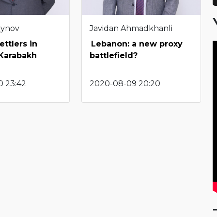
eynov
Javidan Ahmadkhanli
ettlers in
Lebanon: a new proxy
Karabakh
battlefield?
0 23:42
2020-08-09 20:20