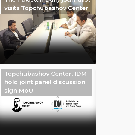
visits Topchubashov Center
Topchubashov Center, IDM
hold joint panel discussion,
sign MoU