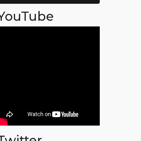
YouTube
Twitter