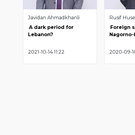
Javidan Ahmadkhanli
Rusif Hus
A dark period for
Foreign s
Lebanon?
Nagorno-
2021-10-14 11:22
2020-09-1