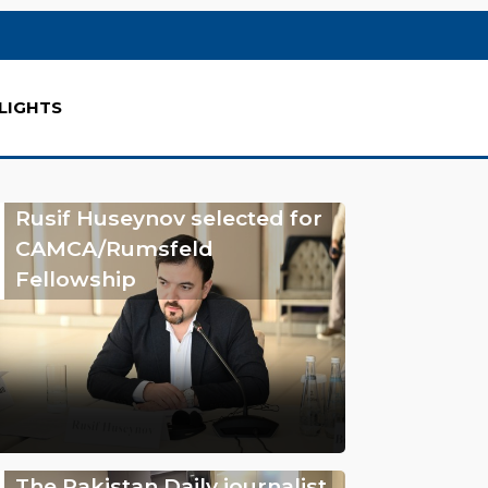
LIGHTS
Rusif Huseynov selected for
CAMCA/Rumsfeld
Fellowship
The Pakistan Daily journalist