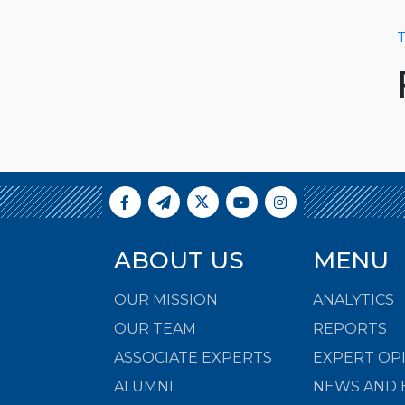
T
ABOUT US
MENU
OUR MISSION
ANALYTICS
OUR TEAM
REPORTS
ASSOCIATE EXPERTS
EXPERT OP
ALUMNI
NEWS AND 