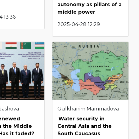
autonomy as pillars of a
middle power
 13:36
2025-04-28 12:29
dashova
Gulkhanim Mammadova
renewed
Water security in
in the Middle
Central Asia and the
Has it faded?
South Caucasus