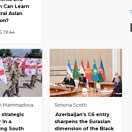
n Can Learn
T
ral Asian
ion?
 19:44
m Mammadova
Simona Scotti
 strategic
Azerbaijan’s C6 entry
 in a
sharpens the Eurasian
ting South
dimension of the Black