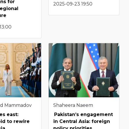
ons for
2025-09-23 19:50
regional
ure
 13:00
d Mammadov
Shaheera Naeem
es east:
Pakistan’s engagement
bid to rewire
in Central Asia: foreign
sia
policy priorities,