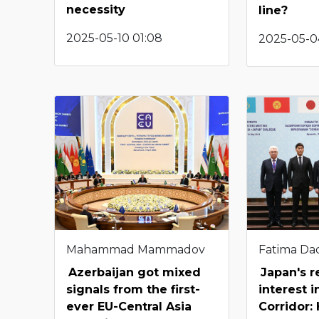
necessity
line?
2025-05-10 01:08
2025-05-04
Mahammad Mammadov
Fatima Da
Azerbaijan got mixed
Japan's 
signals from the first-
interest 
ever EU-Central Asia
Corridor: 