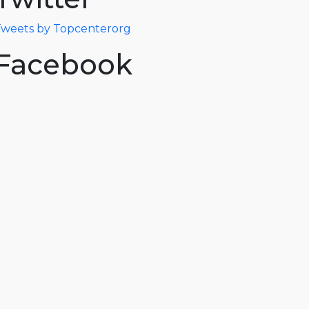
weets by Topcenterorg
Facebook