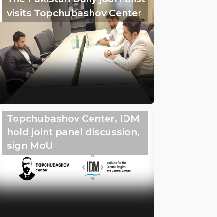
visits Topchubashov Center
Topchubashov Center, IDM
hold joint panel discussion,
sign MoU