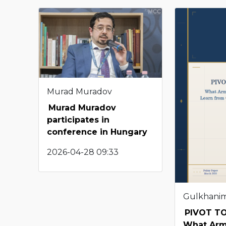
Murad Muradov
Murad Muradov
participates in
conference in Hungary
2026-04-28 09:33
Gulkhani
PIVOT TO
What Arm