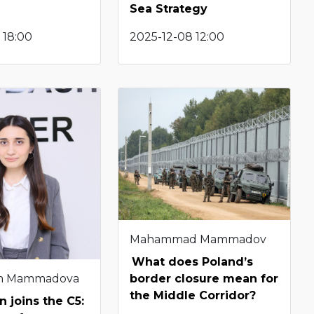
Sea Strategy
 18:00
2025-12-08 12:00
Mahammad Mammadov
What does Poland’s
m Mammadova
border closure mean for
the Middle Corridor?
n joins the C5: