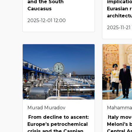
and the South
implicati
Caucasus
Eurasian 
architect
2025-12-01 12:00
2025-11-21
Murad Muradov
Mahamma
From decline to ascent:
Italy mov
Europe’s petrochemical
Meloni’s 
crisis and the Caspian
Central A