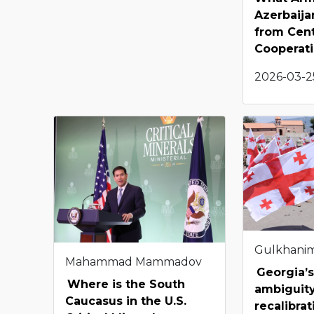
Azerbaija
from Cent
Cooperat
2026-03-25
Gulkhani
Mahammad Mammadov
Georgia’s
Where is the South
ambiguity
Caucasus in the U.S.
recalibra