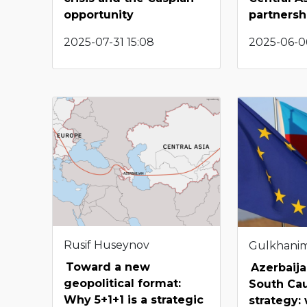
opportunity
partnersh
2025-07-31 15:08
2025-06-0
Rusif Huseynov
Gulkhani
Toward a new
Azerbaija
geopolitical format:
South Ca
Why 5+1+1 is a strategic
strategy: