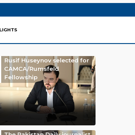
LIGHTS
Rusif Huseynov selected for
CAMCA/Rumsfeld
Fellowship
The Pakistan Daily journalist