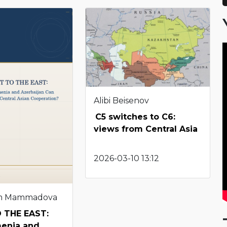
Alibi Beisenov
C5 switches to C6:
views from Central Asia
2026-03-10 13:12
m Mammadova
 THE EAST:
enia and