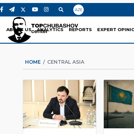
AZE
ABOUT US
ANALYTICS
REPORTS
EXPERT OPINI
HOME
CENTRAL ASIA