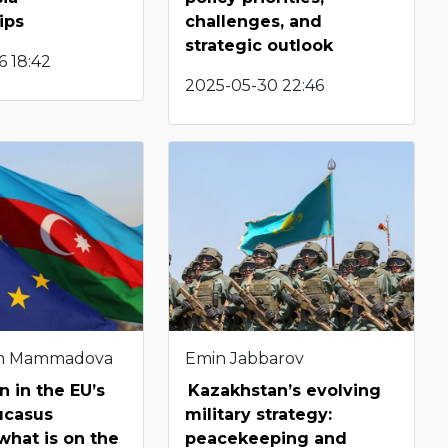
ips
challenges, and
strategic outlook
6 18:42
2025-05-30 22:46
m Mammadova
Emin Jabbarov
n in the EU’s
Kazakhstan’s evolving
ucasus
military strategy:
 what is on the
peacekeeping and