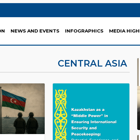
ON
NEWS AND EVENTS
INFOGRAPHICS
MEDIA HIGH
CENTRAL ASIA