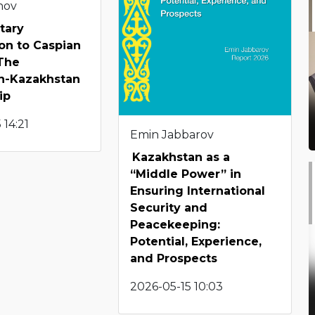
enov
tary
on to Caspian
 The
an-Kazakhstan
ip
 14:21
Emin Jabbarov
Kazakhstan as a
“Middle Power” in
Ensuring International
Security and
Peacekeeping:
Potential, Experience,
and Prospects
2026-05-15 10:03