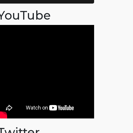
YouTube
Twitter