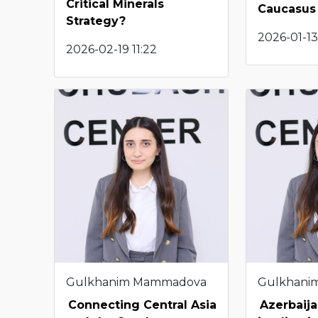
Critical Minerals
Caucasus
Strategy?
2026-01-13
2026-02-19 11:22
Gulkhanim Mammadova
Gulkhani
Connecting Central Asia
Azerbaija