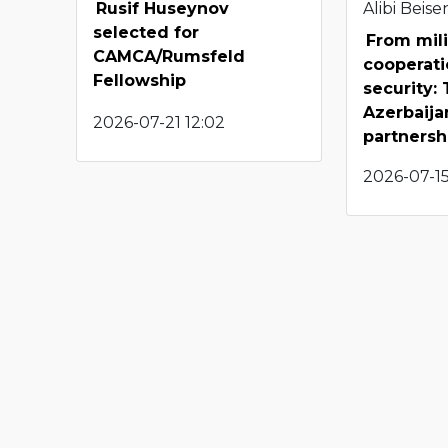
Rusif Huseynov
Alibi Beis
selected for
From mili
CAMCA/Rumsfeld
cooperati
Fellowship
security:
Azerbaij
2026-07-21 12:02
partnersh
2026-07-15