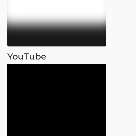
YouTube