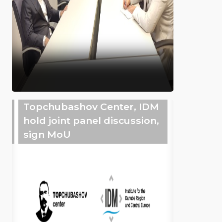
Topchubashov Center, IDM
hold joint panel discussion,
sign MoU