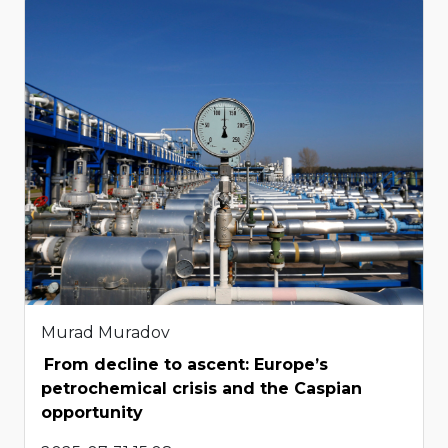
Murad Muradov
From decline to ascent: Europe’s
petrochemical crisis and the Caspian
opportunity