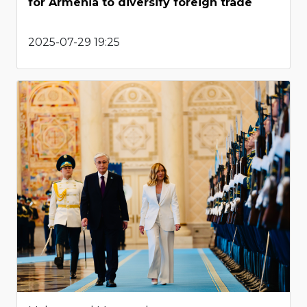
for Armenia to diversify foreign trade
2025-07-29 19:25