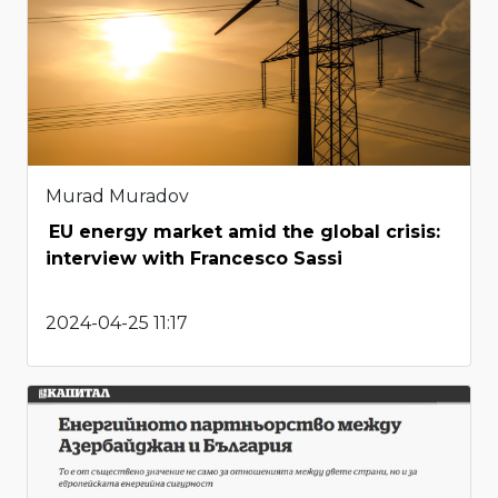
Murad Muradov
EU energy market amid the global crisis:
interview with Francesco Sassi
2024-04-25 11:17