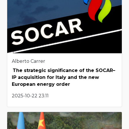
Alberto Carrer
The strategic significance of the SOCAR–
IP acquisition for Italy and the new
European energy order
2025-10-22 23:11