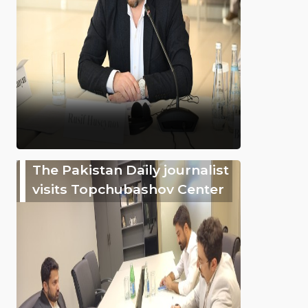
The Pakistan Daily journalist
visits Topchubashov Center