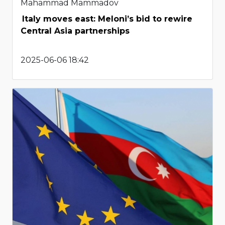
Mahammad Mammadov
Italy moves east: Meloni’s bid to rewire
Central Asia partnerships
2025-06-06 18:42