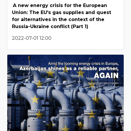
A new energy crisis for the European
Union: The EU's gas supplies and quest
for alternatives in the context of the
Russia-Ukraine conflict (Part 1)
2022-07-01 12:00