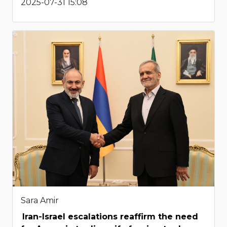
2025-07-31 15:08
Sara Amir
Iran-Israel escalations reaffirm the need