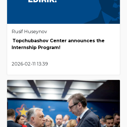
Rusif Huseynov
Topchubashov Center announces the
Internship Program!
2026-02-11 13:39