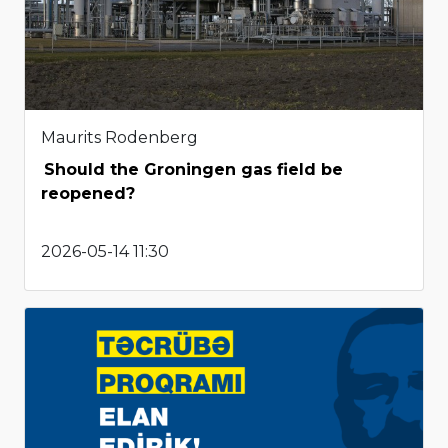
Maurits Rodenberg
Should the Groningen gas field be
reopened?
2026-05-14 11:30