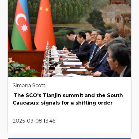
Simona Scotti
The SCO's Tianjin summit and the South
Caucasus: signals for a shifting order
2025-09-08 13:46