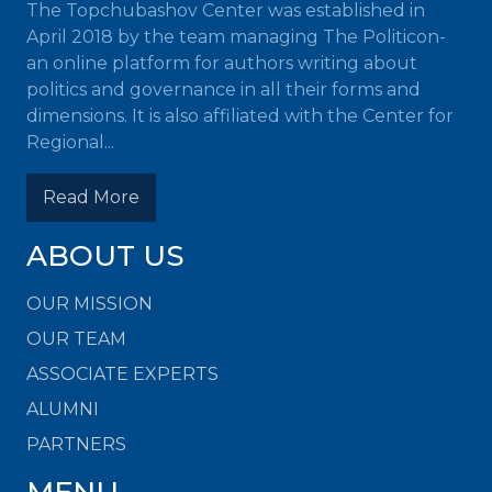
The Topchubashov Center was established in
April 2018 by the team managing The Politicon-
an online platform for authors writing about
politics and governance in all their forms and
dimensions. It is also affiliated with the Center for
Regional...
Read More
ABOUT US
OUR MISSION
OUR TEAM
ASSOCIATE EXPERTS
ALUMNI
PARTNERS