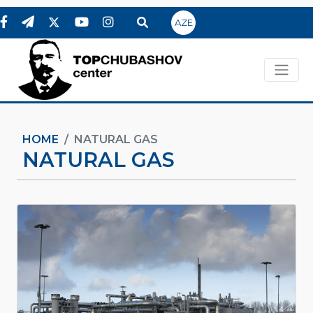
AZE
HOME
NATURAL GAS
NATURAL GAS