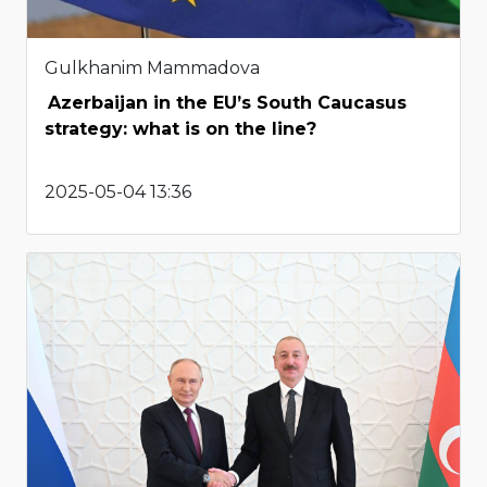
Gulkhanim Mammadova
Azerbaijan in the EU’s South Caucasus
strategy: what is on the line?
2025-05-04 13:36