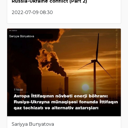
Russia-Ukraine conflict (Part 2)
2022-07-09 08:30
Sariyya Bunyatova