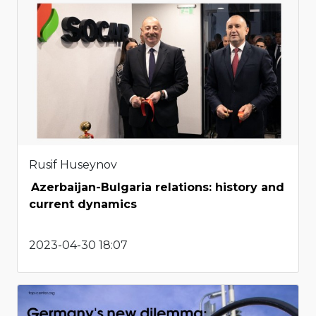
Rusif Huseynov
Azerbaijan-Bulgaria relations: history and
current dynamics
2023-04-30 18:07