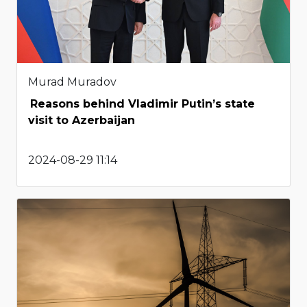
Murad Muradov
Reasons behind Vladimir Putin’s state
visit to Azerbaijan
2024-08-29 11:14