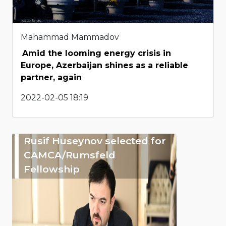
Mahammad Mammadov
Amid the looming energy crisis in
Europe, Azerbaijan shines as a reliable
partner, again
2022-02-05 18:19
Rusif Huseynov selected for
CAMCA/Rumsfeld
Fellowship