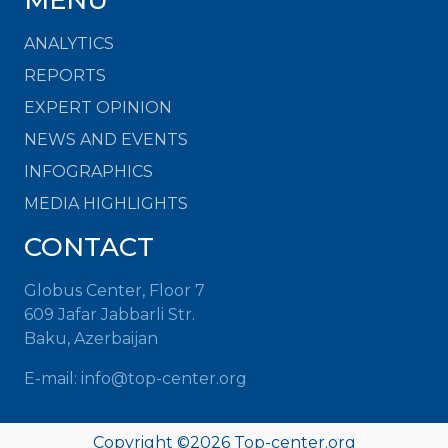
MENU
ANALYTICS
REPORTS
EXPERT OPINION
NEWS AND EVENTS
INFOGRAPHICS
MEDIA HIGHLIGHTS
CONTACT
Globus Center, Floor 7
609 Jafar Jabbarli Str.
Baku, Azerbaijan
E-mail:
info@top-center.org
Copyright ©
2026
Top-center.org