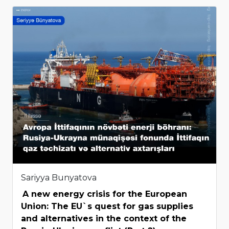
Sariyya Bunyatova
A new energy crisis for the European
Union: The EU`s quest for gas supplies
and alternatives in the context of the