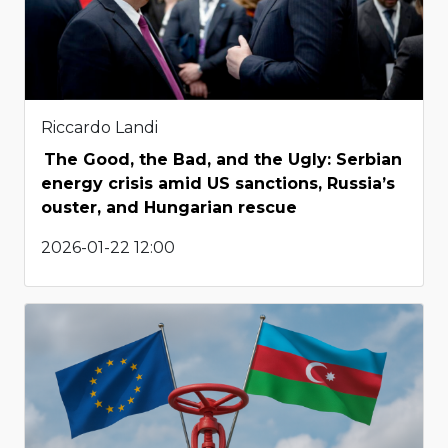
Riccardo Landi
The Good, the Bad, and the Ugly: Serbian
energy crisis amid US sanctions, Russia’s
ouster, and Hungarian rescue
2026-01-22 12:00