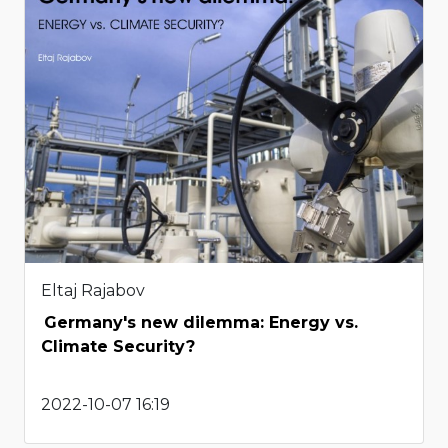
Eltaj Rajabov
Germany's new dilemma: Energy vs.
Climate Security?
2022-10-07 16:19