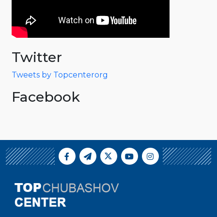
Twitter
Tweets by Topcenterorg
Facebook