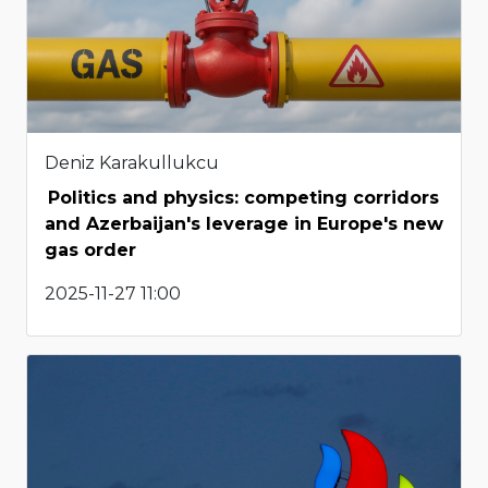
Deniz Karakullukcu
Politics and physics: competing corridors
and Azerbaijan's leverage in Europe's new
gas order
2025-11-27 11:00