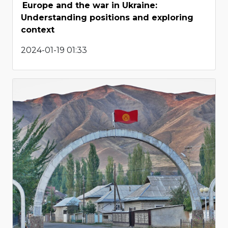
Europe and the war in Ukraine:
Understanding positions and exploring
context
2024-01-19 01:33