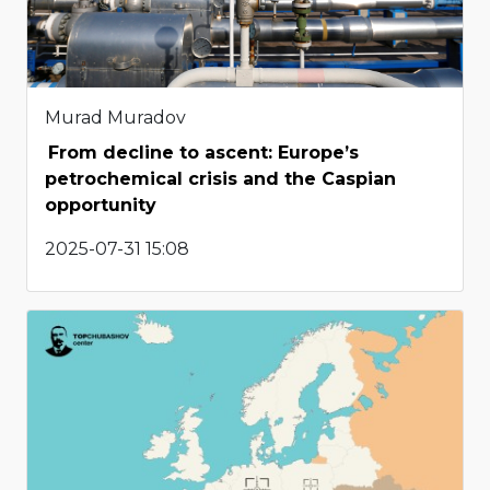
Murad Muradov
From decline to ascent: Europe’s
petrochemical crisis and the Caspian
opportunity
2025-07-31 15:08