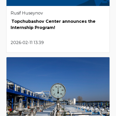
Rusif Huseynov
Topchubashov Center announces the
Internship Program!
2026-02-11 13:39