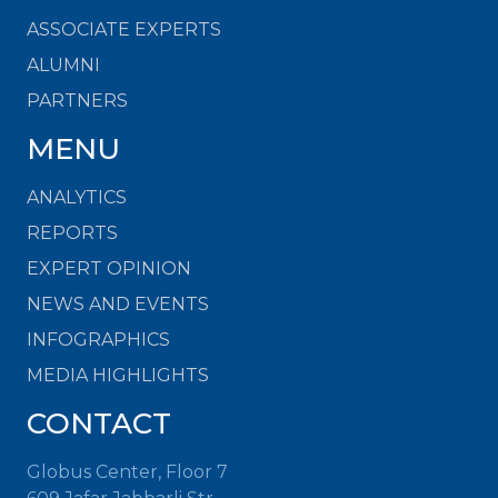
ASSOCIATE EXPERTS
ALUMNI
PARTNERS
MENU
ANALYTICS
REPORTS
EXPERT OPINION
NEWS AND EVENTS
INFOGRAPHICS
MEDIA HIGHLIGHTS
CONTACT
Globus Center, Floor 7