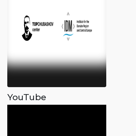
YouTube