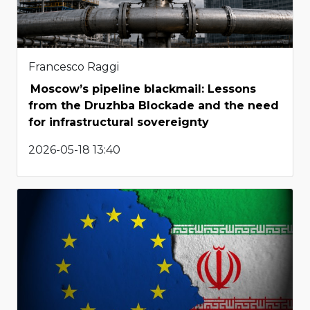
Francesco Raggi
Moscow’s pipeline blackmail: Lessons
from the Druzhba Blockade and the need
for infrastructural sovereignty
2026-05-18 13:40