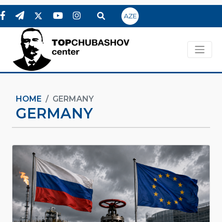
AZE
HOME
GERMANY
GERMANY