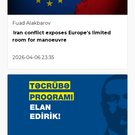
Fuad Alakbarov
Iran conflict exposes Europe’s limited
room for manoeuvre
2026-04-06 23:35