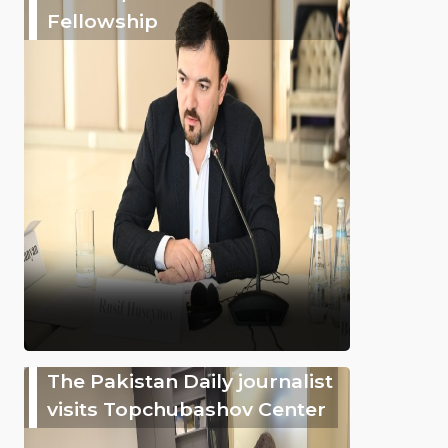
Fellowship
The Pakistan Daily journalist
visits Topchubashov Center