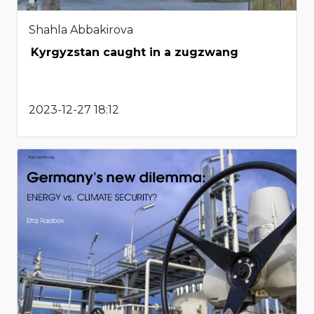
Shahla Abbakirova
Kyrgyzstan caught in a zugzwang
2023-12-27 18:12