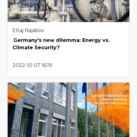
Eltaj Rajabov
Germany's new dilemma: Energy vs.
Climate Security?
2022-10-07 16:19