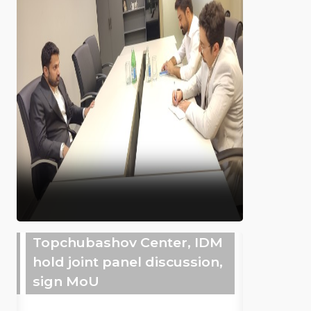
Topchubashov Center, IDM
hold joint panel discussion,
sign MoU