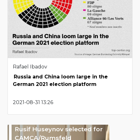
Rafael Ibadov
Russia and China loom large in the
German 2021 election platform
2021-08-31 13:26
Rusif Huseynov selected for
CAMCA/Rumsfeld