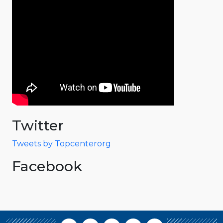
Twitter
Tweets by Topcenterorg
Facebook