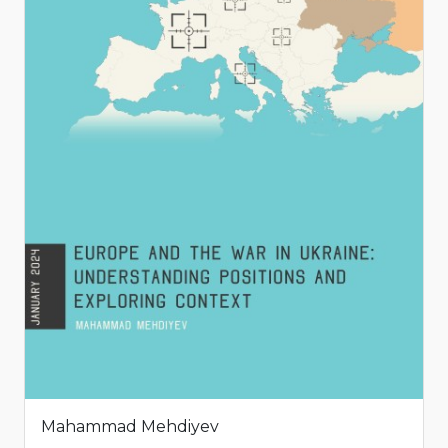
Mahammad Mehdiyev