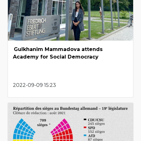
Gulkhanim Mammadova attends
Academy for Social Democracy
2022-09-09 15:23