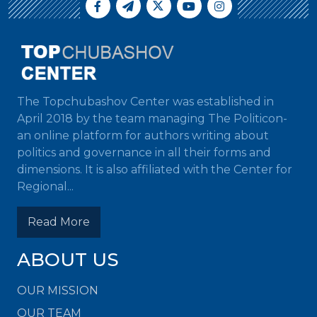
The Topchubashov Center was established in
April 2018 by the team managing The Politicon-
an online platform for authors writing about
politics and governance in all their forms and
dimensions. It is also affiliated with the Center for
Regional...
Read More
ABOUT US
OUR MISSION
OUR TEAM