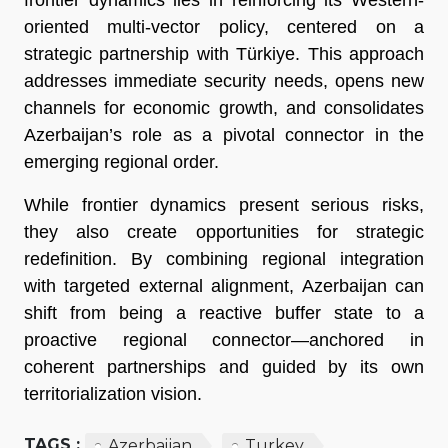
frontier dynamics lies in reinforcing its Western-
oriented multi-vector policy, centered on a
strategic partnership with Türkiye. This approach
addresses immediate security needs, opens new
channels for economic growth, and consolidates
Azerbaijan’s role as a pivotal connector in the
emerging regional order.
While frontier dynamics present serious risks,
they also create opportunities for strategic
redefinition. By combining regional integration
with targeted external alignment, Azerbaijan can
shift from being a reactive buffer state to a
proactive regional connector—anchored in
coherent partnerships and guided by its own
territorialization vision.
TAGS :
Azerbaijan
Turkey