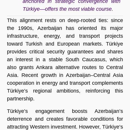
anchored in strategic convergence with
Türkiye—offers the most viable course.
This alignment rests on deep-rooted ties: since
the 1990s, Azerbaijan has oriented its major
infrastructure, energy, and transport projects
toward Turkish and European markets. Türkiye
provides critical security guarantees and shares
an interest in a stable South Caucasus, which
also grants Ankara alternative routes to Central
Asia. Recent growth in Azerbaijan–Central Asia
cooperation in energy and transport complements
Türkiye’s regional ambitions, reinforcing this
partnership.
Türkiye’s engagement boosts Azerbaijan’s
deterrence and creates favorable conditions for
attracting Western investment. However, Türkiye’s