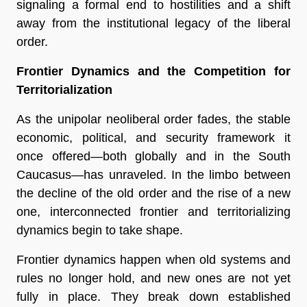
signaling a formal end to hostilities and a shift
away from the institutional legacy of the liberal
order.
Frontier Dynamics and the Competition for
Territorialization
As the unipolar neoliberal order fades, the stable
economic, political, and security framework it
once offered—both globally and in the South
Caucasus—has unraveled. In the limbo between
the decline of the old order and the rise of a new
one, interconnected frontier and territorializing
dynamics begin to take shape.
Frontier dynamics happen when old systems and
rules no longer hold, and new ones are not yet
fully in place. They break down established