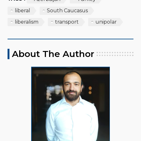
liberal
South Caucasus
liberalism
transport
unipolar
About The Author