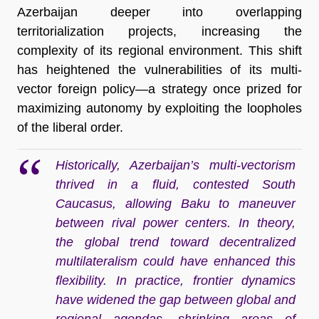
Azerbaijan deeper into overlapping
territorialization projects, increasing the
complexity of its regional environment. This shift
has heightened the vulnerabilities of its multi-
vector foreign policy—a strategy once prized for
maximizing autonomy by exploiting the loopholes
of the liberal order.
Historically, Azerbaijan’s multi-vectorism
thrived in a fluid, contested South
Caucasus, allowing Baku to maneuver
between rival power centers. In theory,
the global trend toward decentralized
multilateralism could have enhanced this
flexibility. In practice, frontier dynamics
have widened the gap between global and
regional agendas, shrinking areas of