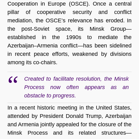
Cooperation in Europe (OSCE). Once a central
pillar of cooperative security and conflict
mediation, the OSCE’s relevance has eroded. In
the post-Soviet space, its Minsk Group—
established in the 1990s to mediate the
Azerbaijan–Armenia conflict—has been sidelined
in recent peace efforts, weakened by divisions
among its co-chairs.
Created to facilitate resolution, the Minsk
Process now often appears as an
obstacle to progress.
In a recent historic meeting in the United States,
attended by President Donald Trump, Azerbaijan
and Armenia jointly appealed for the closure of the
Minsk Process and its related structures—