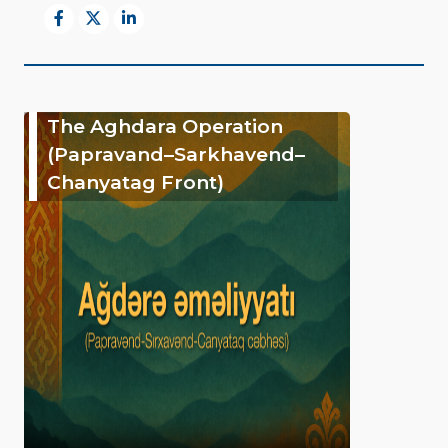
The Aghdara Operation
(Papravand–Sarkhavend–
Chanyatag Front)