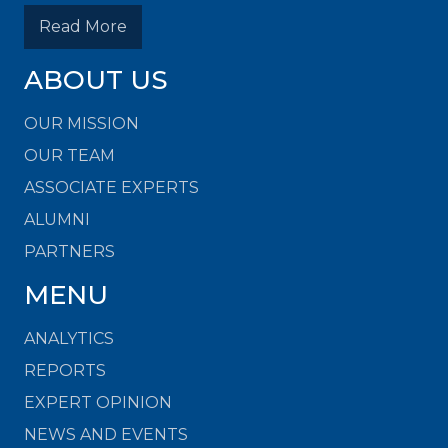
Read More
ABOUT US
OUR MISSION
OUR TEAM
ASSOCIATE EXPERTS
ALUMNI
PARTNERS
MENU
ANALYTICS
REPORTS
EXPERT OPINION
NEWS AND EVENTS