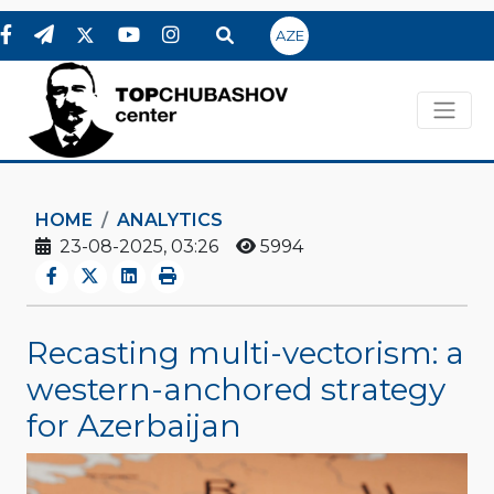
AZE
HOME
ANALYTICS
23-08-2025, 03:26
5994
Recasting multi-vectorism: a
western-anchored strategy
for Azerbaijan