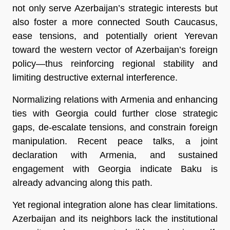
not only serve Azerbaijan’s strategic interests but
also foster a more connected South Caucasus,
ease tensions, and potentially orient Yerevan
toward the western vector of Azerbaijan’s foreign
policy—thus reinforcing regional stability and
limiting destructive external interference.
Normalizing relations with Armenia and enhancing
ties with Georgia could further close strategic
gaps, de-escalate tensions, and constrain foreign
manipulation. Recent peace talks, a joint
declaration with Armenia, and sustained
engagement with Georgia indicate Baku is
already advancing along this path.
Yet regional integration alone has clear limitations.
Azerbaijan and its neighbors lack the institutional