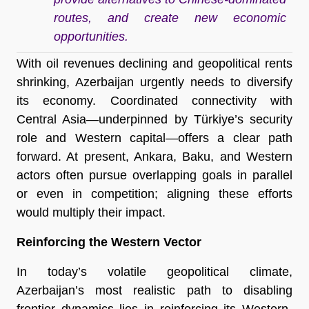
routes, and create new economic
opportunities.
With oil revenues declining and geopolitical rents
shrinking, Azerbaijan urgently needs to diversify
its economy. Coordinated connectivity with
Central Asia—underpinned by Türkiye’s security
role and Western capital—offers a clear path
forward. At present, Ankara, Baku, and Western
actors often pursue overlapping goals in parallel
or even in competition; aligning these efforts
would multiply their impact.
Reinforcing the Western Vector
In today’s volatile geopolitical climate,
Azerbaijan’s most realistic path to disabling