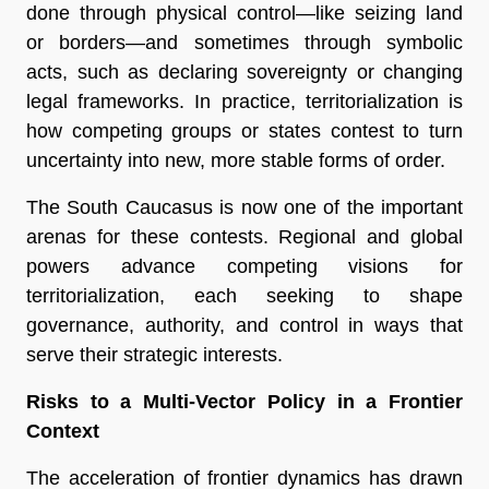
done through physical control—like seizing land
or borders—and sometimes through symbolic
acts, such as declaring sovereignty or changing
legal frameworks. In practice, territorialization is
how competing groups or states contest to turn
uncertainty into new, more stable forms of order.
The South Caucasus is now one of the important
arenas for these contests. Regional and global
powers advance competing visions for
territorialization, each seeking to shape
governance, authority, and control in ways that
serve their strategic interests.
Risks to a Multi-Vector Policy in a Frontier
Context
The acceleration of frontier dynamics has drawn