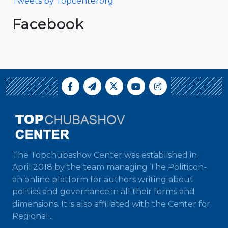
Tweets by Topcenterorg
Facebook
The Topchubashov Center was established in
April 2018 by the team managing The Politicon-
an online platform for authors writing about
politics and governance in all their forms and
dimensions. It is also affiliated with the Center for
Regional...