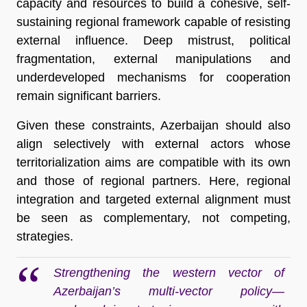
capacity and resources to build a cohesive, self-
sustaining regional framework capable of resisting
external influence. Deep mistrust, political
fragmentation, external manipulations and
underdeveloped mechanisms for cooperation
remain significant barriers.
Given these constraints, Azerbaijan should also
align selectively with external actors whose
territorialization aims are compatible with its own
and those of regional partners. Here, regional
integration and targeted external alignment must
be seen as complementary, not competing,
strategies.
Strengthening the western vector of
Azerbaijan’s multi-vector policy—