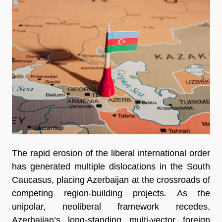
The rapid erosion of the liberal international order
has generated multiple dislocations in the South
Caucasus, placing Azerbaijan at the crossroads of
competing region-building projects. As the
unipolar, neoliberal framework recedes,
Azerbaijan’s long-standing multi-vector foreign