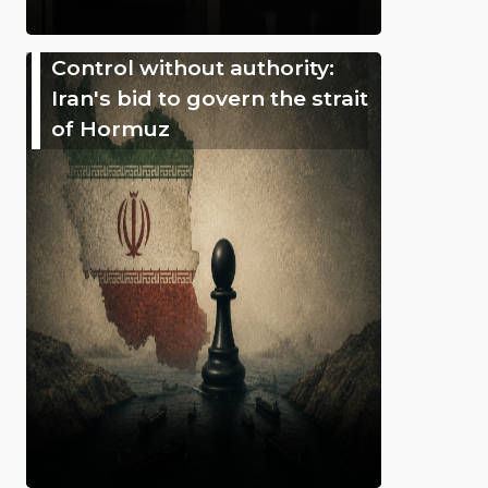
Control without authority:
Iran's bid to govern the strait
of Hormuz