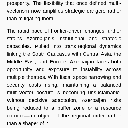
prosperity. The flexibility that once defined multi-
vectorism now amplifies strategic dangers rather
than mitigating them.
The rapid pace of frontier-driven changes further
strains Azerbaijan’s institutional and strategic
capacities. Pulled into trans-regional dynamics
linking the South Caucasus with Central Asia, the
Middle East, and Europe, Azerbaijan faces both
opportunity and exposure to instability across
multiple theatres. With fiscal space narrowing and
security costs rising, maintaining a balanced
multi-vector posture is becoming unsustainable.
Without decisive adaptation, Azerbaijan risks
being reduced to a buffer zone or a resource
corridor—an object of the regional order rather
than a shaper of it.