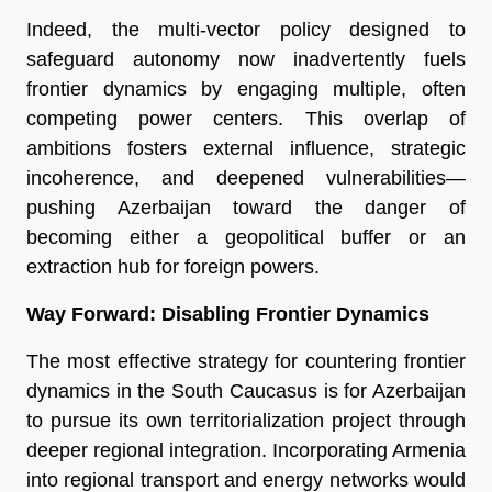
Indeed, the multi-vector policy designed to
safeguard autonomy now inadvertently fuels
frontier dynamics by engaging multiple, often
competing power centers. This overlap of
ambitions fosters external influence, strategic
incoherence, and deepened vulnerabilities—
pushing Azerbaijan toward the danger of
becoming either a geopolitical buffer or an
extraction hub for foreign powers.
Way Forward: Disabling Frontier Dynamics
The most effective strategy for countering frontier
dynamics in the South Caucasus is for Azerbaijan
to pursue its own territorialization project through
deeper regional integration. Incorporating Armenia
into regional transport and energy networks would