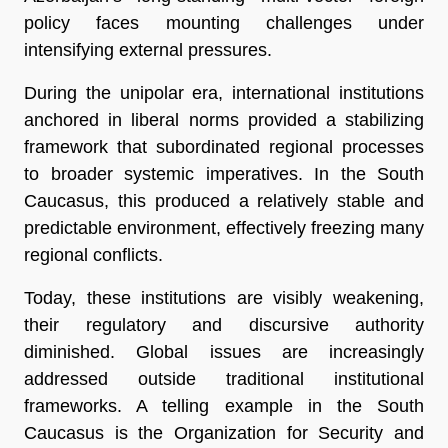
policy faces mounting challenges under
intensifying external pressures.
During the unipolar era, international institutions
anchored in liberal norms provided a stabilizing
framework that subordinated regional processes
to broader systemic imperatives. In the South
Caucasus, this produced a relatively stable and
predictable environment, effectively freezing many
regional conflicts.
Today, these institutions are visibly weakening,
their regulatory and discursive authority
diminished. Global issues are increasingly
addressed outside traditional institutional
frameworks. A telling example in the South
Caucasus is the Organization for Security and