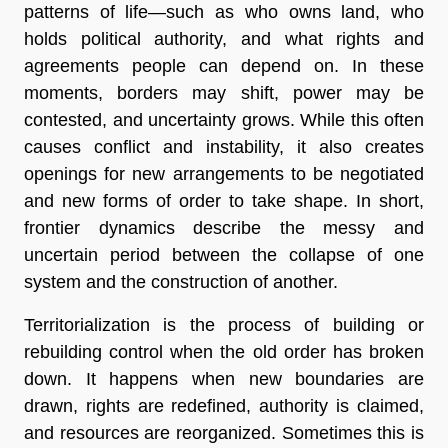
patterns of life—such as who owns land, who
holds political authority, and what rights and
agreements people can depend on. In these
moments, borders may shift, power may be
contested, and uncertainty grows. While this often
causes conflict and instability, it also creates
openings for new arrangements to be negotiated
and new forms of order to take shape. In short,
frontier dynamics describe the messy and
uncertain period between the collapse of one
system and the construction of another.
Territorialization is the process of building or
rebuilding control when the old order has broken
down. It happens when new boundaries are
drawn, rights are redefined, authority is claimed,
and resources are reorganized. Sometimes this is