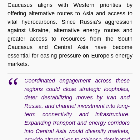
Caucasus aligns with Western priorities by
offering alternative routes to Asia and access to
vital hydrocarbons. Since Russia’s aggression
against Ukraine, alternative energy routes and
greater access to resources from the South
Caucasus and Central Asia have become
essential for easing pressure on Europe’s energy
markets.
Coordinated engagement across these
regions could close strategic loopholes,
deter destabilizing moves by Iran and
Russia, and channel investment into long-
term connectivity and infrastructure.
Expanding transport and energy corridors
into Central Asia would diversify markets,
provide alternatives to Chinese-dominated