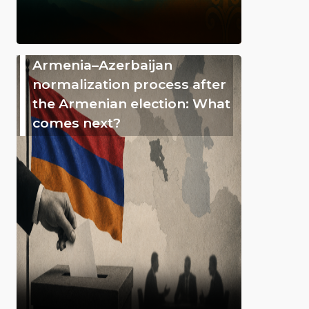
Armenia–Azerbaijan
normalization process after
the Armenian election: What
comes next?