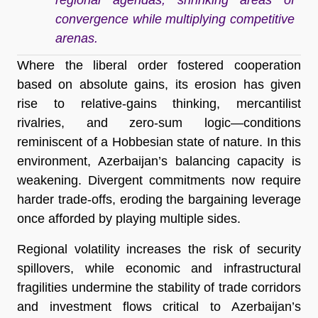
convergence while multiplying competitive
arenas.
Where the liberal order fostered cooperation
based on absolute gains, its erosion has given
rise to relative-gains thinking, mercantilist
rivalries, and zero-sum logic—conditions
reminiscent of a Hobbesian state of nature. In this
environment, Azerbaijan’s balancing capacity is
weakening. Divergent commitments now require
harder trade-offs, eroding the bargaining leverage
once afforded by playing multiple sides.
Regional volatility increases the risk of security
spillovers, while economic and infrastructural
fragilities undermine the stability of trade corridors
and investment flows critical to Azerbaijan’s