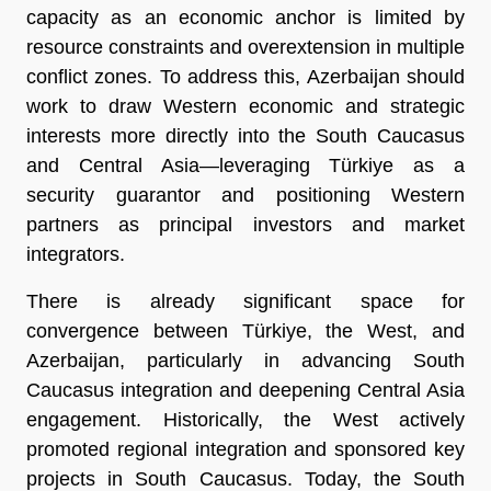
capacity as an economic anchor is limited by
resource constraints and overextension in multiple
conflict zones. To address this, Azerbaijan should
work to draw Western economic and strategic
interests more directly into the South Caucasus
and Central Asia—leveraging Türkiye as a
security guarantor and positioning Western
partners as principal investors and market
integrators.
There is already significant space for
convergence between Türkiye, the West, and
Azerbaijan, particularly in advancing South
Caucasus integration and deepening Central Asia
engagement. Historically, the West actively
promoted regional integration and sponsored key
projects in South Caucasus. Today, the South