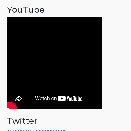
YouTube
Twitter