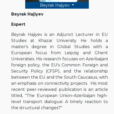
Beyrak Hajiyev
Beyrak Hajiyev
Expert
Beyrak Hajiyev is an Adjunct Lecturer in EU
Studies at Khazar University. He holds a
master's degree in Global Studies with a
European focus from Leipzig and Ghent
Universities. His research focuses on Azerbaijani
foreign policy, the EU's Common Foreign and
Security Policy (CFSP), and the relationship
between the EU and the South Caucasus, with
an emphasis on connectivity projects. His most
recent peer-reviewed publication is an article
titled, "The European Union–Azerbaijan high-
level transport dialogue: A timely reaction to
the structural changes?"