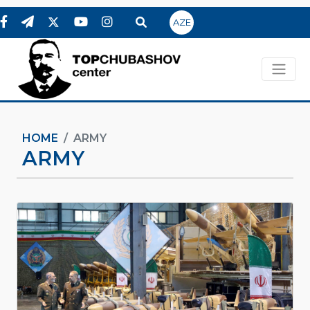
AZE
HOME
ARMY
ARMY