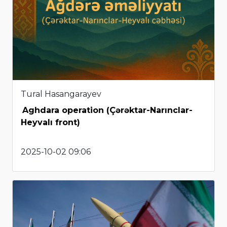
Tural Hasangarayev
Aghdara operation (Çərəktar-Narınclar-
Heyvalı front)
2025-10-02 09:06