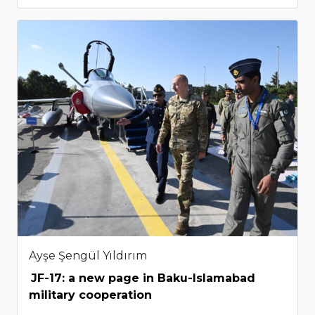
Ayşe Şengül Yıldırım
JF-17: a new page in Baku-Islamabad
military cooperation