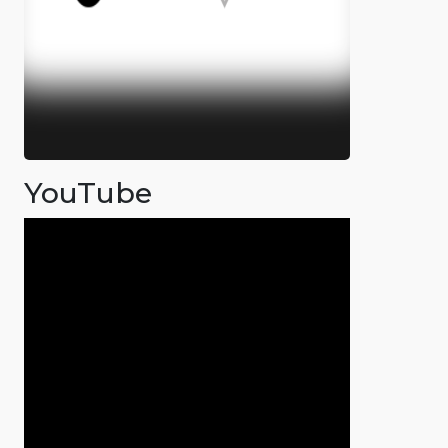
YouTube