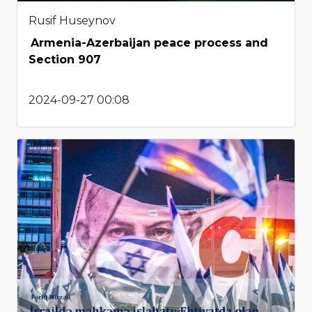
Rusif Huseynov
Armenia-Azerbaijan peace process and
Section 907
2024-09-27 00:08