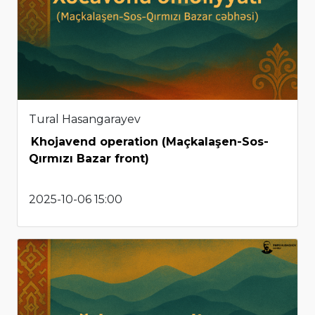
Tural Hasangarayev
Khojavend operation (Maçkalaşen-Sos-
Qırmızı Bazar front)
2025-10-06 15:00