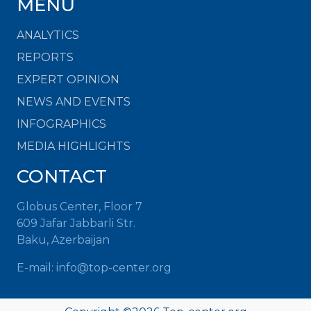
MENU
ANALYTICS
REPORTS
EXPERT OPINION
NEWS AND EVENTS
INFOGRAPHICS
MEDIA HIGHLIGHTS
CONTACT
Globus Center, Floor 7
609 Jafar Jabbarli Str.
Baku, Azerbaijan
E-mail:
info@top-center.org