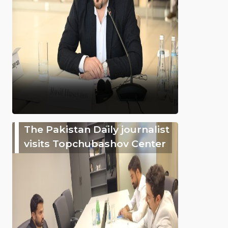
The Pakistan Daily journalist
visits Topchubashov Center