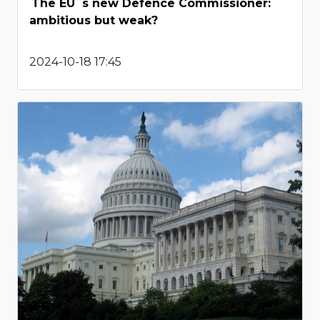
The EU`s new Defence Commissioner:
ambitious but weak?
2024-10-18 17:45