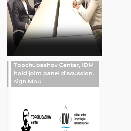
Topchubashov Center, IDM
hold joint panel discussion,
sign MoU