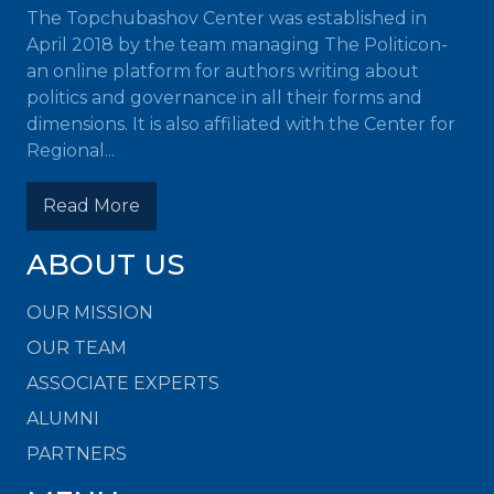
The Topchubashov Center was established in
April 2018 by the team managing The Politicon-
an online platform for authors writing about
politics and governance in all their forms and
dimensions. It is also affiliated with the Center for
Regional...
Read More
ABOUT US
OUR MISSION
OUR TEAM
ASSOCIATE EXPERTS
ALUMNI
PARTNERS