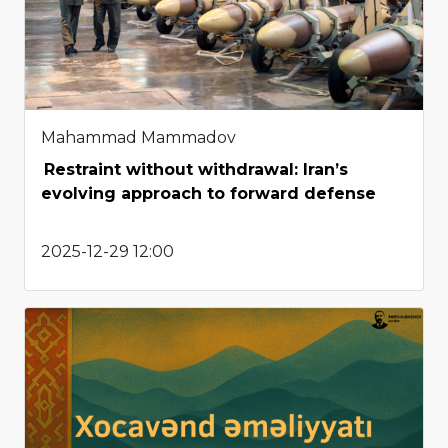
Mahammad Mammadov
Restraint without withdrawal: Iran’s
evolving approach to forward defense
2025-12-29 12:00