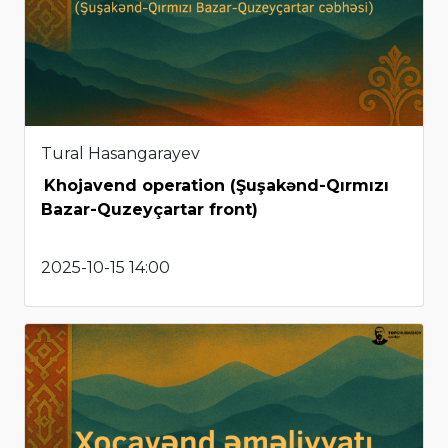
Tural Hasangarayev
Khojavend operation (Şuşakənd-Qırmızı
Bazar-Quzeyçartar front)
2025-10-15 14:00