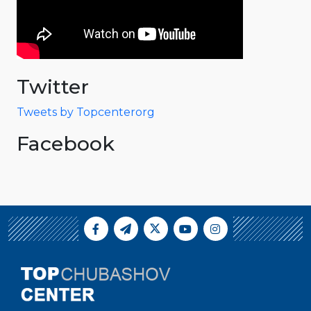
Twitter
Tweets by Topcenterorg
Facebook