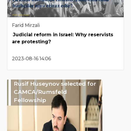
Farid Mirzali
Judicial reform in Israel: Why reservists
are protesting?
2023-08-16 14:06
Rusif Huseynov selected for
CAMCA/Rumsfeld
Fellowship