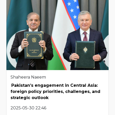
Shaheera Naeem
Pakistan’s engagement in Central Asia:
foreign policy priorities, challenges, and
strategic outlook
2025-05-30 22:46