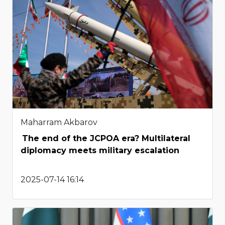
Maharram Akbarov
The end of the JCPOA era? Multilateral
diplomacy meets military escalation
2025-07-14 16:14