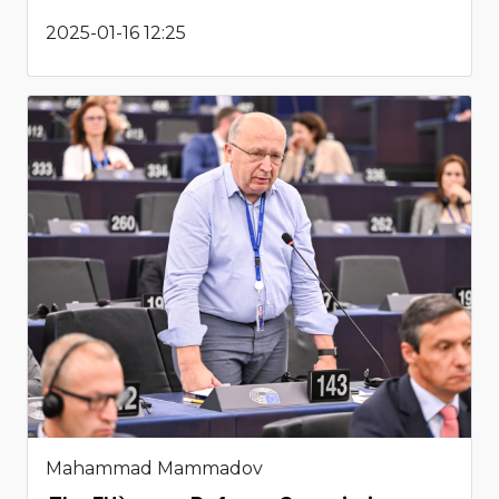
2025-01-16 12:25
Mahammad Mammadov