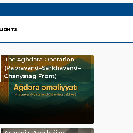
LIGHTS
The Aghdara Operation
(Papravand–Sarkhavend–
Chanyatag Front)
Armenia–Azerbaijan