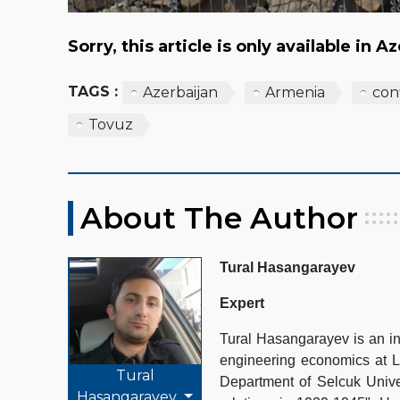
Sorry, this article is only available in A
TAGS :
Azerbaijan
Armenia
conf
Tovuz
About The Author
Tural Hasangarayev
Expert
Tural Hasangarayev is an in
engineering economics at La
Tural
Department of Selcuk Unive
Hasangarayev