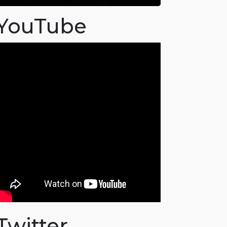
YouTube
Twitter