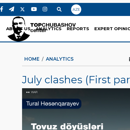
AZE
ABOUT US
ANALYTICS
REPORTS
EXPERT OPINI
HOME
ANALYTICS
July clashes (First par