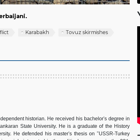
zerbaijani.
lict
Karabakh
Tovuz skirmishes
dependent historian. He received his bachelor's degree in
nkaran State University. He is a graduate of the History
rsity. He defended his master's thesis on "USSR-Turkey