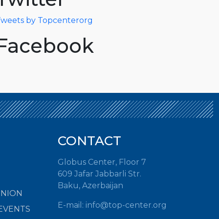
weets by Topcenterorg
Facebook
CONTACT
Globus Center, Floor 7
609 Jafar Jabbarli Str.
Baku, Azerbaijan
INION
E-mail:
info@top-center.org
EVENTS