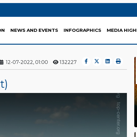
ON
NEWS AND EVENTS
INFOGRAPHICS
MEDIA HIGH
12-07-2022, 01:00
132227
t)