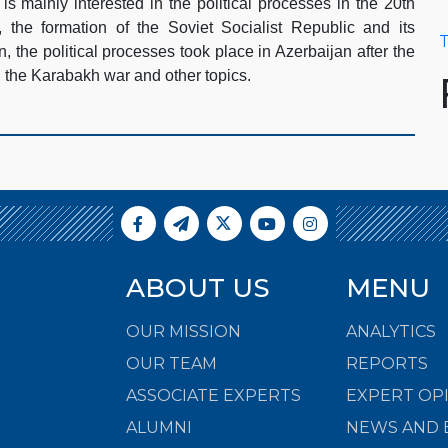
is mainly interested in the political processes in the 20th
 the formation of the Soviet Socialist Republic and its
T
an, the political processes took place in Azerbaijan after the
, the Karabakh war and other topics.
ABOUT US
MENU
OUR MISSION
ANALYTICS
OUR TEAM
REPORTS
ASSOCIATE EXPERTS
EXPERT OP
ALUMNI
NEWS AND 