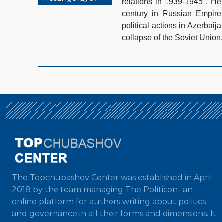
relations in 1939-1945". He 
century in Russian Empire,
political actions in Azerbaij
collapse of the Soviet Union
The Topchubashov Center was established in April
2018 by the team managing The Politicon- an
online platform for authors writing about politics
and governance in all their forms and dimensions. It