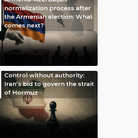
normalization process after
the Armenian election: What
comes next?
Control without authority:
Iran's bid to govern the strait
of Hormuz