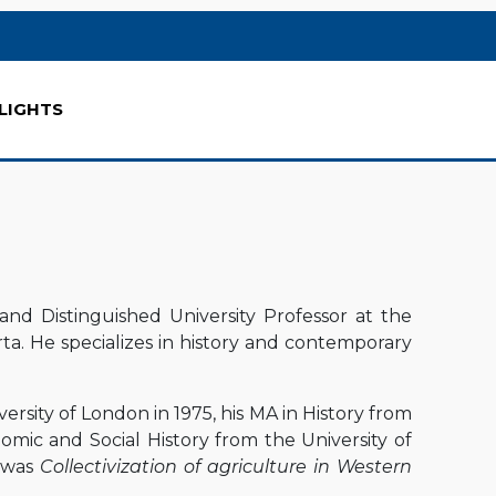
LIGHTS
and Distinguished University Professor at the
rta. He specializes in history and contemporary
rsity of London in 1975, his MA in History from
nomic and Social History from the University of
n was
Collectivization of agriculture in Western