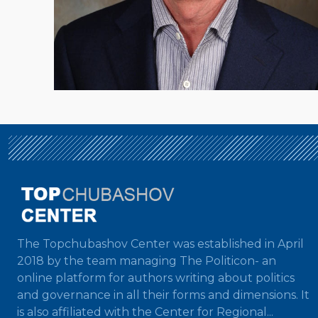
The Topchubashov Center was established in April
2018 by the team managing The Politicon- an
online platform for authors writing about politics
and governance in all their forms and dimensions. It
is also affiliated with the Center for Regional...