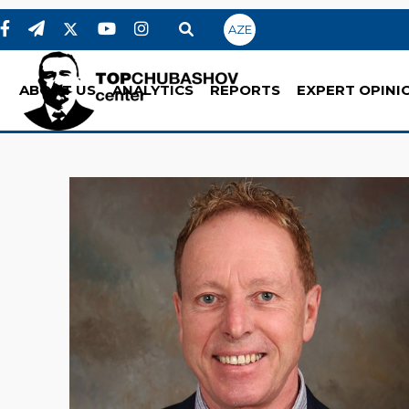
AZE
ABOUT US
ANALYTICS
REPORTS
EXPERT OPINI