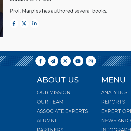
Prof. Marples has authored several books.
ABOUT US
MENU
OUR MISSION
ANALYTICS
OUR TEAM
REPORTS
ASSOCIATE EXPERTS
EXPERT OP
ALUMNI
NEWS AND 
PARTNERS
INFOGRAPH