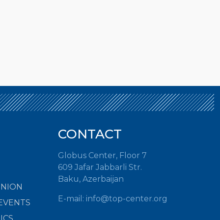
CONTACT
Globus Center, Floor 7
609 Jafar Jabbarli Str.
Baku, Azerbaijan
INION
E-mail:
info@top-center.org
EVENTS
ICS