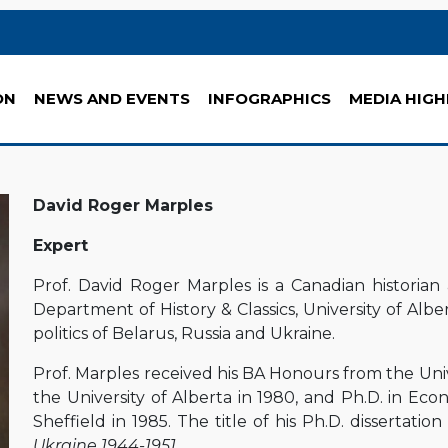
ON
NEWS AND EVENTS
INFOGRAPHICS
MEDIA HIGH
David Roger Marples
Expert
Prof. David Roger Marples is a Canadian historian 
Department of History & Classics, University of Albe
politics of Belarus, Russia and Ukraine.
Prof. Marples received his BA Honours from the Unive
the University of Alberta in 1980, and Ph.D. in Eco
Sheffield in 1985. The title of his Ph.D. dissertatio
Ukraine 1944-1951
.