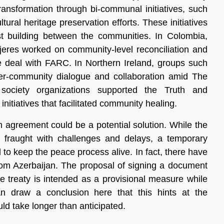
transformation through bi-communal initiatives, such
tural heritage preservation efforts. These initiatives
st building between the communities. In Colombia,
ujeres worked on community-level reconciliation and
e deal with FARC. In Northern Ireland, groups such
r-community dialogue and collaboration amid The
l society organizations supported the Truth and
itiatives that facilitated community healing.
rim agreement could be a potential solution. While the
fraught with challenges and delays, a temporary
o keep the peace process alive. In fact, there have
rom Azerbaijan. The proposal of signing a document
ace treaty is intended as a provisional measure while
 draw a conclusion here that this hints at the
ould take longer than anticipated.