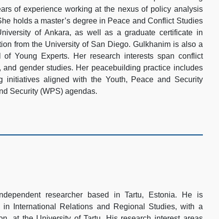
years of experience working at the nexus of policy analysis
 She holds a master’s degree in Peace and Conflict Studies
iversity of Ankara, as well as a graduate certificate in
tion from the University of San Diego. Gulkhanim is also a
f Young Experts. Her research interests span conflict
n, and gender studies. Her peacebuilding practice includes
 initiatives aligned with the Youth, Peace and Security
d Security (WPS) agendas.
ndependent researcher based in Tartu, Estonia. He is
 in International Relations and Regional Studies, with a
, at the University of Tartu. His research interest areas