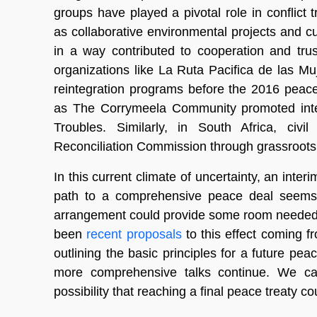
groups have played a pivotal role in conflict 
as collaborative environmental projects and cul
in a way contributed to cooperation and tru
organizations like La Ruta Pacifica de las M
reintegration programs before the 2016 peac
as The Corrymeela Community promoted inte
Troubles. Similarly, in South Africa, civi
Reconciliation Commission through grassroots in
In this current climate of uncertainty, an inte
path to a comprehensive peace deal seems 
arrangement could provide some room needed t
been
recent proposals
to this effect coming f
outlining the basic principles for a future pe
more comprehensive talks continue. We can
possibility that reaching a final peace treaty c