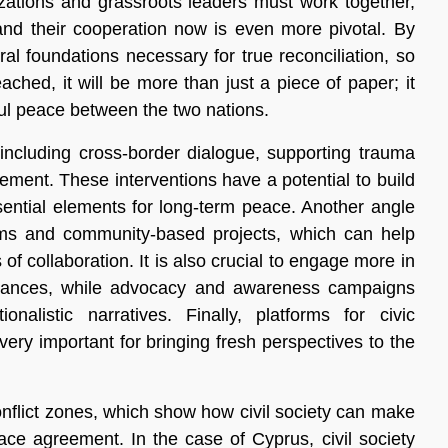
nizations and grassroots leaders must work together,
nd their cooperation now is even more pivotal. By
ral foundations necessary for true reconciliation, so
ched, it will be more than just a piece of paper; it
ful peace between the two nations.
 including cross-border dialogue, supporting trauma
gement. These interventions have a potential to build
ential elements for long-term peace. Another angle
ams and community-based projects, which can help
of collaboration. It is also crucial to engage more in
evances, while advocacy and awareness campaigns
alistic narratives. Finally, platforms for civic
ery important for bringing fresh perspectives to the
nflict zones, which show how civil society can make
ace agreement. In the case of Cyprus, civil society