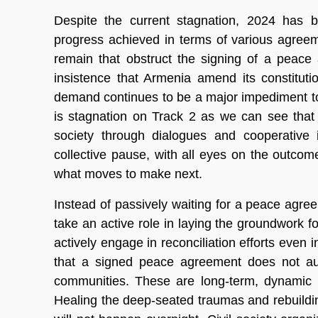
Despite the current stagnation, 2024 has b
progress achieved in terms of various agree
remain that obstruct the signing of a peace
insistence that Armenia amend its constitutio
demand continues to be a major impediment to 
is stagnation on Track 2 as we can see that p
society through dialogues and cooperative i
collective pause, with all eyes on the outcom
what moves to make next.
Instead of passively waiting for a peace agreem
take an active role in laying the groundwork for r
actively engage in reconciliation efforts even
that a signed peace agreement does not auto
communities. These are long-term, dynamic p
Healing the deep-seated traumas and rebuildi