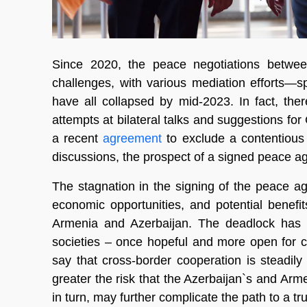
Since 2020, the peace negotiations betwee
challenges, with various mediation efforts—
have all collapsed by mid-2023. In fact, the
attempts at bilateral talks and suggestions for
a recent
agreement
to exclude a contentious
discussions, the prospect of a signed peace a
The stagnation in the signing of the peace a
economic opportunities, and potential benefits 
Armenia and Azerbaijan. The deadlock has c
societies – once hopeful and more open for 
say that cross-border cooperation is steadily
greater the risk that the Azerbaijan`s and Arm
in turn, may further complicate the path to a tru