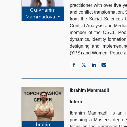
practitioner with over five 
Gulkhanim
and conflict transformation.
Mammadova
from the Social Sciences Un
Conflict Analysis and Media
member of the OSCE Pool o
dynamics, identity formatio
designing and implementing
(YPS) and Women, Peace an
Ibrahim Mammadli
Intern
Ibrahim Mammadli is an i
pursuing a Master's degree
Ibrahim
focus on the European Union