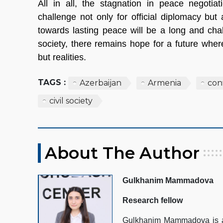
All in all, the stagnation in peace negoti
challenge not only for official diplomacy but
towards lasting peace will be a long and chall
society, there remains hope for a future where
but realities.
TAGS :
Azerbaijan
Armenia
conf
civil society
About The Author
Gulkhanim Mammadova
Research fellow
Gulkhanim Mammadova is a