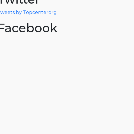
weets by Topcenterorg
Facebook