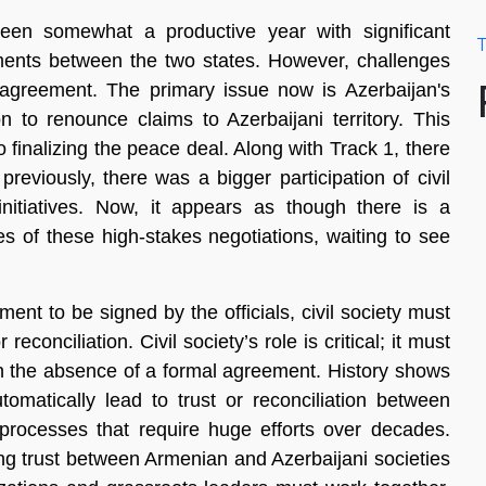
een somewhat a productive year with significant
T
ments between the two states. However, challenges
 agreement. The primary issue now is Azerbaijan's
n to renounce claims to Azerbaijani territory. This
finalizing the peace deal. Along with Track 1, there
reviously, there was a bigger participation of civil
nitiatives. Now, it appears as though there is a
es of these high-stakes negotiations, waiting to see
ent to be signed by the officials, civil society must
econciliation. Civil society’s role is critical; it must
 in the absence of a formal agreement. History shows
matically lead to trust or reconciliation between
rocesses that require huge efforts over decades.
ng trust between Armenian and Azerbaijani societies