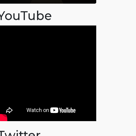
YouTube
Twitter