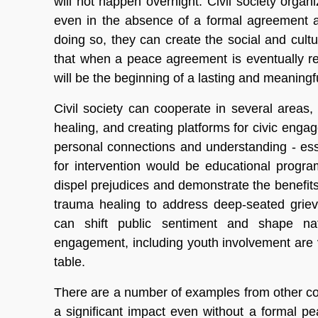
will not happen overnight. Civil society orga
even in the absence of a formal agreement a
doing so, they can create the social and cultu
that when a peace agreement is eventually rea
will be the beginning of a lasting and meaning
Civil society can cooperate in several areas,
healing, and creating platforms for civic enga
personal connections and understanding - ess
for intervention would be educational progr
dispel prejudices and demonstrate the benefits 
trauma healing to address deep-seated gri
can shift public sentiment and shape nation
engagement, including youth involvement are v
table.
There are a number of examples from other co
a significant impact even without a formal pe