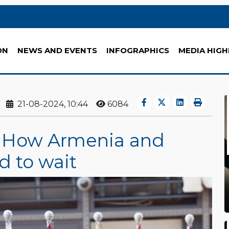
ON
NEWS AND EVENTS
INFOGRAPHICS
MEDIA HIGH
21-08-2024, 10:44
6084
: How Armenia and
d to wait