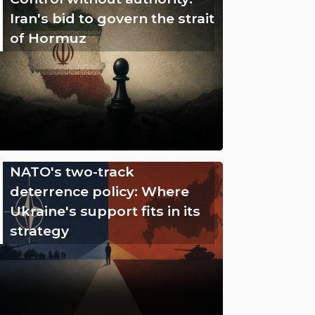
Iran's bid to govern the strait
of Hormuz
NATO's two-track
deterrence policy: Where
Ukraine's support fits in its
strategy