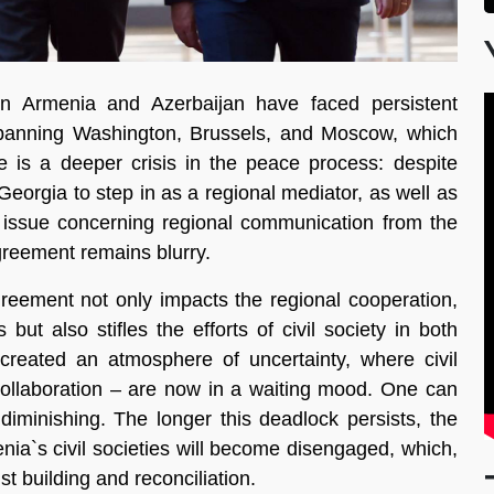
n Armenia and Azerbaijan have faced persistent
spanning Washington, Brussels, and Moscow, which
re is a deeper crisis in the peace process: despite
 Georgia to step in as a regional mediator, as well as
 issue concerning regional communication from the
greement remains blurry.
greement not only impacts the regional cooperation,
but also stifles the efforts of civil society in both
reated an atmosphere of uncertainty, where civil
collaboration – are now in a waiting mood. One can
 diminishing. The longer this deadlock persists, the
enia`s civil societies will become disengaged, which,
st building and reconciliation.