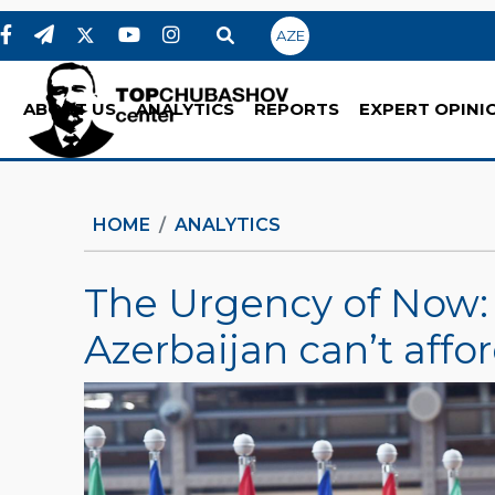
AZE
ABOUT US
ANALYTICS
REPORTS
EXPERT OPINI
HOME
ANALYTICS
The Urgency of Now
Azerbaijan can’t affor