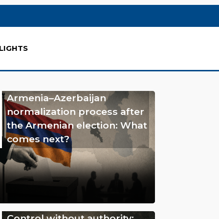
LIGHTS
Armenia–Azerbaijan
normalization process after
the Armenian election: What
comes next?
Control without authority: