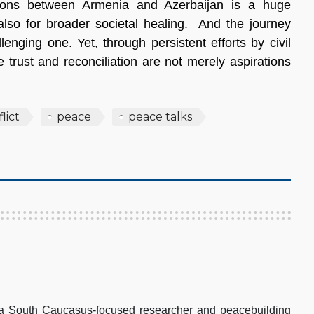
ations between Armenia and Azerbaijan is a huge
 also for broader societal healing. And the journey
enging one. Yet, through persistent efforts by civil
 trust and reconciliation are not merely aspirations
lict
peace
peace talks
 South Caucasus-focused researcher and peacebuilding