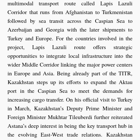
multimodal transport route called Lapis Lazuli
Corridor that runs from Afghanistan to Turkmenistan
followed by sea transit across the Caspian Sea to
Azerbaijan and Georgia with the later shipments to
Turkey and Europe. For the countries involved in the
project, Lapis Lazuli route offers strategic
opportunities to integrate local infrastructure into the
wider Middle Corridor linking the major power centers
in Europe and Asia. Being already part of the TITR,
Kazakhstan steps up its efforts to expand the Aktau
port in the Caspian Sea to meet the demands for
increasing cargo transfer. On his official visit to Turkey
in March, Kazakhstan’s Deputy Prime Minister and
Foreign Minister Mukhtar Tileuberdi further reiterated
Astana’s deep interest in being the key transport hub in
the evolving East-West trade relations. Kazakhstan