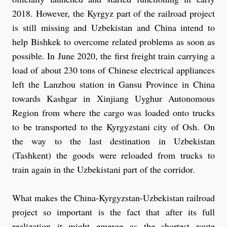
2018. However, the Kyrgyz part of the railroad project
is still missing and Uzbekistan and China intend to
help Bishkek to overcome related problems as soon as
possible. In June 2020, the first freight train carrying a
load of about 230 tons of Chinese electrical appliances
left the Lanzhou station in Gansu Province in China
towards Kashgar in Xinjiang Uyghur Autonomous
Region from where the cargo was loaded onto trucks
to be transported to the Kyrgyzstani city of Osh. On
the way to the last destination in Uzbekistan
(Tashkent) the goods were reloaded from trucks to
train again in the Uzbekistani part of the corridor.
What makes the China-Kyrgyzstan-Uzbekistan railroad
project so important is the fact that after its full
realization it might emerge as the shortest route