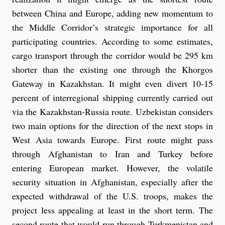
between China and Europe, adding new momentum to
the Middle Corridor’s strategic importance for all
participating countries. According to some estimates,
cargo transport through the corridor would be 295 km
shorter than the existing one through the Khorgos
Gateway in Kazakhstan. It might even divert 10-15
percent of interregional shipping currently carried out
via the Kazakhstan-Russia route. Uzbekistan considers
two main options for the direction of the next stops in
West Asia towards Europe. First route might pass
through Afghanistan to Iran and Turkey before
entering European market. However, the volatile
security situation in Afghanistan, especially after the
expected withdrawal of the U.S. troops, makes the
project less appealing at least in the short term. The
second route that would run through Turkmenistan and