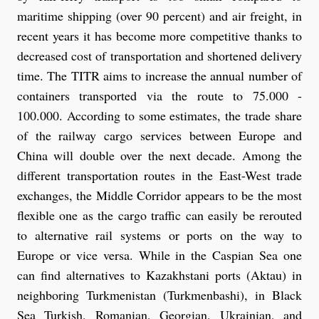
maritime shipping (over 90 percent) and air freight, in
recent years it has become more competitive thanks to
decreased cost of transportation and shortened delivery
time. The TITR aims to increase the annual number of
containers transported via the route to 75.000 -
100.000. According to some estimates, the trade share
of the railway cargo services between Europe and
China will double over the next decade. Among the
different transportation routes in the East-West trade
exchanges, the Middle Corridor appears to be the most
flexible one as the cargo traffic can easily be rerouted
to alternative rail systems or ports on the way to
Europe or vice versa. While in the Caspian Sea one
can find alternatives to Kazakhstani ports (Aktau) in
neighboring Turkmenistan (Turkmenbashi), in Black
Sea Turkish, Romanian, Georgian, Ukrainian, and