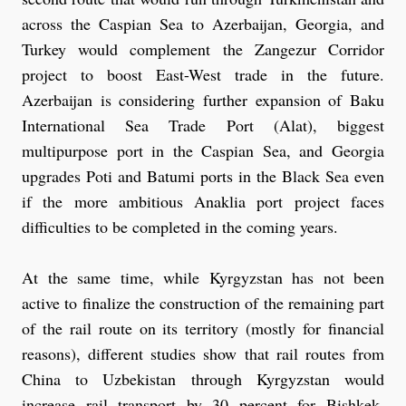
across the Caspian Sea to Azerbaijan, Georgia, and
Turkey would complement the Zangezur Corridor
project to boost East-West trade in the future.
Azerbaijan is considering further expansion of Baku
International Sea Trade Port (Alat), biggest
multipurpose port in the Caspian Sea, and Georgia
upgrades Poti and Batumi ports in the Black Sea even
if the more ambitious Anaklia port project faces
difficulties to be completed in the coming years.
At the same time, while Kyrgyzstan has not been
active to finalize the construction of the remaining part
of the rail route on its territory (mostly for financial
reasons), different studies show that rail routes from
China to Uzbekistan through Kyrgyzstan would
increase rail transport by 30 percent for Bishkek.