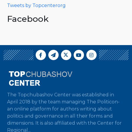
Tweets by Topcenterorg
Facebook
The Topchubashov Center was established in
April 2018 by the team managing The Politicon-
an online platform for authors writing about
politics and governance in all their forms and
dimensions. It is also affiliated with the Center for
Regional...