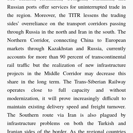
Russian ports offer services for uninterrupted trade in
the region. Moreover, the TITR lessens the trading
sides’ overreliance on the transport corridors passing
through Russia in the north and Iran in the south. The
Northern Corridor, connecting China to European
markets through Kazakhstan and Russia, currently
accounts for more than 90 percent of transcontinental
rail traffic but the realization of new infrastructure
projects in the Middle Corridor may decrease this
share in the long term. The Trans-Siberian Railway
operates close to full capacity and without
modernization, it will prove increasingly difficult to
maintain existing delivery speed and freight turnover.
The Southern route via Iran is also plagued by
infrastructure problems on both the Turkish and
Iranian sides of the border. As the regional countries