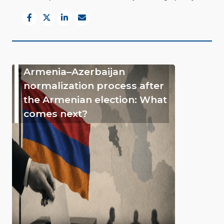
Armenia–Azerbaijan
normalization process after
the Armenian election: What
comes next?