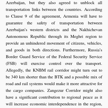
Azerbaijan, but they also agreed to unblock all
transportation links between the countries. According
to Clause 9 of the agreement, Armenia will have to
guarantee the safety of transportation between
Azerbaijan’s western districts and the Nakhichevan
Autonomous Republic through its Meghri region to
provide an unhindered movement of citizens, vehicles,
and goods in both directions. Furthermore, Russia’s
Border Guard Service of the Federal Security Service
(FSB) will exercise control over the transport.
Allegedly, the KNBM rail corridor might turn out to
be 340 km shorter than the BTK and a possible mix of
road and rail systems would make it more attractive for
the cargo companies. Zangezur Corridor might also
have a significant contribution to regional peace as it
will increase economic interdependence in the region,