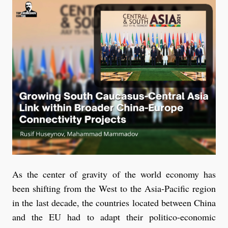
As the center of gravity of the world economy has
been shifting from the West to the Asia-Pacific region
in the last decade, the countries located between China
and the EU had to adapt their politico-economic