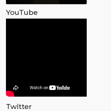
YouTube
Twitter