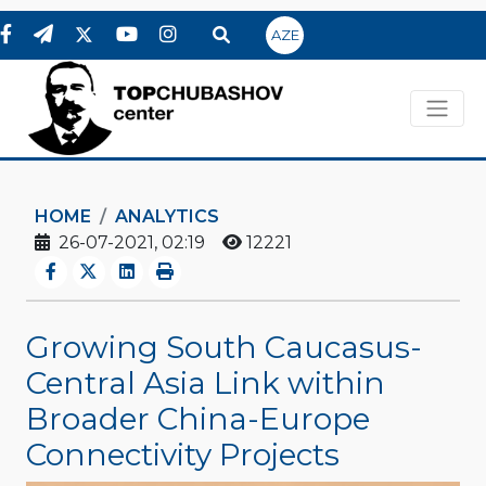
AZE
HOME
ANALYTICS
26-07-2021, 02:19
12221
Growing South Caucasus-
Central Asia Link within
Broader China-Europe
Connectivity Projects