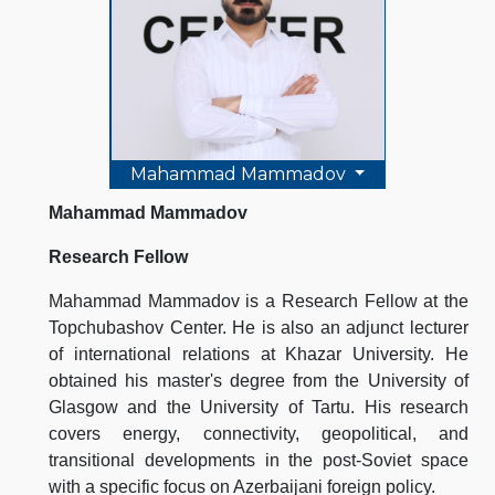
Mahammad Mammadov
Mahammad Mammadov
Research Fellow
Mahammad Mammadov is a Research Fellow at the
Topchubashov Center. He is also an adjunct lecturer
of international relations at Khazar University. He
obtained his master's degree from the University of
Glasgow and the University of Tartu. His research
covers energy, connectivity, geopolitical, and
transitional developments in the post-Soviet space
with a specific focus on Azerbaijani foreign policy.