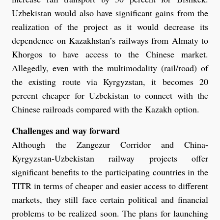
Uzbekistan would also have significant gains from the
realization of the project as it would decrease its
dependence on Kazakhstan’s railways from Almaty to
Khorgos to have access to the Chinese market.
Allegedly, even with the multimodality (rail/road) of
the existing route via Kyrgyzstan, it becomes 20
percent cheaper for Uzbekistan to connect with the
Chinese railroads compared with the Kazakh option.
Challenges and way forward
Although the Zangezur Corridor and China-
Kyrgyzstan-Uzbekistan railway projects offer
significant benefits to the participating countries in the
TITR in terms of cheaper and easier access to different
markets, they still face certain political and financial
problems to be realized soon. The plans for launching