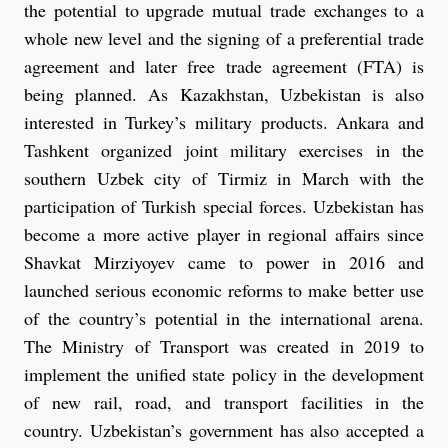
the potential to upgrade mutual trade exchanges to a
whole new level and the signing of a preferential trade
agreement and later free trade agreement (FTA) is
being planned. As Kazakhstan, Uzbekistan is also
interested in Turkey’s military products. Ankara and
Tashkent organized joint military exercises in the
southern Uzbek city of Tirmiz in March with the
participation of Turkish special forces. Uzbekistan has
become a more active player in regional affairs since
Shavkat Mirziyoyev came to power in 2016 and
launched serious economic reforms to make better use
of the country’s potential in the international arena.
The Ministry of Transport was created in 2019 to
implement the unified state policy in the development
of new rail, road, and transport facilities in the
country. Uzbekistan’s government has also accepted a