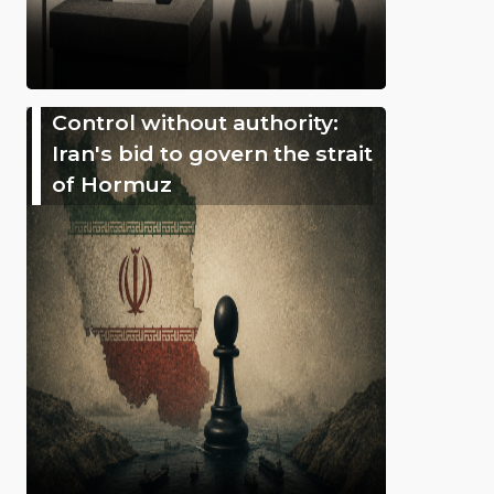
Control without authority:
Iran's bid to govern the strait
of Hormuz