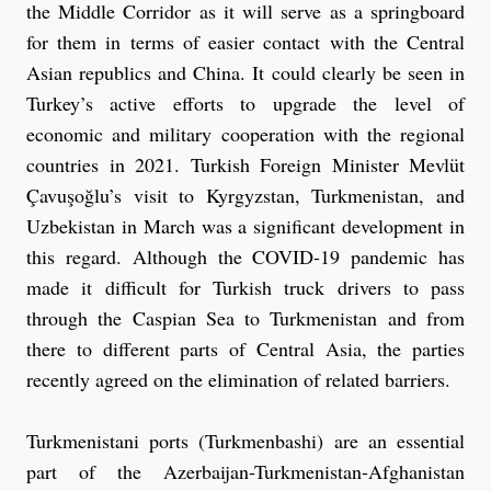
the Middle Corridor as it will serve as a springboard
for them in terms of easier contact with the Central
Asian republics and China. It could clearly be seen in
Turkey’s active efforts to upgrade the level of
economic and military cooperation with the regional
countries in 2021. Turkish Foreign Minister Mevlüt
Çavuşoğlu’s visit to Kyrgyzstan, Turkmenistan, and
Uzbekistan in March was a significant development in
this regard. Although the COVID-19 pandemic has
made it difficult for Turkish truck drivers to pass
through the Caspian Sea to Turkmenistan and from
there to different parts of Central Asia, the parties
recently agreed on the elimination of related barriers.
Turkmenistani ports (Turkmenbashi) are an essential
part of the Azerbaijan-Turkmenistan-Afghanistan