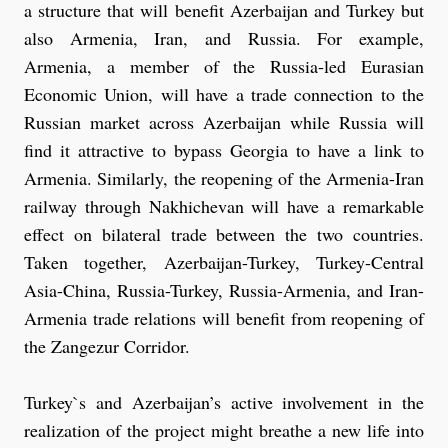
a structure that will benefit Azerbaijan and Turkey but
also Armenia, Iran, and Russia. For example,
Armenia, a member of the Russia-led Eurasian
Economic Union, will have a trade connection to the
Russian market across Azerbaijan while Russia will
find it attractive to bypass Georgia to have a link to
Armenia. Similarly, the reopening of the Armenia-Iran
railway through Nakhichevan will have a remarkable
effect on bilateral trade between the two countries.
Taken together, Azerbaijan-Turkey, Turkey-Central
Asia-China, Russia-Turkey, Russia-Armenia, and Iran-
Armenia trade relations will benefit from reopening of
the Zangezur Corridor.
Turkey`s and Azerbaijan’s active involvement in the
realization of the project might breathe a new life into