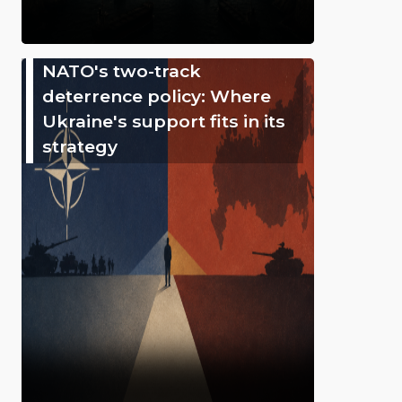
NATO's two-track
deterrence policy: Where
Ukraine's support fits in its
strategy