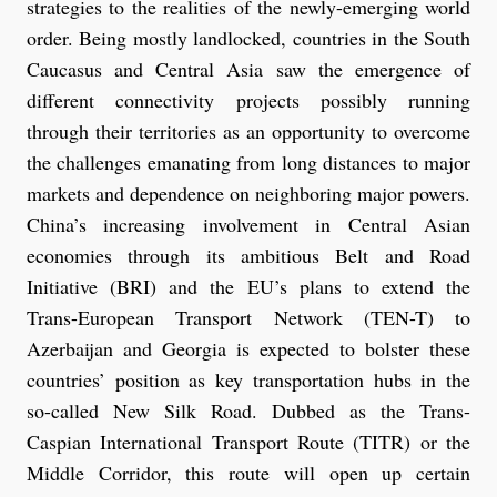
strategies to the realities of the newly-emerging world
order. Being mostly landlocked, countries in the South
Caucasus and Central Asia saw the emergence of
different connectivity projects possibly running
through their territories as an opportunity to overcome
the challenges emanating from long distances to major
markets and dependence on neighboring major powers.
China’s increasing involvement in Central Asian
economies through its ambitious Belt and Road
Initiative (BRI) and the EU’s plans to extend the
Trans-European Transport Network (TEN-T) to
Azerbaijan and Georgia is expected to bolster these
countries’ position as key transportation hubs in the
so-called New Silk Road. Dubbed as the Trans-
Caspian International Transport Route (TITR) or the
Middle Corridor, this route will open up certain