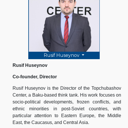
Rusif Huseynov
Rusif Huseynov
Co-founder, Director
Rusif Huseynov is the Director of the Topchubashov
Center, a Baku-based think tank. His work focuses on
socio-political developments, frozen conflicts, and
ethnic minorities in post-Soviet countries, with
particular attention to Eastern Europe, the Middle
East, the Caucasus, and Central Asia.