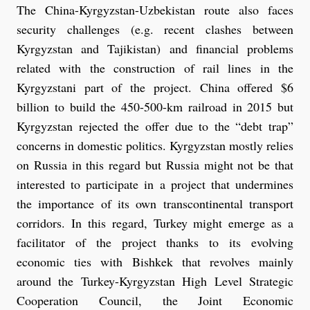
The China-Kyrgyzstan-Uzbekistan route also faces
security challenges (e.g. recent clashes between
Kyrgyzstan and Tajikistan) and financial problems
related with the construction of rail lines in the
Kyrgyzstani part of the project. China offered $6
billion to build the 450-500-km railroad in 2015 but
Kyrgyzstan rejected the offer due to the “debt trap”
concerns in domestic politics. Kyrgyzstan mostly relies
on Russia in this regard but Russia might not be that
interested to participate in a project that undermines
the importance of its own transcontinental transport
corridors. In this regard, Turkey might emerge as a
facilitator of the project thanks to its evolving
economic ties with Bishkek that revolves mainly
around the Turkey-Kyrgyzstan High Level Strategic
Cooperation Council, the Joint Economic