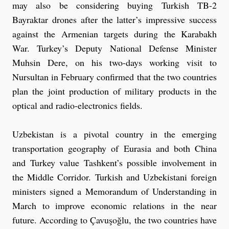
may also be considering buying Turkish TB-2
Bayraktar drones after the latter’s impressive success
against the Armenian targets during the Karabakh
War. Turkey’s Deputy National Defense Minister
Muhsin Dere, on his two-days working visit to
Nursultan in February confirmed that the two countries
plan the joint production of military products in the
optical and radio-electronics fields.
Uzbekistan is a pivotal country in the emerging
transportation geography of Eurasia and both China
and Turkey value Tashkent’s possible involvement in
the Middle Corridor. Turkish and Uzbekistani foreign
ministers signed a Memorandum of Understanding in
March to improve economic relations in the near
future. According to Çavuşoğlu, the two countries have