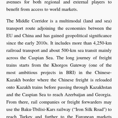
avenues for both regional and external players to
benefit from access to world markets.
The Middle Corridor is a multimodal (land and sea)
transport route adjoining the economies between the
EU and China and has gained geopolitical significance
since the early 2010s. It includes more than 4,250-km
railroad transport and about 500-km sea transit mainly
across the Caspian Sea. The long journey of freight
trains starts from the Khorgos Gateway (one of the
most ambitious projects in BRI) in the Chinese-
Kazakh border where the Chinese freight is reloaded
onto Kazakh trains before passing through Kazakhstan
and the Caspian Sea to reach Azerbaijan and Georgia.
From there, rail companies or freight forwarders may
use the Baku-Tbilisi-Kars railway (“Iron Silk Road'') to
reach Turkey and further to the European markets