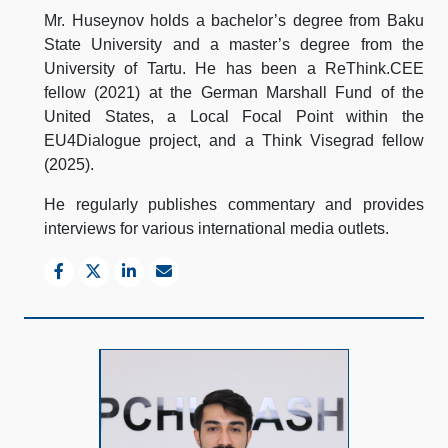
Mr. Huseynov holds a bachelor’s degree from Baku
State University and a master’s degree from the
University of Tartu. He has been a ReThink.CEE
fellow (2021) at the German Marshall Fund of the
United States, a Local Focal Point within the
EU4Dialogue project, and a Think Visegrad fellow
(2025).
He regularly publishes commentary and provides
interviews for various international media outlets.