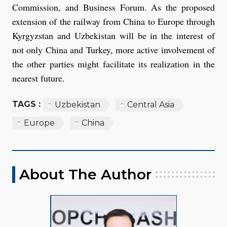
Commission, and Business Forum. As the proposed
extension of the railway from China to Europe through
Kyrgyzstan and Uzbekistan will be in the interest of
not only China and Turkey, more active involvement of
the other parties might facilitate its realization in the
nearest future.
TAGS :
Uzbekistan
Central Asia
Europe
China
About The Author