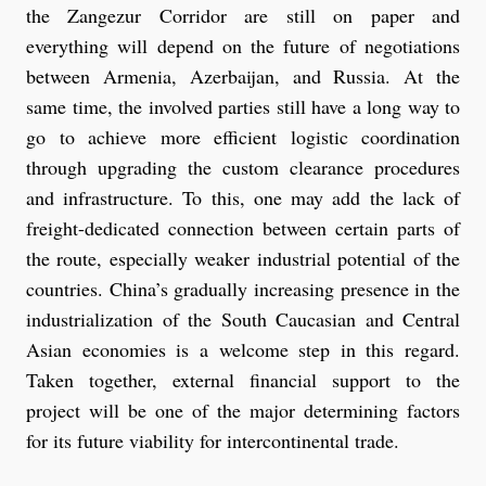
the Zangezur Corridor are still on paper and
everything will depend on the future of negotiations
between Armenia, Azerbaijan, and Russia. At the
same time, the involved parties still have a long way to
go to achieve more efficient logistic coordination
through upgrading the custom clearance procedures
and infrastructure. To this, one may add the lack of
freight-dedicated connection between certain parts of
the route, especially weaker industrial potential of the
countries. China’s gradually increasing presence in the
industrialization of the South Caucasian and Central
Asian economies is a welcome step in this regard.
Taken together, external financial support to the
project will be one of the major determining factors
for its future viability for intercontinental trade.