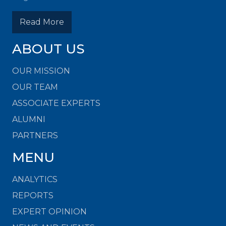
Read More
ABOUT US
OUR MISSION
OUR TEAM
ASSOCIATE EXPERTS
ALUMNI
PARTNERS
MENU
ANALYTICS
REPORTS
EXPERT OPINION