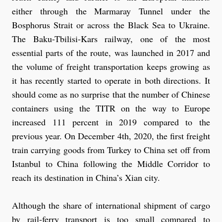
either through the Marmaray Tunnel under the
Bosphorus Strait or across the Black Sea to Ukraine.
The Baku-Tbilisi-Kars railway, one of the most
essential parts of the route, was launched in 2017 and
the volume of freight transportation keeps growing as
it has recently started to operate in both directions. It
should come as no surprise that the number of Chinese
containers using the TITR on the way to Europe
increased 111 percent in 2019 compared to the
previous year. On December 4th, 2020, the first freight
train carrying goods from Turkey to China set off from
Istanbul to China following the Middle Corridor to
reach its destination in China’s Xian city.
Although the share of international shipment of cargo
by rail-ferry transport is too small compared to