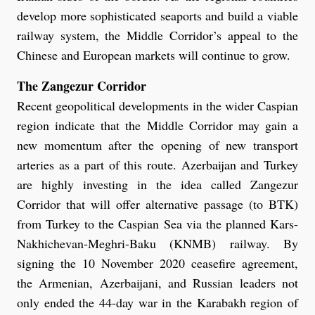
develop more sophisticated seaports and build a viable
railway system, the Middle Corridor’s appeal to the
Chinese and European markets will continue to grow.
The Zangezur Corridor
Recent geopolitical developments in the wider Caspian
region indicate that the Middle Corridor may gain a
new momentum after the opening of new transport
arteries as a part of this route. Azerbaijan and Turkey
are highly investing in the idea called Zangezur
Corridor that will offer alternative passage (to BTK)
from Turkey to the Caspian Sea via the planned Kars-
Nakhichevan-Meghri-Baku (KNMB) railway. By
signing the 10 November 2020 ceasefire agreement,
the Armenian, Azerbaijani, and Russian leaders not
only ended the 44-day war in the Karabakh region of