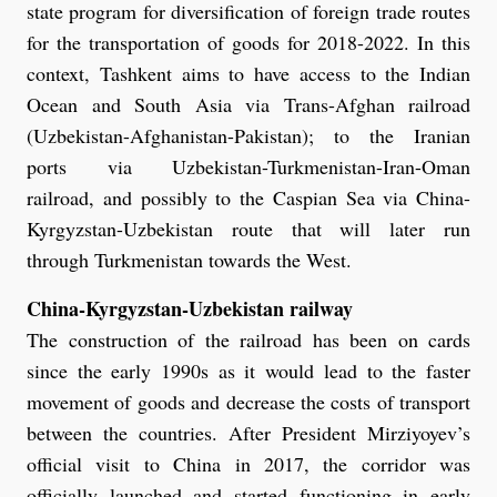
state program for diversification of foreign trade routes
for the transportation of goods for 2018-2022. In this
context, Tashkent aims to have access to the Indian
Ocean and South Asia via Trans-Afghan railroad
(Uzbekistan-Afghanistan-Pakistan); to the Iranian
ports via Uzbekistan-Turkmenistan-Iran-Oman
railroad, and possibly to the Caspian Sea via China-
Kyrgyzstan-Uzbekistan route that will later run
through Turkmenistan towards the West.
China-Kyrgyzstan-Uzbekistan railway
The construction of the railroad has been on cards
since the early 1990s as it would lead to the faster
movement of goods and decrease the costs of transport
between the countries. After President Mirziyoyev’s
official visit to China in 2017, the corridor was
officially launched and started functioning in early