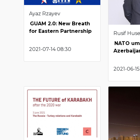
Ayaz Rzayev
GUAM 2.0: New Breath
for Eastern Partnership
Rusif Hus
NATO umb
2021-07-14 08:30
Azerbaija
2021-06-15 