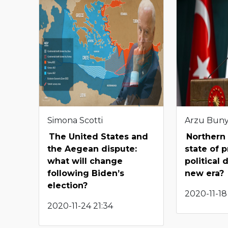
Simona Scotti
Arzu Bun
The United States and
Northern 
the Aegean dispute:
state of 
what will change
political 
following Biden’s
new era?
election?
2020-11-18 
2020-11-24 21:34