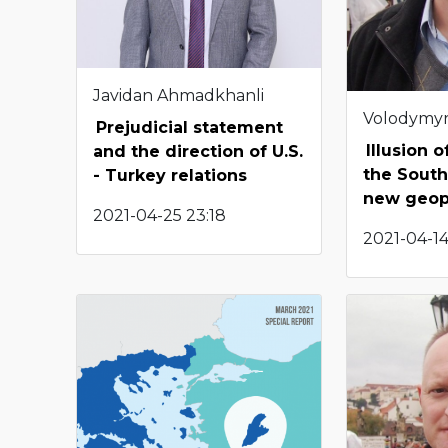
Javidan Ahmadkhanli
Volodymy
Prejudicial statement
Illusion 
and the direction of U.S.
the South
- Turkey relations
new geopo
2021-04-25 23:18
2021-04-14