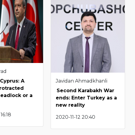
yad
Javidan Ahmadkhanli
Cyprus: A
protracted
Second Karabakh War
deadlock or a
ends: Enter Turkey as a
new reality
16:18
2020-11-12 20:40