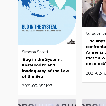
Volodymy
The abys
confront
Simona Scotti
Armenia a
there a w
Bug in the System:
deadlock
Kastellorizo and
Inadequacy of the Law
2021-02-18
of the Sea
2021-03-05 11:23