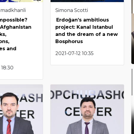
hmadkhanli
Simona Scotti
impossible?
Erdoğan’s ambitious
 Afghanistan
project: Kanal Istanbul
ks,
and the dream of a new
ons,
Bosphorus
es and
2021-07-12 10:35
 18:30