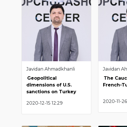
Javidan Ahmadkhanli
Javidan A
Geopolitical
The Cauca
dimensions of U.S.
French-Tu
sanctions on Turkey
2020-11-26
2020-12-15 12:29