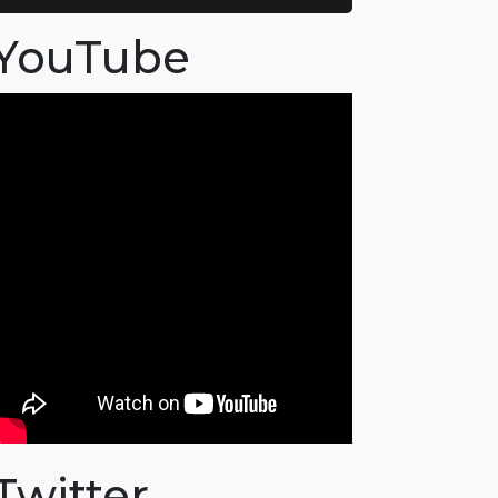
YouTube
Twitter