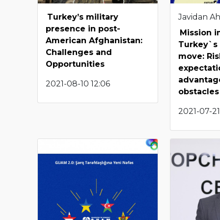
Turkey’s military
Javidan A
presence in post-
Mission 
American Afghanistan:
Turkey`s
Challenges and
move: Ris
Opportunities
expectati
advantag
2021-08-10 12:06
obstacles
2021-07-21