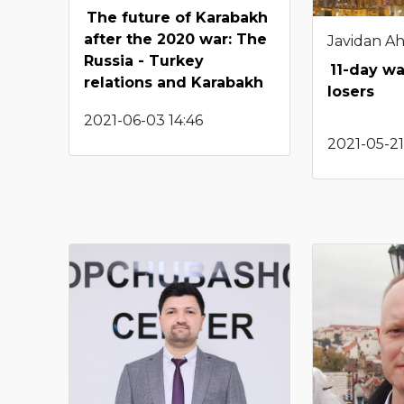
The future of Karabakh
after the 2020 war: The
Javidan A
Russia - Turkey
11-day wa
relations and Karabakh
losers
2021-06-03 14:46
2021-05-21