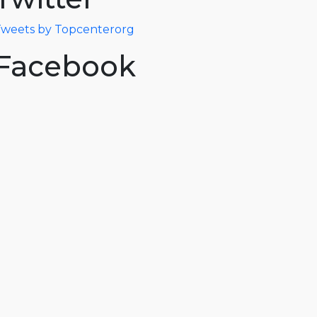
weets by Topcenterorg
Facebook