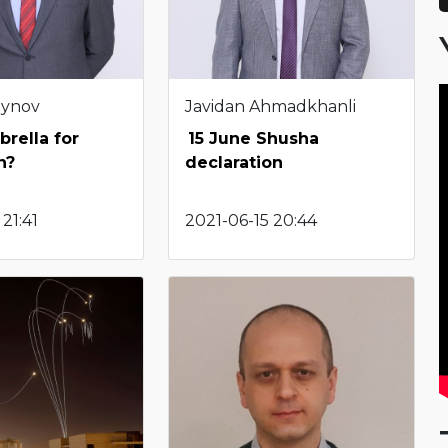
eynov
Javidan Ahmadkhanli
rella for
15 June Shusha
n?
declaration
21:41
2021-06-15 20:44