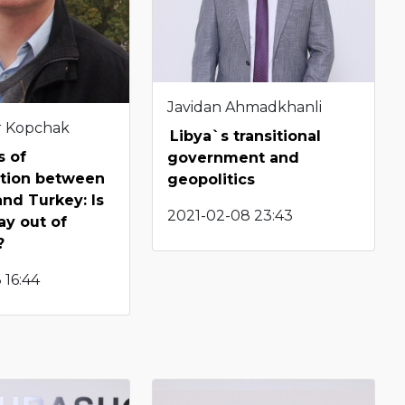
Javidan Ahmadkhanli
r Kopchak
Libya`s transitional
s of
government and
ation between
geopolitics
nd Turkey: Is
2021-02-08 23:43
ay out of
?
 16:44