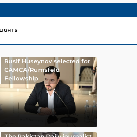
LIGHTS
Rusif Huseynov selected for
CAMCA/Rumsfeld
Fellowship
The Pakistan Daily journalist