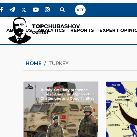
AZE
ABOUT US
ANALYTICS
REPORTS
EXPERT OPINI
HOME
TURKEY