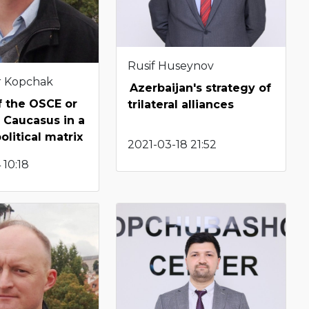
Rusif Huseynov
r Kopchak
Azerbaijan's strategy of
of the OSCE or
trilateral alliances
 Caucasus in a
litical matrix
2021-03-18 21:52
 10:18