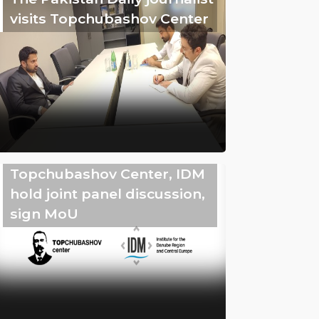
visits Topchubashov Center
Topchubashov Center, IDM
hold joint panel discussion,
sign MoU