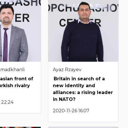
hmadkhanli
Ayaz Rzayev
sian front of
Britain in search of a
rkish rivalry
new identity and
alliances: a rising leader
in NATO?
 22:24
2020-11-26 16:07