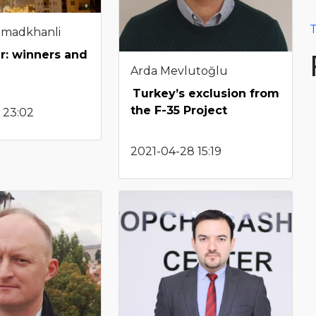
T
hmadkhanli
r: winners and
Arda Mevlutoğlu
Turkey’s exclusion from
the F-35 Project
 23:02
2021-04-28 15:19