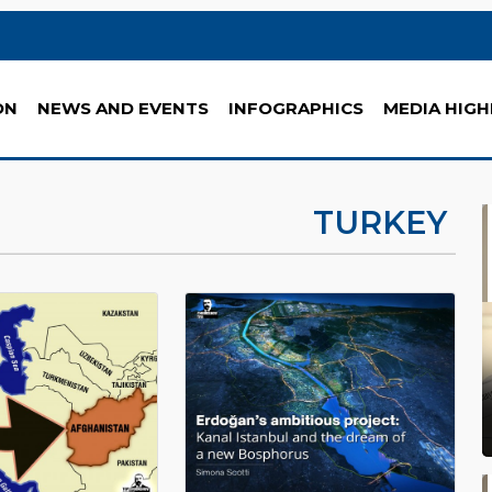
ON
NEWS AND EVENTS
INFOGRAPHICS
MEDIA HIGH
TURKEY