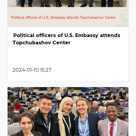
Political officers of U.S. Embassy attends
Topchubashov Center
2024-01-10 15:27