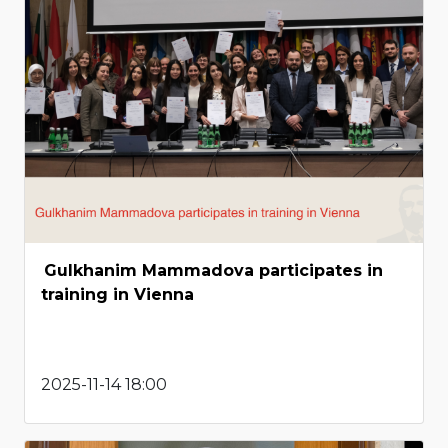
Gulkhanim Mammadova participates in
training in Vienna
2025-11-14 18:00