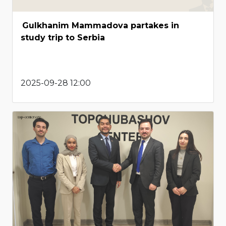
Gulkhanim Mammadova partakes in
study trip to Serbia
2025-09-28 12:00