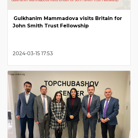
Gulkhanim Mammadova visits Britain for
John Smith Trust Fellowship
2024-03-15 17:53