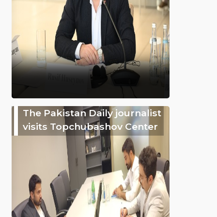
The Pakistan Daily journalist
visits Topchubashov Center