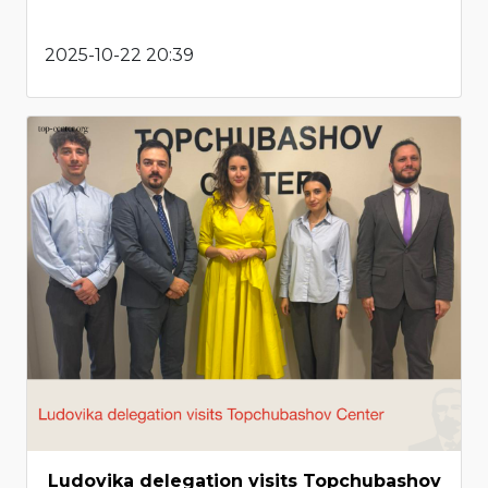
2025-10-22 20:39
Ludovika delegation visits Topchubashov