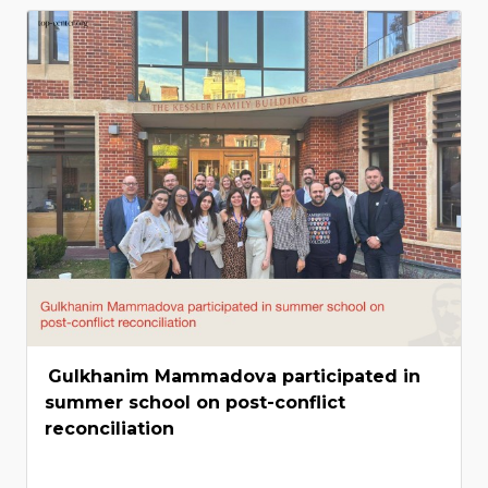
Gulkhanim Mammadova participated in
summer school on post-conflict
reconciliation