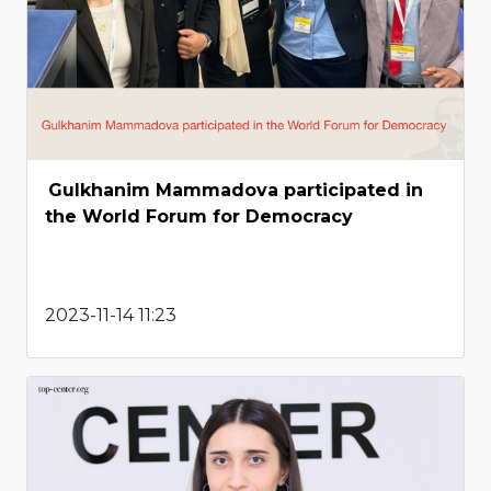
Gulkhanim Mammadova participated in
the World Forum for Democracy
2023-11-14 11:23