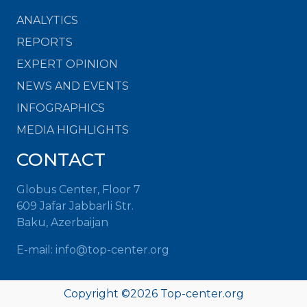
ANALYTICS
REPORTS
EXPERT OPINION
NEWS AND EVENTS
INFOGRAPHICS
MEDIA HIGHLIGHTS
CONTACT
Globus Center, Floor 7
609 Jafar Jabbarli Str.
Baku, Azerbaijan
E-mail:
info@top-center.org
Copyright ©
2026
Top-center.org