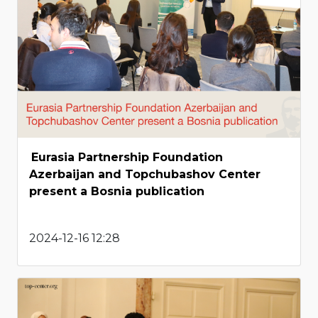
Eurasia Partnership Foundation
Azerbaijan and Topchubashov Center
present a Bosnia publication
2024-12-16 12:28