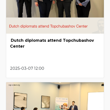
Dutch diplomats attend Topchubashov
Center
2025-03-07 12:00