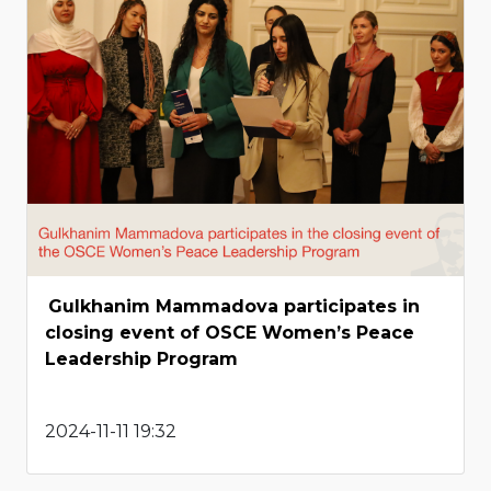
Gulkhanim Mammadova participates in
closing event of OSCE Women’s Peace
Leadership Program
2024-11-11 19:32