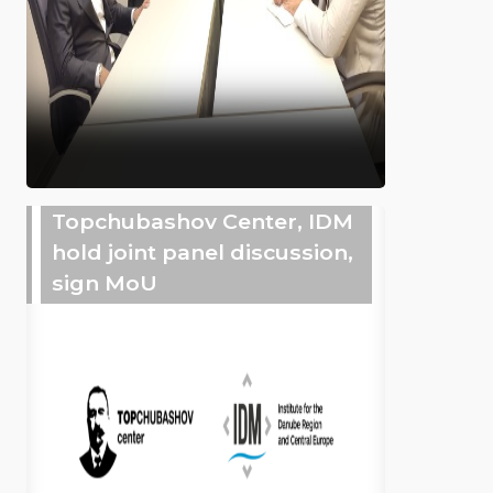
Topchubashov Center, IDM
hold joint panel discussion,
sign MoU