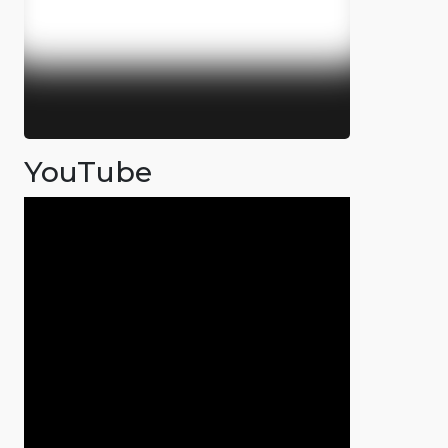
YouTube