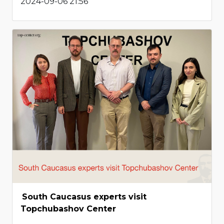
2024-09-06 21:56
South Caucasus experts visit
Topchubashov Center