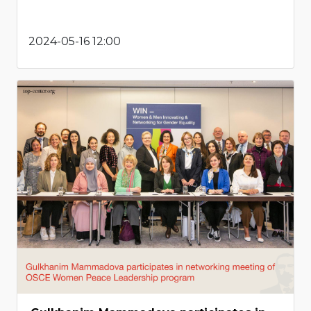
2024-05-16 12:00