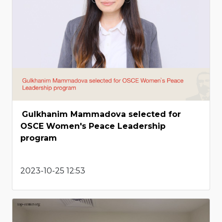
Gulkhanim Mammadova selected for
OSCE Women's Peace Leadership
program
2023-10-25 12:53