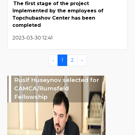
The first stage of the project
implemented by the employees of
Topchubashov Center has been
completed
2023-03-30 12:41
‹
1
2
›
Rusif Huseynov selected for
CAMCA/Rumsfeld
Fellowship