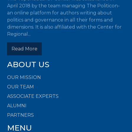
April 2018 by the team managing The Politicon-
an online platform for authors writing about
politics and governance in all their forms and
dimensions. It is also affiliated with the Center for
Regional...
Read More
ABOUT US
OUR MISSION
OUR TEAM
ASSOCIATE EXPERTS
ALUMNI
PARTNERS
MENU