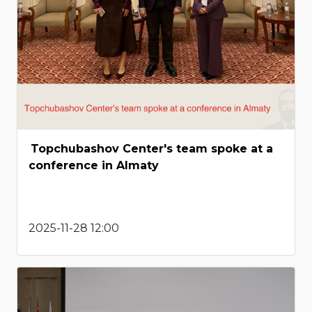
Topchubashov Center's team spoke at a
conference in Almaty
2025-11-28 12:00