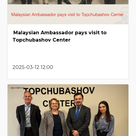
Malaysian Ambassador pays visit to
Topchubashov Center
2025-03-12 12:00