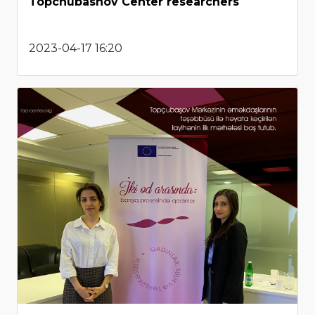
Topchubashov Center researchers
2023-04-17 16:20