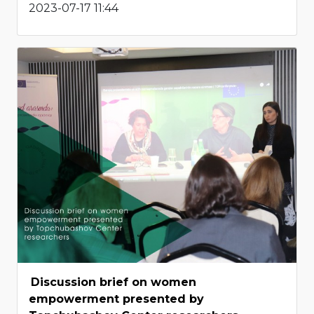
2023-07-17 11:44
Discussion brief on women
empowerment presented by