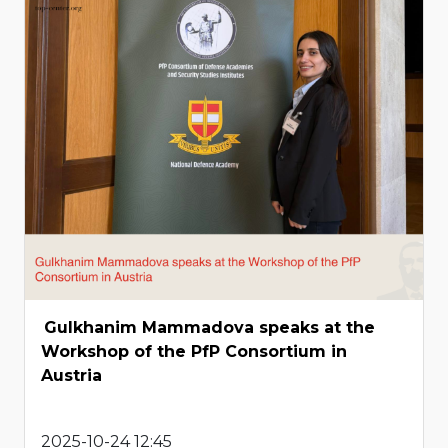
Gulkhanim Mammadova speaks at the
Workshop of the PfP Consortium in
Austria
2025-10-24 12:45