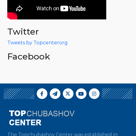
Twitter
Tweets by Topcenterorg
Facebook
The Topchubashov Center was established in