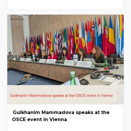
Gulkhanim Mammadova speaks at the
OSCE event in Vienna