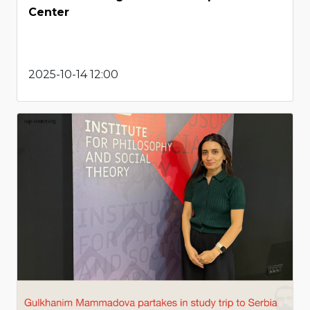
Center
2025-10-14 12:00