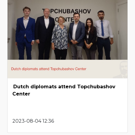
Dutch diplomats attend Topchubashov
Center
2023-08-04 12:36