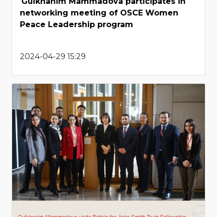
Gulkhanim Mammadova participates in
networking meeting of OSCE Women
Peace Leadership program
2024-04-29 15:29