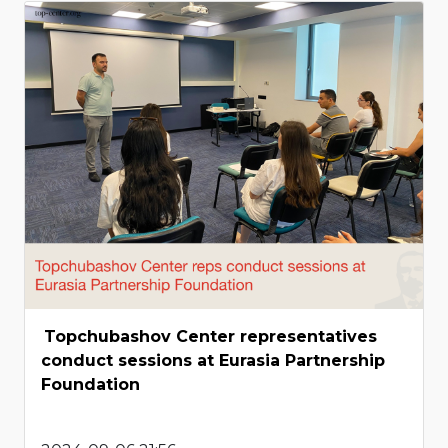
Topchubashov Center representatives
conduct sessions at Eurasia Partnership
Foundation