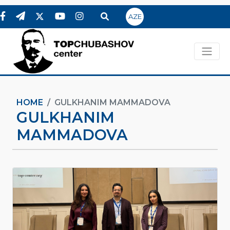
AZE
HOME
GULKHANIM MAMMADOVA
GULKHANIM
MAMMADOVA