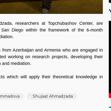
ada, researchers at Topchubashov Center, are
of San Diego within the framework of the 6-month
diation.
s from Azerbaijan and Armenia who are engaged in
rted working on research projects, developing their
n and mediation.
cts which will apply their theoretical knowledge in
ammadova
Shujaat Ahmadzada