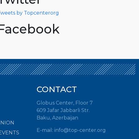
weets by Topcenterorg
Facebook
CONTACT
Globus Center, Floor 7
609 Jafar Jabbarli Str.
Baku, Azerbaijan
INION
E-mail:
info@top-center.org
EVENTS