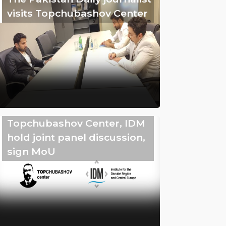
visits Topchubashov Center
Topchubashov Center, IDM
hold joint panel discussion,
sign MoU