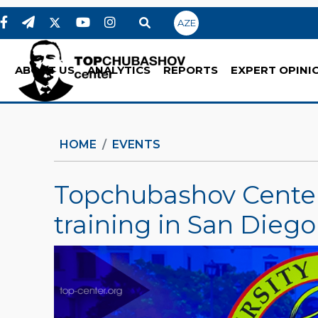
AZE
ABOUT US
ANALYTICS
REPORTS
EXPERT OPINI
HOME
EVENTS
Topchubashov Center
training in San Diego