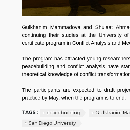
Gulkhanim Mammadova and Shujaat Ahmadz
continuing their studies at the University 
certificate program in Conflict Analysis and Me
The program has attracted young researcher
peacebuilding and conflict analysis have sta
theoretical knowledge of conflict transformatio
The participants are expected to draft proje
practice by May, when the program is to end.
TAGS :
peacebuilding
Gulkhanim M
San Diego University