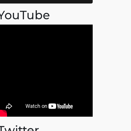
YouTube
Twitter