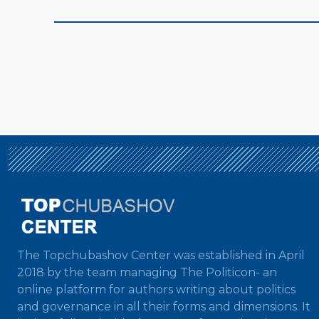
The Topchubashov Center was established in April
2018 by the team managing The Politicon- an
online platform for authors writing about politics
and governance in all their forms and dimensions. It