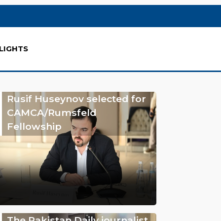
LIGHTS
Rusif Huseynov selected for
CAMCA/Rumsfeld
Fellowship
The Pakistan Daily journalist