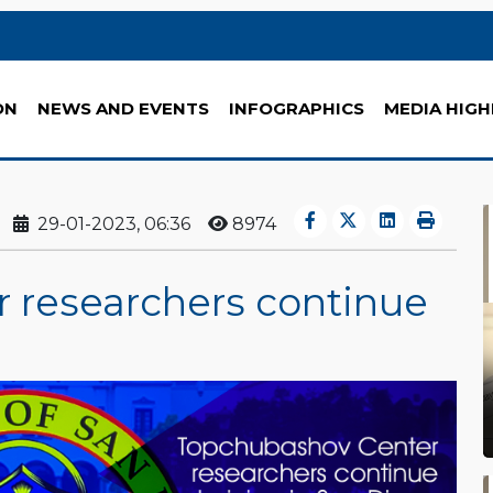
ON
NEWS AND EVENTS
INFOGRAPHICS
MEDIA HIGH
29-01-2023, 06:36
8974
 researchers continue