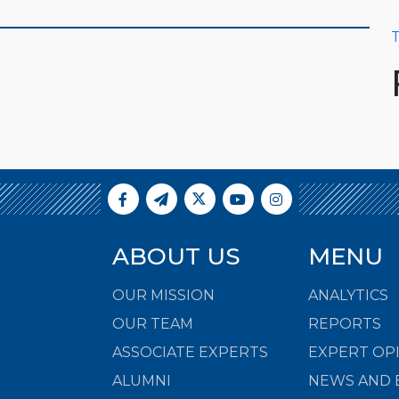
T
ABOUT US
MENU
OUR MISSION
ANALYTICS
OUR TEAM
REPORTS
ASSOCIATE EXPERTS
EXPERT OP
ALUMNI
NEWS AND 