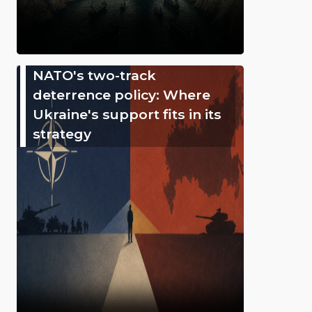
NATO's two-track
deterrence policy: Where
Ukraine's support fits in its
strategy