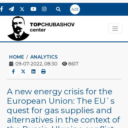
AZE
HOME
ANALYTICS
09-07-2022, 08:30
8617
A new energy crisis for the
European Union: The EU`s
quest for gas supplies and
alternatives in the context of