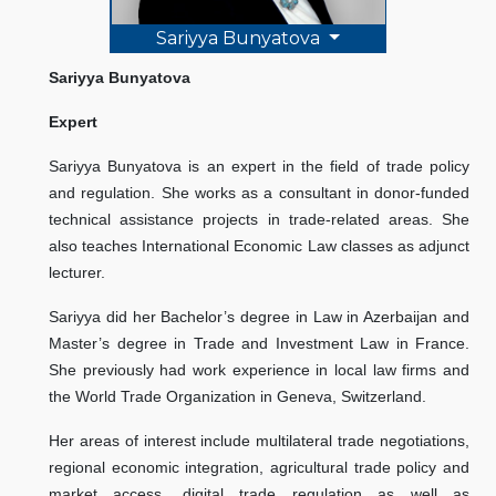
Sariyya Bunyatova
Sariyya Bunyatova
Expert
Sariyya Bunyatova is an expert in the field of trade policy
and regulation. She works as a consultant in donor-funded
technical assistance projects in trade-related areas. She
also teaches International Economic Law classes as adjunct
lecturer.
Sariyya did her Bachelor’s degree in Law in Azerbaijan and
Master’s degree in Trade and Investment Law in France.
She previously had work experience in local law firms and
the World Trade Organization in Geneva, Switzerland.
Her areas of interest include multilateral trade negotiations,
regional economic integration, agricultural trade policy and
market access, digital trade regulation as well as