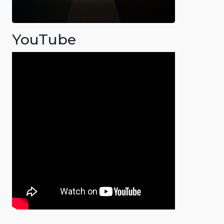
YouTube