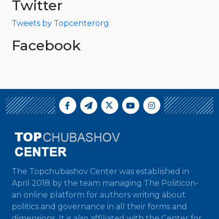
Twitter
Tweets by Topcenterorg
Facebook
The Topchubashov Center was established in
April 2018 by the team managing The Politicon-
an online platform for authors writing about
politics and governance in all their forms and
dimensions. It is also affiliated with the Center for