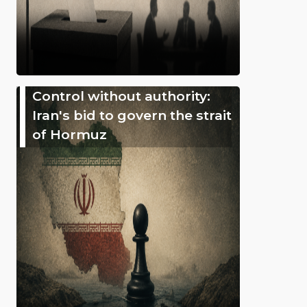
Control without authority:
Iran's bid to govern the strait
of Hormuz