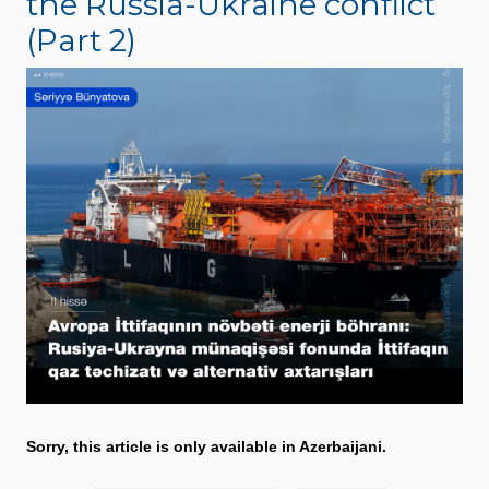
the Russia-Ukraine conflict
(Part 2)
Sorry, this article is only available in Azerbaijani.