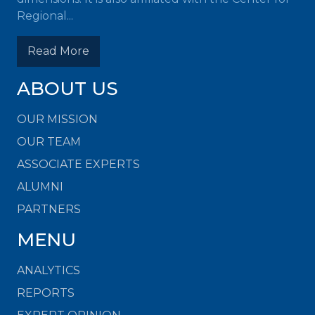
Regional...
Read More
ABOUT US
OUR MISSION
OUR TEAM
ASSOCIATE EXPERTS
ALUMNI
PARTNERS
MENU
ANALYTICS
REPORTS