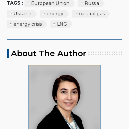
TAGS :
European Union
Russia
Ukraine
energy
natural gas
energy crisis
LNG
About The Author