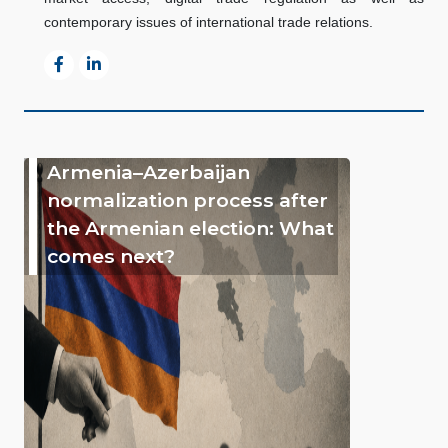
contemporary issues of international trade relations.
Armenia–Azerbaijan
normalization process after
the Armenian election: What
comes next?