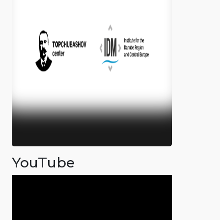
YouTube