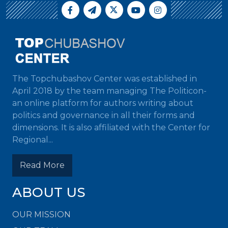
The Topchubashov Center was established in
April 2018 by the team managing The Politicon-
an online platform for authors writing about
politics and governance in all their forms and
dimensions. It is also affiliated with the Center for
Regional...
Read More
ABOUT US
OUR MISSION