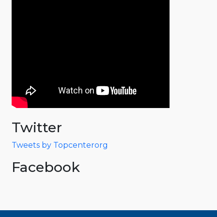
Twitter
Tweets by Topcenterorg
Facebook