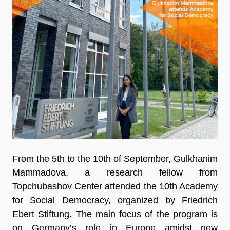
From the 5th to the 10th of September, Gulkhanim
Mammadova, a research fellow from
Topchubashov Center attended the 10th Academy
for Social Democracy, organized by Friedrich
Ebert Stiftung. The main focus of the program is
on Germany’s role in Europe amidst new