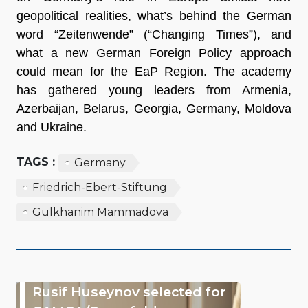
geopolitical realities, what’s behind the German
word “Zeitenwende” (“Changing Times”), and
what a new German Foreign Policy approach
could mean for the EaP Region. The academy
has gathered young leaders from Armenia,
Azerbaijan, Belarus, Georgia, Germany, Moldova
and Ukraine.
TAGS :
Germany
Friedrich-Ebert-Stiftung
Gulkhanim Mammadova
Rusif Huseynov selected for