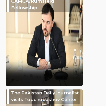
CAMCA/Rumsfeld
Fellowship
The Pakistan Daily journalist
visits Topchubashov Center