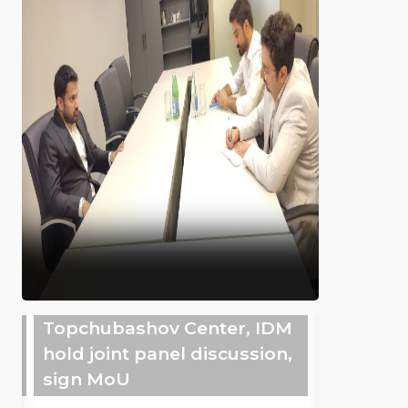
Topchubashov Center, IDM
hold joint panel discussion,
sign MoU