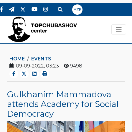
AZE
HOME
EVENTS
09-09-2022, 03:23
9498
Gulkhanim Mammadova
attends Academy for Social
Democracy