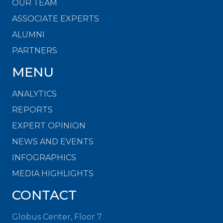
OUR TEAM
ASSOCIATE EXPERTS
ALUMNI
PARTNERS
MENU
ANALYTICS
REPORTS
EXPERT OPINION
NEWS AND EVENTS
INFOGRAPHICS
MEDIA HIGHLIGHTS
CONTACT
Globus Center, Floor 7