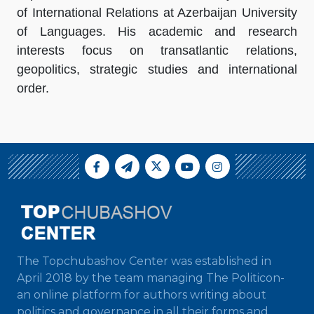
of International Relations at Azerbaijan University
of Languages. His academic and research
interests focus on transatlantic relations,
geopolitics, strategic studies and international
order.
The Topchubashov Center was established in
April 2018 by the team managing The Politicon-
an online platform for authors writing about
politics and governance in all their forms and