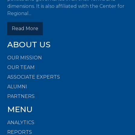
dimensions. It is also affiliated with the Center for
Regional...
Read More
ABOUT US
OUR MISSION
OUR TEAM
ASSOCIATE EXPERTS
ALUMNI
PARTNERS
MENU
ANALYTICS
REPORTS