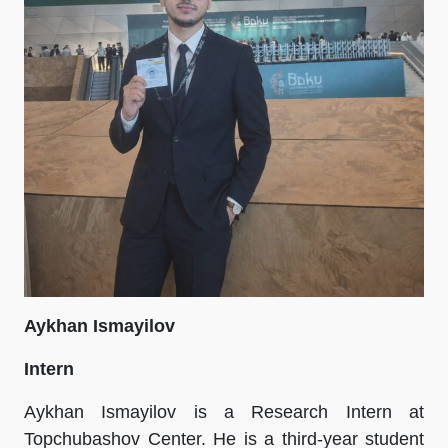
Aykhan Ismayilov
Intern
Aykhan Ismayilov is a Research Intern at
Topchubashov Center. He is a third-year student