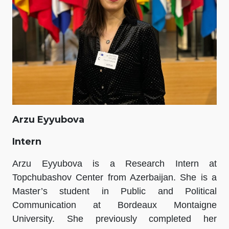
Arzu Eyyubova
Intern
Arzu Eyyubova is a Research Intern at
Topchubashov Center from Azerbaijan. She is a
Master’s student in Public and Political
Communication at Bordeaux Montaigne
University. She previously completed her