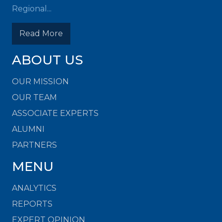
Regional...
Read More
ABOUT US
OUR MISSION
OUR TEAM
ASSOCIATE EXPERTS
ALUMNI
PARTNERS
MENU
ANALYTICS
REPORTS
EXPERT OPINION