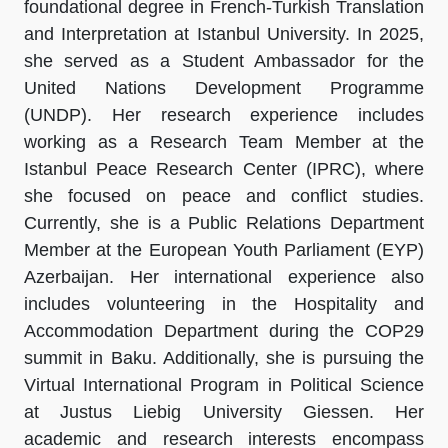
foundational degree in French-Turkish Translation
and Interpretation at Istanbul University. In 2025,
she served as a Student Ambassador for the
United Nations Development Programme
(UNDP). Her research experience includes
working as a Research Team Member at the
Istanbul Peace Research Center (IPRC), where
she focused on peace and conflict studies.
Currently, she is a Public Relations Department
Member at the European Youth Parliament (EYP)
Azerbaijan. Her international experience also
includes volunteering in the Hospitality and
Accommodation Department during the COP29
summit in Baku. Additionally, she is pursuing the
Virtual International Program in Political Science
at Justus Liebig University Giessen. Her
academic and research interests encompass