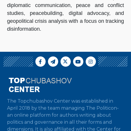
diplomatic communication, peace and conflict
studies, peacebuilding, digital advocacy, and
geopolitical crisis analysis with a focus on tracking
disinformation.
The Topchubashov Center was established in
April 2018 by the team managing The Politicon-
an online platform for authors writing about
politics and governance in all their forms and
dimensions. It is also affiliated with the Center for