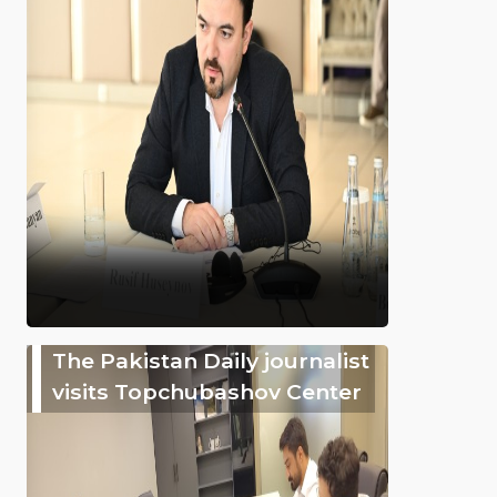
The Pakistan Daily journalist
visits Topchubashov Center