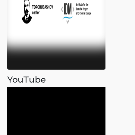
YouTube