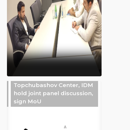
Topchubashov Center, IDM
hold joint panel discussion,
sign MoU