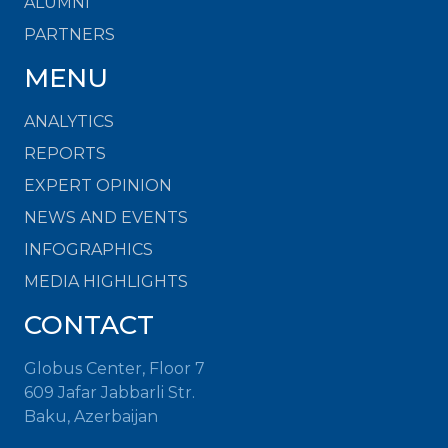
ALUMNI
PARTNERS
MENU
ANALYTICS
REPORTS
EXPERT OPINION
NEWS AND EVENTS
INFOGRAPHICS
MEDIA HIGHLIGHTS
CONTACT
Globus Center, Floor 7
609 Jafar Jabbarli Str.
Baku, Azerbaijan