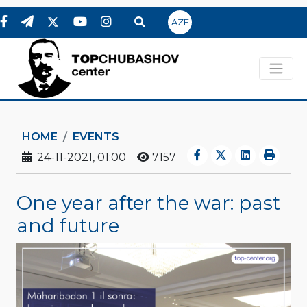
AZE
HOME
EVENTS
24-11-2021, 01:00
7157
One year after the war: past
and future