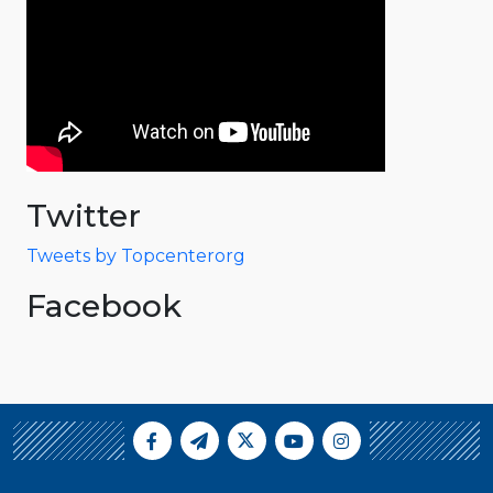
Twitter
Tweets by Topcenterorg
Facebook