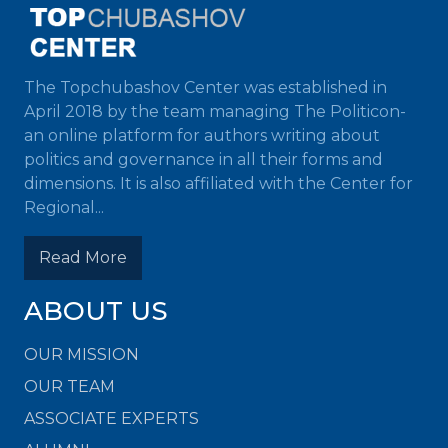
The Topchubashov Center was established in
April 2018 by the team managing The Politicon-
an online platform for authors writing about
politics and governance in all their forms and
dimensions. It is also affiliated with the Center for
Regional...
Read More
ABOUT US
OUR MISSION
OUR TEAM
ASSOCIATE EXPERTS