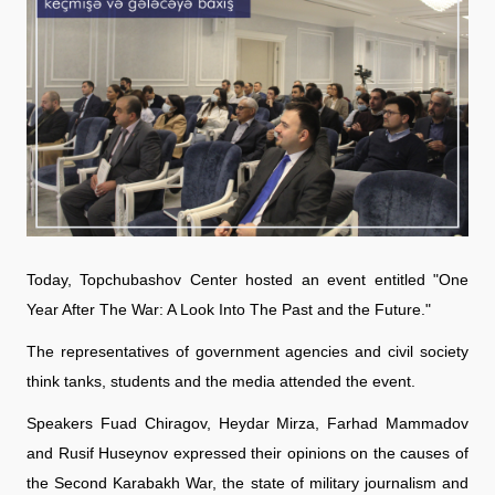
Today, Topchubashov Center hosted an event entitled "One
Year After The War: A Look Into The Past and the Future."
The representatives of government agencies and civil society
think tanks, students and the media attended the event.
Speakers Fuad Chiragov, Heydar Mirza, Farhad Mammadov
and Rusif Huseynov expressed their opinions on the causes of
the Second Karabakh War, the state of military journalism and