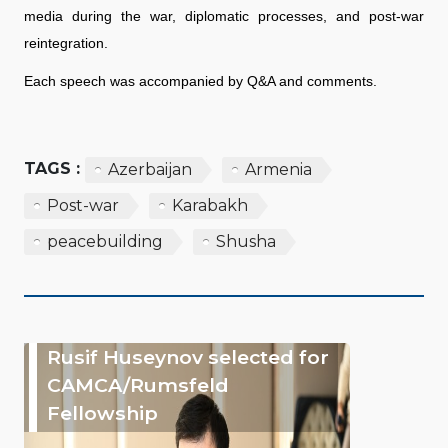
media during the war, diplomatic processes, and post-war
reintegration.
Each speech was accompanied by Q&A and comments.
TAGS :
Azerbaijan
Armenia
Post-war
Karabakh
peacebuilding
Shusha
Rusif Huseynov selected for
CAMCA/Rumsfeld
Fellowship