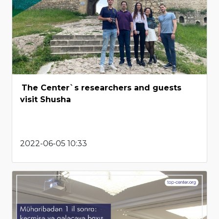
The Center`s researchers and guests
visit Shusha
2022-06-05 10:33