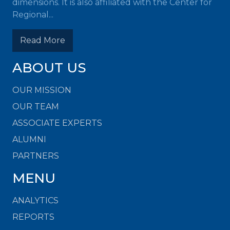
dimensions. It is also affiliated with the Center for
Regional...
Read More
ABOUT US
OUR MISSION
OUR TEAM
ASSOCIATE EXPERTS
ALUMNI
PARTNERS
MENU
ANALYTICS
REPORTS