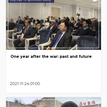
One year after the war: past and future
2021-11-24 01:00