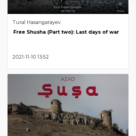
Tural Hasangarayev
Free Shusha (Part two): Last days of war
2021-11-10 13:52