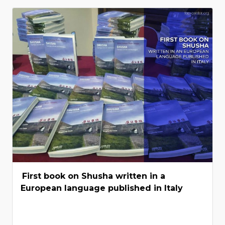
First book on Shusha written in a
European language published in Italy