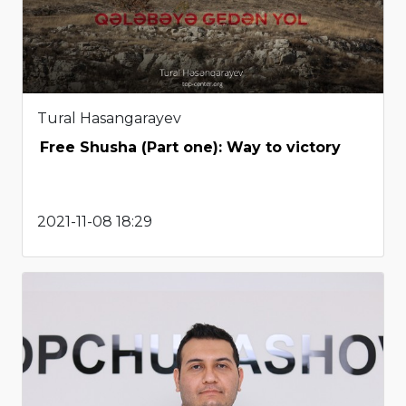
Tural Hasangarayev
Free Shusha (Part one): Way to victory
2021-11-08 18:29