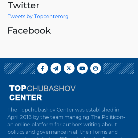
Twitter
Tweets by Topcenterorg
Facebook
The Topchubashov Center was established in
April 2018 by the team managing The Politicon-
an online platform for authors writing about
politics and governance in all their forms and