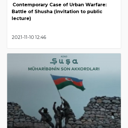
Contemporary Case of Urban Warfare:
Battle of Shusha (invitation to public
lecture)
2021-11-10 12:46