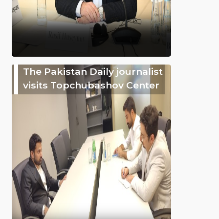
The Pakistan Daily journalist
visits Topchubashov Center