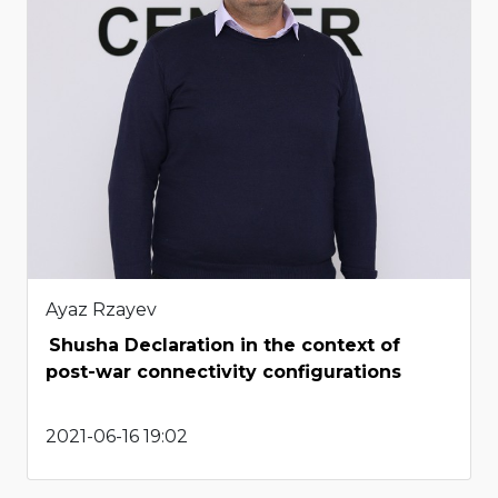
Ayaz Rzayev
Shusha Declaration in the context of
post-war connectivity configurations
2021-06-16 19:02