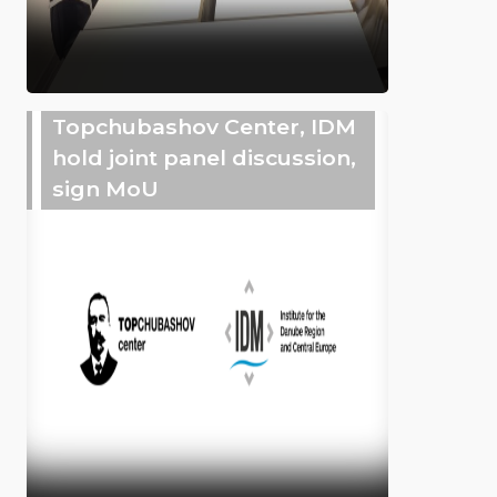
Topchubashov Center, IDM
hold joint panel discussion,
sign MoU