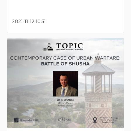
2021-11-12 10:51