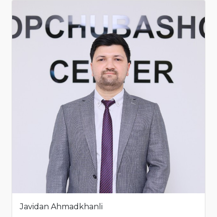
Javidan Ahmadkhanli