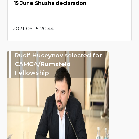
15 June Shusha declaration
2021-06-15 20:44
Rusif Huseynov selected for
CAMCA/Rumsfeld
Fellowship