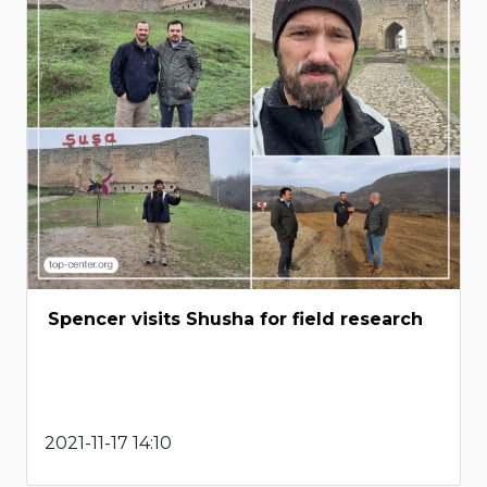
Spencer visits Shusha for field research
2021-11-17 14:10