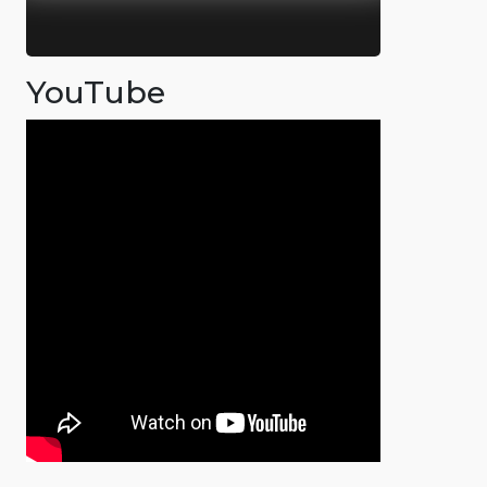
YouTube