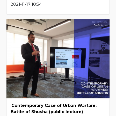
2021-11-17 10:54
Contemporary Case of Urban Warfare:
Battle of Shusha (public lecture)