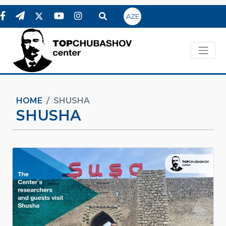
AZE
HOME
SHUSHA
SHUSHA