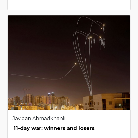
Javidan Ahmadkhanli
11-day war: winners and losers