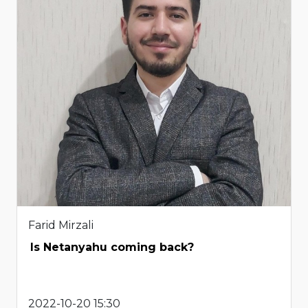
Farid Mirzali
Is Netanyahu coming back?
2022-10-20 15:30