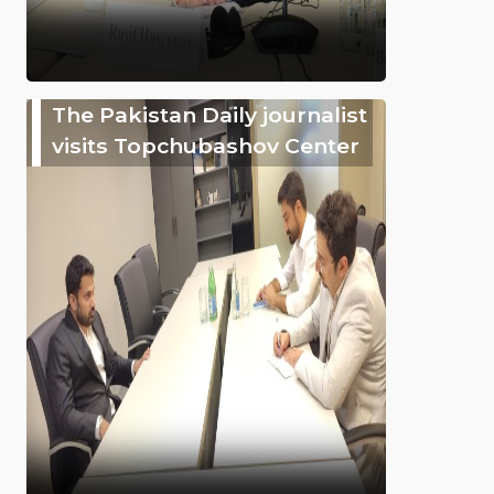
The Pakistan Daily journalist
visits Topchubashov Center