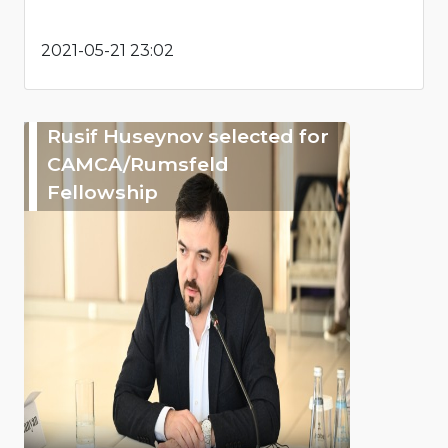
2021-05-21 23:02
Rusif Huseynov selected for
CAMCA/Rumsfeld
Fellowship