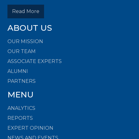
Read More
ABOUT US
OUR MISSION
OUR TEAM
ASSOCIATE EXPERTS
ALUMNI
PARTNERS
MENU
ANALYTICS
REPORTS
EXPERT OPINION
NEWS AND EVENTS