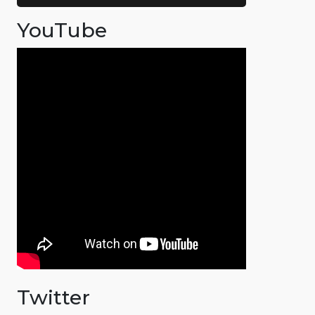
YouTube
Twitter