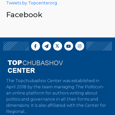
Tweets by Topcenterorg
Facebook
The Topchubashov Center was established in
April 2018 by the team managing The Politicon-
an online platform for authors writing about
politics and governance in all their forms and
dimensions. It is also affiliated with the Center for
Regional...