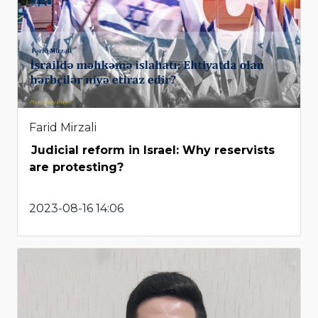
Farid Mirzali
Judicial reform in Israel: Why reservists
are protesting?
2023-08-16 14:06