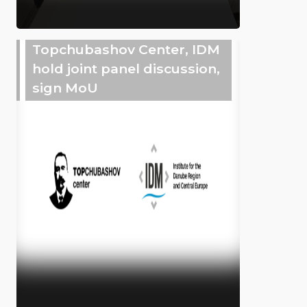
Topchubashov Center, IDM
hold joint panel discussion,
sign MoU