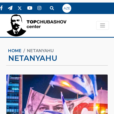
AZE
HOME
NETANYAHU
NETANYAHU