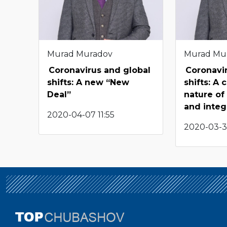
Murad Muradov
Murad Mu
Coronavirus and global
Coronavi
shifts: A new “New
shifts: A
Deal”
nature of
and integ
2020-04-07 11:55
2020-03-3