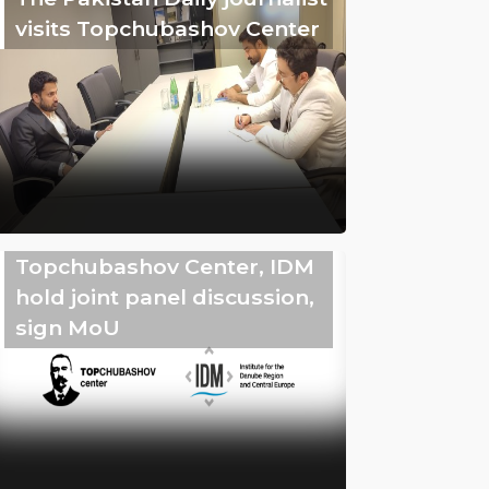
visits Topchubashov Center
Topchubashov Center, IDM
hold joint panel discussion,
sign MoU