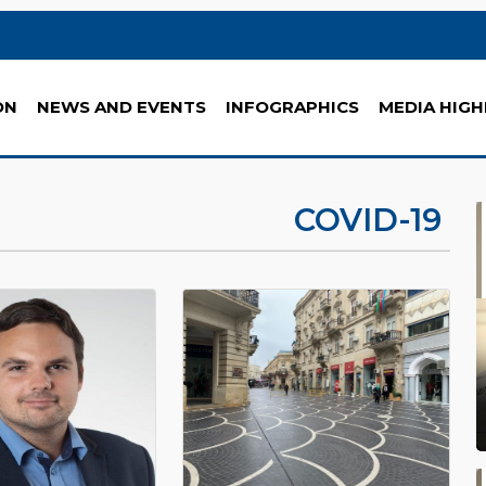
ON
NEWS AND EVENTS
INFOGRAPHICS
MEDIA HIGH
COVID-19