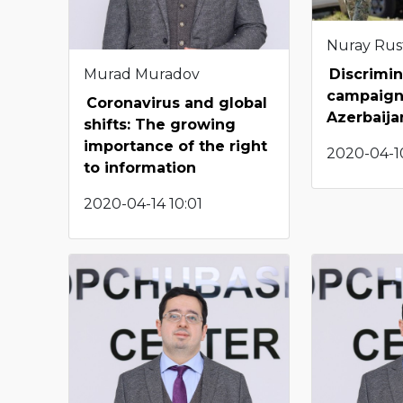
Nuray Ru
Murad Muradov
Discrimin
campaign
Coronavirus and global
Azerbaija
shifts: The growing
importance of the right
2020-04-10
to information
2020-04-14 10:01