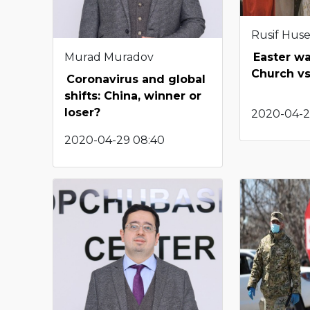
Rusif Hus
Murad Muradov
Easter wa
Church vs
Coronavirus and global
shifts: China, winner or
loser?
2020-04-2
2020-04-29 08:40