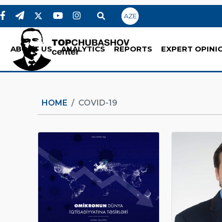
AZE
ABOUT US
ANALYTICS
REPORTS
EXPERT OPINI
HOME
COVID-19