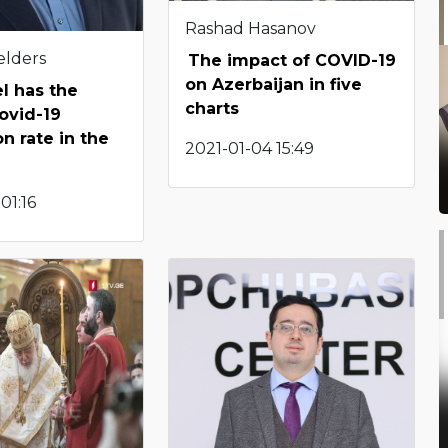
Rashad Hasanov
elders
The impact of COVID-19
on Azerbaijan in five
l has the
charts
ovid-19
n rate in the
2021-01-04 15:49
01:16