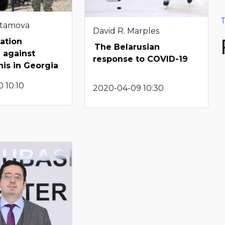
T
stamova
David R. Marples
ation
The Belarusian
 against
response to COVID-19
nis in Georgia
 10:10
2020-04-09 10:30