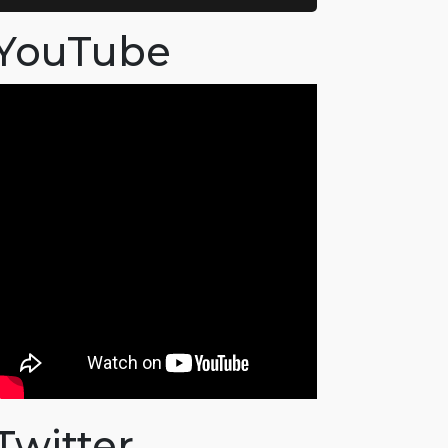
YouTube
Twitter