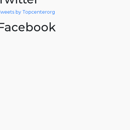
weets by Topcenterorg
Facebook