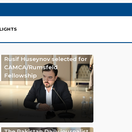
LIGHTS
Rusif Huseynov selected for
CAMCA/Rumsfeld
Fellowship
The Pakistan Daily journalist