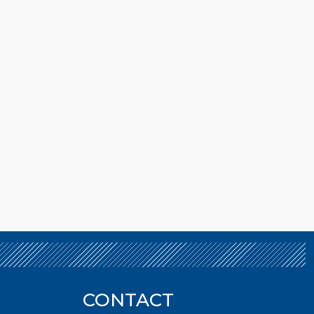
CONTACT