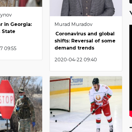
eynov
Murad Muradov
r in Georgia:
 State
Coronavirus and global
shifts: Reversal of some
demand trends
7 09:55
2020-04-22 09:40