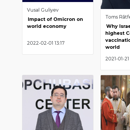
Vusal Guliyev
Toms Rātf
Impact of Omicron on
Why Israe
world economy
highest C
vaccinatio
2022-02-01 13:17
world
2021-01-21 