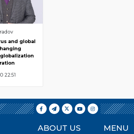
radov
rus and global
 changing
 globalization
ration
0 22:51
ABOUT US
MENU