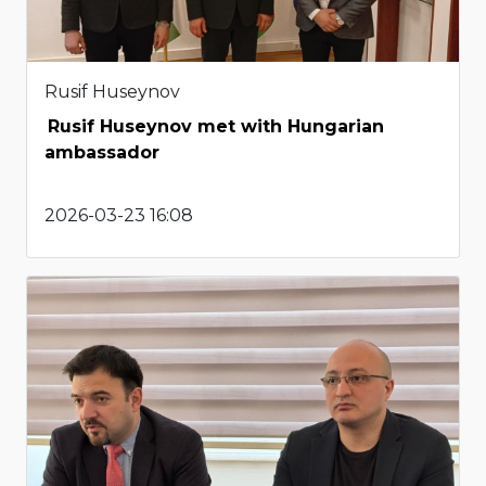
Rusif Huseynov
Rusif Huseynov met with Hungarian
ambassador
2026-03-23 16:08