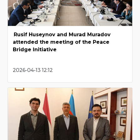
Rusif Huseynov and Murad Muradov
attended the meeting of the Peace
Bridge Initiative
2026-04-13 12:12