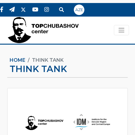
AZE
HOME
THINK TANK
THINK TANK