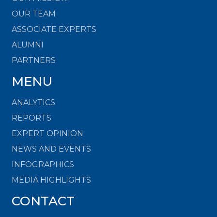
OUR TEAM
ASSOCIATE EXPERTS
ALUMNI
PARTNERS
MENU
ANALYTICS
REPORTS
EXPERT OPINION
NEWS AND EVENTS
INFOGRAPHICS
MEDIA HIGHLIGHTS
CONTACT