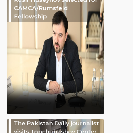
CAMCA/Rumsfeld
Fellowship
The Pakistan Daily journalist
visits Topchubashov Center