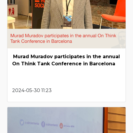
Murad Muradov participates in the annual
On Think Tank Conference in Barcelona
2024-05-30 11:23