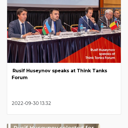
Rusif Huseynov speaks at Think Tanks
Forum
2022-09-30 13:32
Rusif Huseynov selected for