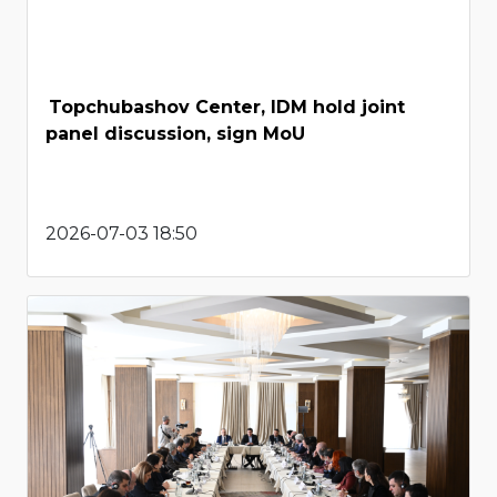
Topchubashov Center, IDM hold joint
panel discussion, sign MoU
2026-07-03 18:50