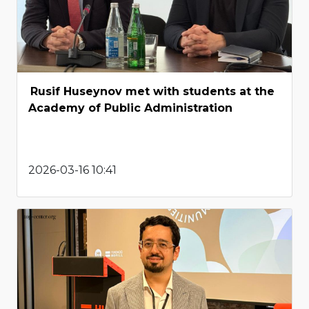
Rusif Huseynov met with students at the
Academy of Public Administration
2026-03-16 10:41