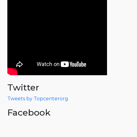
Twitter
Tweets by Topcenterorg
Facebook