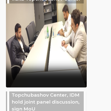
Topchubashov Center, IDM
hold joint panel discussion,
sign MoU