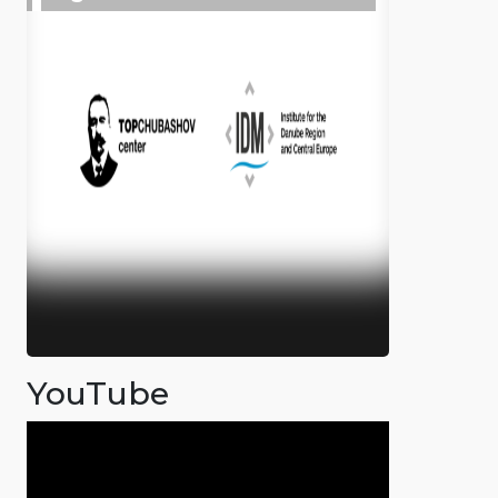
YouTube