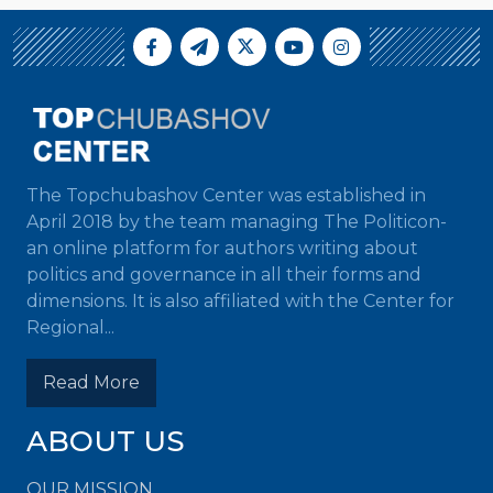
The Topchubashov Center was established in
April 2018 by the team managing The Politicon-
an online platform for authors writing about
politics and governance in all their forms and
dimensions. It is also affiliated with the Center for
Regional...
Read More
ABOUT US
OUR MISSION