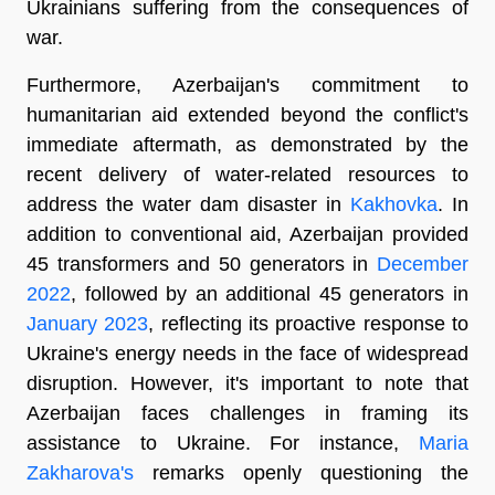
Ukrainians suffering from the consequences of
war.
Furthermore, Azerbaijan's commitment to
humanitarian aid extended beyond the conflict's
immediate aftermath, as demonstrated by the
recent delivery of water-related resources to
address the water dam disaster in
Kakhovka
. In
addition to conventional aid, Azerbaijan provided
45 transformers and 50 generators in
December
2022
, followed by an additional 45 generators in
January 2023
, reflecting its proactive response to
Ukraine's energy needs in the face of widespread
disruption. However, it's important to note that
Azerbaijan faces challenges in framing its
assistance to Ukraine. For instance,
Maria
Zakharova's
remarks openly questioning the