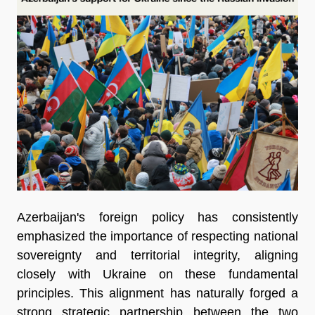
Azerbaijan's foreign policy has consistently
emphasized the importance of respecting national
sovereignty and territorial integrity, aligning
closely with Ukraine on these fundamental
principles. This alignment has naturally forged a
strong strategic partnership between the two