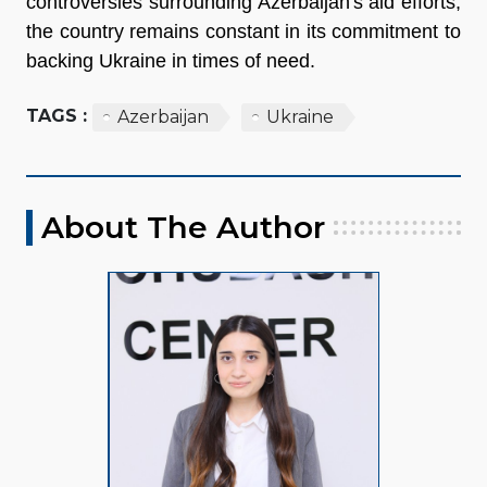
controversies surrounding Azerbaijan's aid efforts,
the country remains constant in its commitment to
backing Ukraine in times of need.
TAGS :
Azerbaijan
Ukraine
About The Author