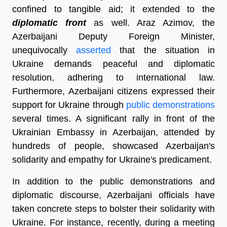
confined to tangible aid; it extended to the
diplomatic front
as well. Araz Azimov, the
Azerbaijani Deputy Foreign Minister,
unequivocally
asserted
that the situation in
Ukraine demands peaceful and diplomatic
resolution, adhering to international law.
Furthermore, Azerbaijani citizens expressed their
support for Ukraine through
public demonstrations
several times. A significant rally in front of the
Ukrainian Embassy in Azerbaijan, attended by
hundreds of people, showcased Azerbaijan's
solidarity and empathy for Ukraine's predicament.
In addition to the public demonstrations and
diplomatic discourse, Azerbaijani officials have
taken concrete steps to bolster their solidarity with
Ukraine. For instance, recently, during a meeting