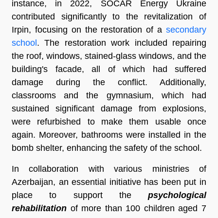
instance, in 2022, SOCAR Energy Ukraine
contributed significantly to the revitalization of
Irpin, focusing on the restoration of a
secondary
school
. The restoration work included repairing
the roof, windows, stained-glass windows, and the
building's facade, all of which had suffered
damage during the conflict. Additionally,
classrooms and the gymnasium, which had
sustained significant damage from explosions,
were refurbished to make them usable once
again. Moreover, bathrooms were installed in the
bomb shelter, enhancing the safety of the school.
In collaboration with various ministries of
Azerbaijan, an essential initiative has been put in
place to support the
psychological
rehabilitation
of more than 100 children aged 7