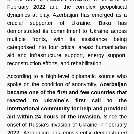
February 2022 and the complex geopolitical
dynamics at play, Azerbaijan has emerged as a
crucial supporter of Ukraine. Baku has
demonstrated its commitment to Ukraine across
multiple fronts, with its assistance being
categorised into four critical areas: humanitarian
aid and infrastructure support, energy support,
reconstruction efforts, and rehabilitation.
According to a high-level diplomatic source who
spoke on the condition of anonymity,
Azerbaijan
became one of the first and few countries that
reacted to Ukraine`s first call to the
international community for help and provided
aid within 24 hours of the invasion.
Since the
onset of Russia's invasion of Ukraine in February
2022, Azerbaijan has consistently demonstrated