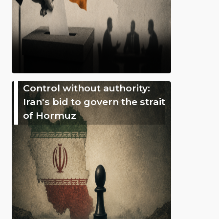
Control without authority:
Iran's bid to govern the strait
of Hormuz