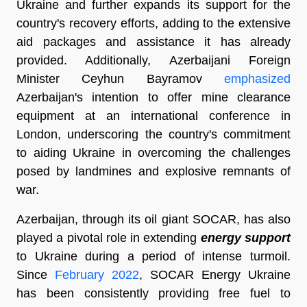
Ukraine and further expands its support for the
country's recovery efforts, adding to the extensive
aid packages and assistance it has already
provided. Additionally, Azerbaijani Foreign
Minister Ceyhun Bayramov
emphasized
Azerbaijan's intention to offer mine clearance
equipment at an international conference in
London, underscoring the country's commitment
to aiding Ukraine in overcoming the challenges
posed by landmines and explosive remnants of
war.
Azerbaijan, through its oil giant SOCAR, has also
played a pivotal role in extending
energy support
to Ukraine during a period of intense turmoil.
Since
February 2022
, SOCAR Energy Ukraine
has been consistently providing free fuel to