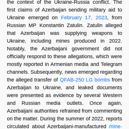
the context of the Ukraine-Russia conflict. The
first claims of Azerbaijan sending military aid to
Ukraine emerged on
February 17, 2023
, from
Russian MP Konstantin Zatulin. Zatulin alleged
that Azerbaijan was supplying weapons to
Ukraine, including mines produced in 2022.
Notably, the Azerbaijani government did not
officially respond to these allegations, which were
mostly reported in Armenian media and Telegram
channels. Subsequently, news emerged regarding
the alleged transfer of
QFAB-250 LG bombs
from
Azerbaijan to Ukraine, and leaked documents
were presented as evidence by several Western
and Russian media outlets. Once again,
Azerbaijani authorities refrained from commenting
on the matter. During the summer of 2022, reports
circulated about Azerbaijani-manufactured
mine-