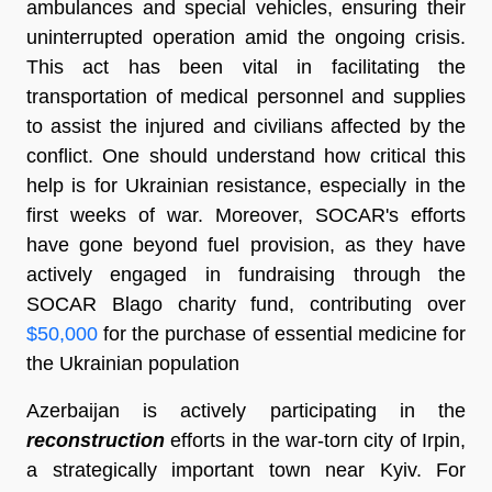
ambulances and special vehicles, ensuring their
uninterrupted operation amid the ongoing crisis.
This act has been vital in facilitating the
transportation of medical personnel and supplies
to assist the injured and civilians affected by the
conflict. One should understand how critical this
help is for Ukrainian resistance, especially in the
first weeks of war. Moreover, SOCAR's efforts
have gone beyond fuel provision, as they have
actively engaged in fundraising through the
SOCAR Blago charity fund, contributing over
$50,000
for the purchase of essential medicine for
the Ukrainian population
Azerbaijan is actively participating in the
reconstruction
efforts in the war-torn city of Irpin,
a strategically important town near Kyiv. For