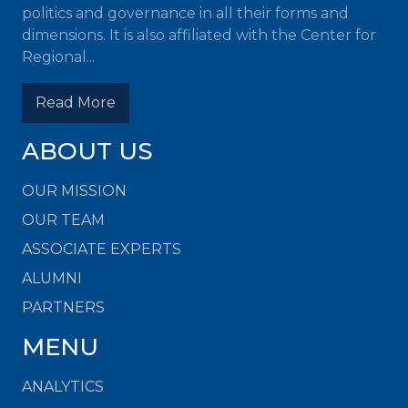
politics and governance in all their forms and
dimensions. It is also affiliated with the Center for
Regional...
Read More
ABOUT US
OUR MISSION
OUR TEAM
ASSOCIATE EXPERTS
ALUMNI
PARTNERS
MENU
ANALYTICS