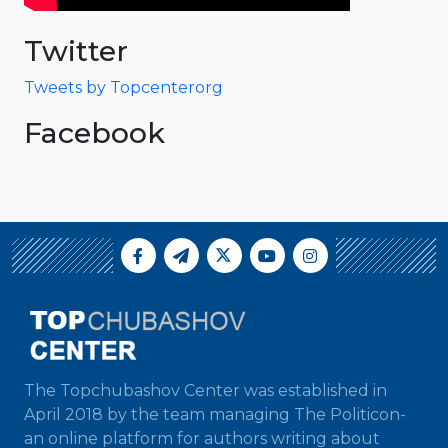
Twitter
Tweets by Topcenterorg
Facebook
The Topchubashov Center was established in
April 2018 by the team managing The Politicon-
an online platform for authors writing about