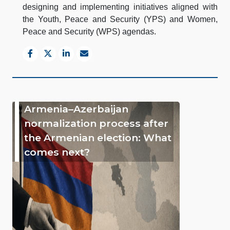
designing and implementing initiatives aligned with
the Youth, Peace and Security (YPS) and Women,
Peace and Security (WPS) agendas.
Armenia–Azerbaijan
normalization process after
the Armenian election: What
comes next?