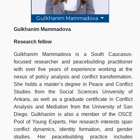
Gulkhanim Mammadova
Gulkhanim Mammadova
Research fellow
Gulkhanim Mammadova is a South Caucasus-
focused researcher and peacebuilding practitioner
with over five years of experience working at the
nexus of policy analysis and conflict transformation.
She holds a master’s degree in Peace and Conflict
Studies from the Social Sciences University of
Ankara, as well as a graduate certificate in Conflict
Analysis and Mediation from the University of San
Diego. Gulkhanim is also a member of the OSCE
Pool of Young Experts. Her research interests span
conflict dynamics, identity formation, and gender
studies. Her peacebuilding practice includes