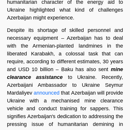
humanitarian character of the energy aid to
Ukraine highlighted what kind of challenges
Azerbaijan might experience.
Despite its shortage of skilled personnel and
necessary equipment – Azerbaijan has to deal
with the Armenian-planted landmines in the
liberated Karabakh, a colossal task that can
require, according to different estimates, 30 years
and USD 10 billion – Baku has also sent
mine
clearance assistance
to Ukraine. Recently,
Azerbaijani Ambassador to Ukraine Seymur
Mardaliyev
announced
that Azerbaijan will provide
Ukraine with a mechanised mine clearance
vehicle and conduct training for sappers. This
signifies Azerbaijan's dedication to addressing the
pressing issue of humanitarian demining in