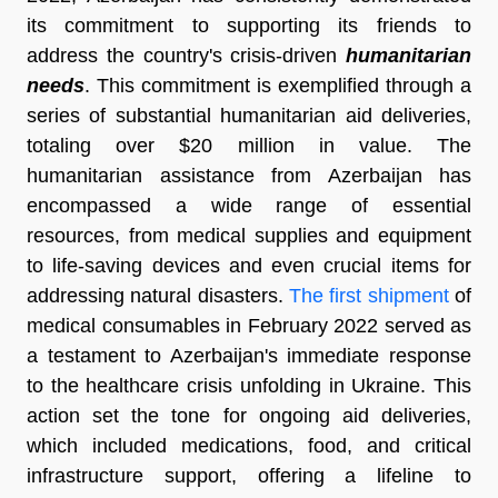
its commitment to supporting its friends to
address the country's crisis-driven
humanitarian
needs
. This commitment is exemplified through a
series of substantial humanitarian aid deliveries,
totaling over $20 million in value. The
humanitarian assistance from Azerbaijan has
encompassed a wide range of essential
resources, from medical supplies and equipment
to life-saving devices and even crucial items for
addressing natural disasters.
The first shipment
of
medical consumables in February 2022 served as
a testament to Azerbaijan's immediate response
to the healthcare crisis unfolding in Ukraine. This
action set the tone for ongoing aid deliveries,
which included medications, food, and critical
infrastructure support, offering a lifeline to