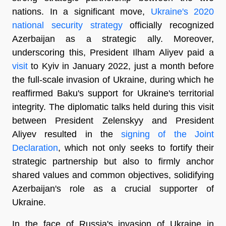
nations. In a significant move,
Ukraine's 2020
national security strategy
officially recognized
Azerbaijan as a strategic ally. Moreover,
underscoring this, President Ilham Aliyev paid a
visit
to Kyiv in January 2022, just a month before
the full-scale invasion of Ukraine, during which he
reaffirmed Baku's support for Ukraine's territorial
integrity. The diplomatic talks held during this visit
between President Zelenskyy and President
Aliyev resulted in the
signing of the Joint
Declaration
, which not only seeks to fortify their
strategic partnership but also to firmly anchor
shared values and common objectives, solidifying
Azerbaijan's role as a crucial supporter of
Ukraine.
In the face of Russia's invasion of Ukraine in