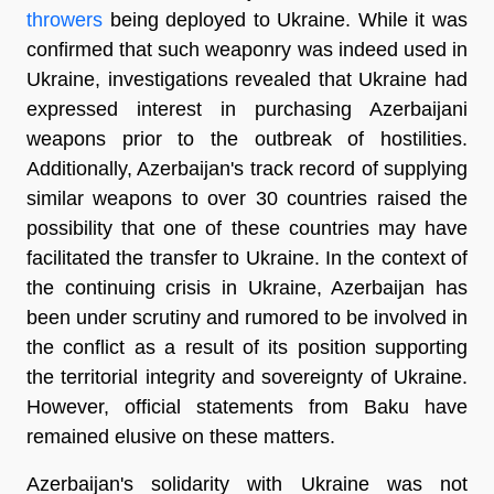
throwers
being deployed to Ukraine. While it was
confirmed that such weaponry was indeed used in
Ukraine, investigations revealed that Ukraine had
expressed interest in purchasing Azerbaijani
weapons prior to the outbreak of hostilities.
Additionally, Azerbaijan's track record of supplying
similar weapons to over 30 countries raised the
possibility that one of these countries may have
facilitated the transfer to Ukraine. In the context of
the continuing crisis in Ukraine, Azerbaijan has
been under scrutiny and rumored to be involved in
the conflict as a result of its position supporting
the territorial integrity and sovereignty of Ukraine.
However, official statements from Baku have
remained elusive on these matters.
Azerbaijan's solidarity with Ukraine was not