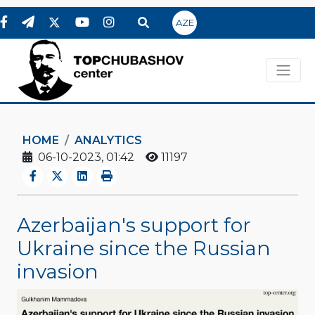
AZE
HOME
ANALYTICS
06-10-2023, 01:42
11197
Azerbaijan's support for
Ukraine since the Russian
invasion