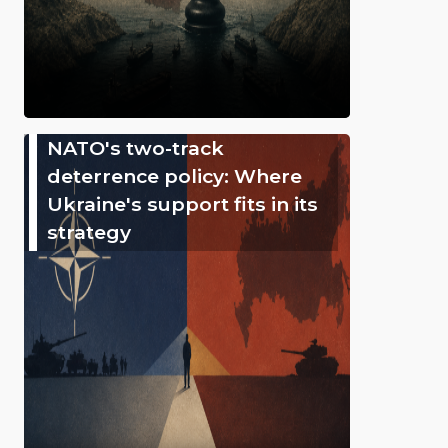
NATO's two-track
deterrence policy: Where
Ukraine's support fits in its
strategy