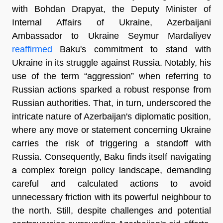
with Bohdan Drapyat, the Deputy Minister of
Internal Affairs of Ukraine, Azerbaijani
Ambassador to Ukraine Seymur Mardaliyev
reaffirmed
Baku's commitment to stand with
Ukraine in its struggle against Russia. Notably, his
use of the term “aggression” when referring to
Russian actions sparked a robust response from
Russian authorities. That, in turn, underscored the
intricate nature of Azerbaijan's diplomatic position,
where any move or statement concerning Ukraine
carries the risk of triggering a standoff with
Russia. Consequently, Baku finds itself navigating
a complex foreign policy landscape, demanding
careful and calculated actions to avoid
unnecessary friction with its powerful neighbour to
the north. Still, despite challenges and potential