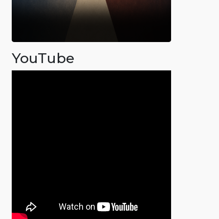
YouTube