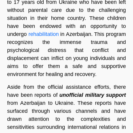
to 17 years old from Ukraine who have been left
without parental care due to the challenging
situation in their home country. These children
have been endowed with an opportunity to
undergo
rehabilitation
in Azerbaijan. This program
recognizes the immense trauma and
psychological distress that conflict and
displacement can inflict on young individuals and
aims to offer them a safe and supportive
environment for healing and recovery.
Aside from the official assistance efforts, there
have been reports of
unofficial military support
from Azerbaijan to Ukraine. These reports have
surfaced through various channels and have
drawn attention to the complexities and
sensitivities surrounding international relations in