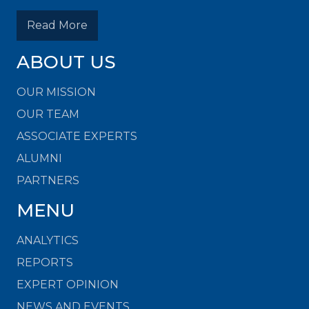
Read More
ABOUT US
OUR MISSION
OUR TEAM
ASSOCIATE EXPERTS
ALUMNI
PARTNERS
MENU
ANALYTICS
REPORTS
EXPERT OPINION
NEWS AND EVENTS