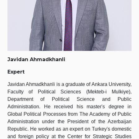
Javidan Ahmadkhanli
Expert
Javidan Ahmadkhanli is a graduate of Ankara University,
Faculty of Political Sciences (Mekteb-i Mulkiye),
Department of Political Science and Public
Administration. He received his master's degree in
Global Political Processes from The Academy of Public
Administration under the President of the Azerbaijan
Republic. He worked as an expert on Turkey's domestic
and foreign policy at the Center for Strategic Studies