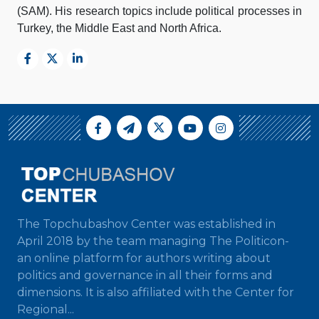
(SAM). His research topics include political processes in
Turkey, the Middle East and North Africa.
The Topchubashov Center was established in
April 2018 by the team managing The Politicon-
an online platform for authors writing about
politics and governance in all their forms and
dimensions. It is also affiliated with the Center for
Regional...