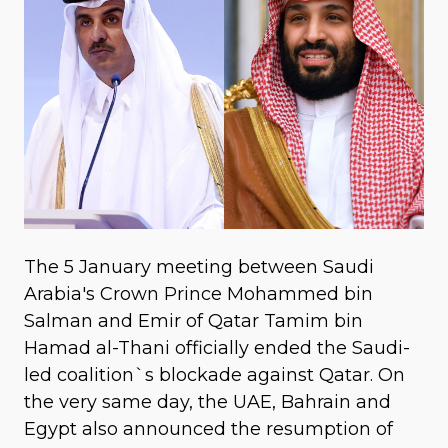
The 5 January meeting between Saudi
Arabia's Crown Prince Mohammed bin
Salman and Emir of Qatar Tamim bin
Hamad al-Thani officially ended the Saudi-
led coalition`s blockade against Qatar. On
the very same day, the UAE, Bahrain and
Egypt also announced the resumption of