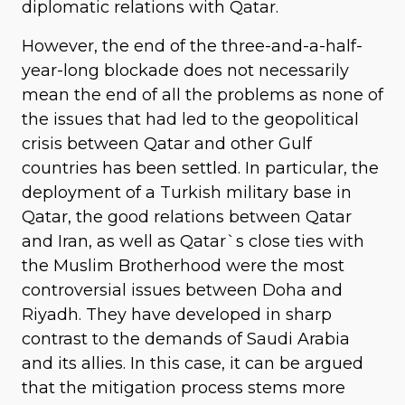
diplomatic relations with Qatar.
However, the end of the three-and-a-half-
year-long blockade does not necessarily
mean the end of all the problems as none of
the issues that had led to the geopolitical
crisis between Qatar and other Gulf
countries has been settled. In particular, the
deployment of a Turkish military base in
Qatar, the good relations between Qatar
and Iran, as well as Qatar`s close ties with
the Muslim Brotherhood were the most
controversial issues between Doha and
Riyadh. They have developed in sharp
contrast to the demands of Saudi Arabia
and its allies. In this case, it can be argued
that the mitigation process stems more