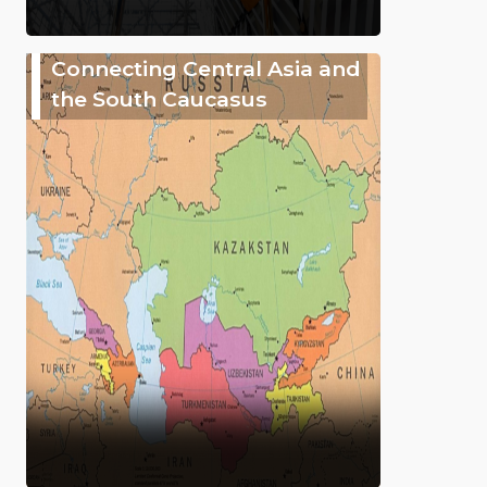
Connecting Central Asia and
the South Caucasus