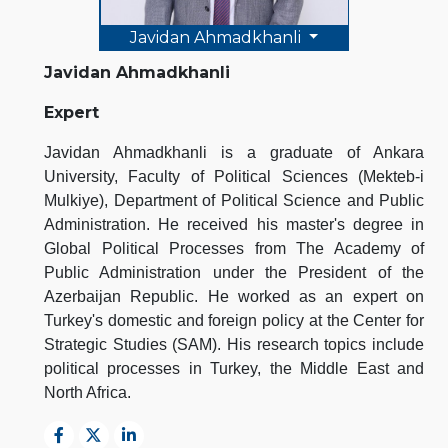
Javidan Ahmadkhanli
Javidan Ahmadkhanli
Expert
Javidan Ahmadkhanli is a graduate of Ankara
University, Faculty of Political Sciences (Mekteb-i
Mulkiye), Department of Political Science and Public
Administration. He received his master's degree in
Global Political Processes from The Academy of
Public Administration under the President of the
Azerbaijan Republic. He worked as an expert on
Turkey's domestic and foreign policy at the Center for
Strategic Studies (SAM). His research topics include
political processes in Turkey, the Middle East and
North Africa.