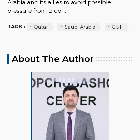
Arabia and its allies to avoid possible
pressure from Biden.
TAGS :
Qatar
Saudi Arabia
Gulf
About The Author