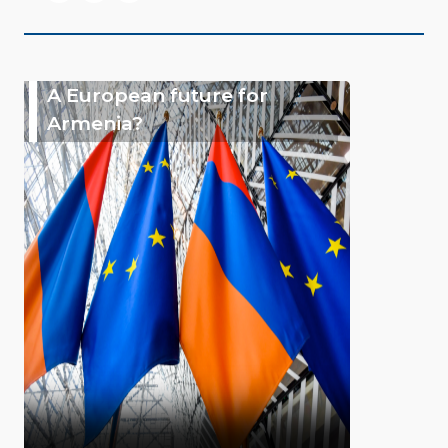
A European future for
Armenia?