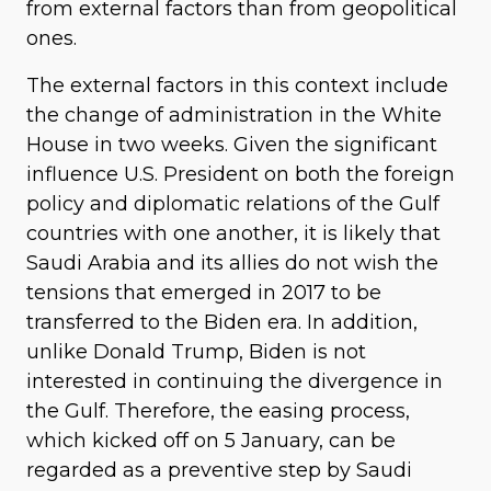
from external factors than from geopolitical
ones.
The external factors in this context include
the change of administration in the White
House in two weeks. Given the significant
influence U.S. President on both the foreign
policy and diplomatic relations of the Gulf
countries with one another, it is likely that
Saudi Arabia and its allies do not wish the
tensions that emerged in 2017 to be
transferred to the Biden era. In addition,
unlike Donald Trump, Biden is not
interested in continuing the divergence in
the Gulf. Therefore, the easing process,
which kicked off on 5 January, can be
regarded as a preventive step by Saudi