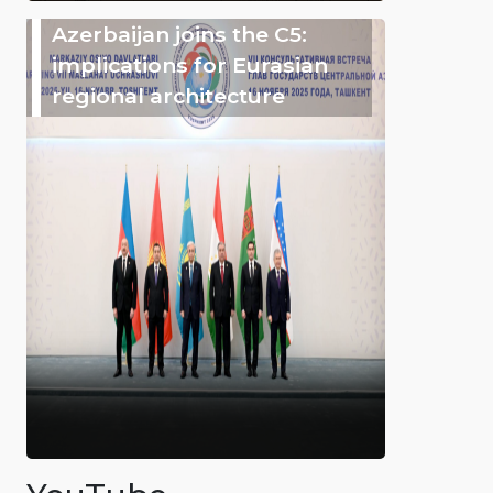
Azerbaijan joins the C5:
implications for Eurasian
regional architecture