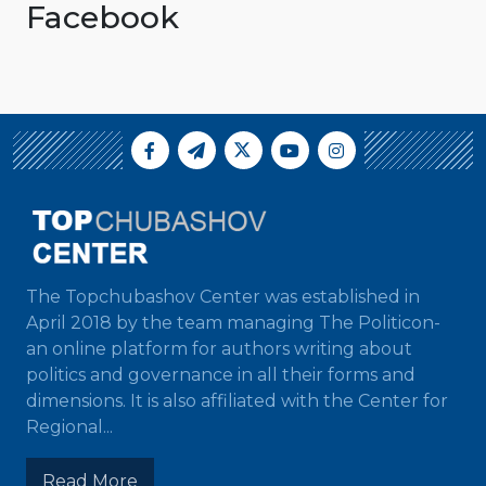
Facebook
The Topchubashov Center was established in
April 2018 by the team managing The Politicon-
an online platform for authors writing about
politics and governance in all their forms and
dimensions. It is also affiliated with the Center for
Regional...
Read More