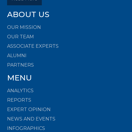
ABOUT US
OUR MISSION
OUR TEAM
ASSOCIATE EXPERTS
ALUMNI
PARTNERS
MENU
ANALYTICS
REPORTS
EXPERT OPINION
NEWS AND EVENTS
INFOGRAPHICS