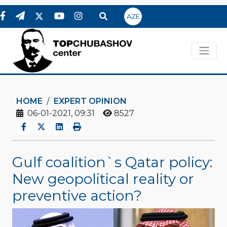
AZE
HOME
EXPERT OPINION
06-01-2021, 09:31
8527
Gulf coalition`s Qatar policy:
New geopolitical reality or
preventive action?