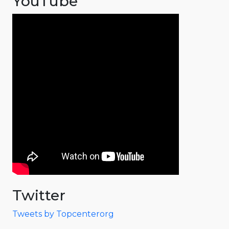
YouTube
Twitter
Tweets by Topcenterorg