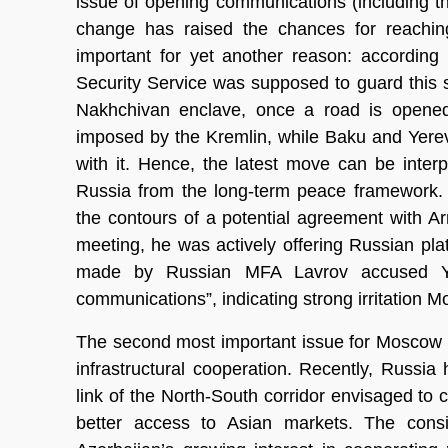
issue of opening communications (including t
change has raised the chances for reachin
important for yet another reason: according 
Security Service was supposed to guard this s
Nakhchivan enclave, once a road is opened.
imposed by the Kremlin, while Baku and Yere
with it. Hence, the latest move can be inte
Russia from the long-term peace framework. 
the contours of a potential agreement with Ar
meeting, he was actively offering Russian pla
made by Russian MFA Lavrov accused Yer
communications”, indicating strong irritation M
The second most important issue for Moscow r
infrastructural cooperation. Recently, Russia
link of the North-South corridor envisaged to 
better access to Asian markets. The con