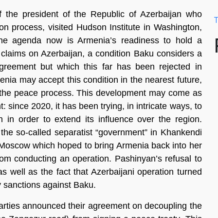
of the president of the Republic of Azerbaijan who
T
ion process, visited Hudson Institute in Washington,
 the agenda now is Armenia’s readiness to hold a
al claims on Azerbaijan, a condition Baku considers a
reement but which this far has been rejected in
nia may accept this condition in the nearest future,
r the peace process. This development may come as
 since 2020, it has been trying, in intricate ways, to
 in order to extend its influence over the region.
f the so-called separatist “government” in Khankendi
 Moscow which hoped to bring Armenia back into her
from conducting an operation. Pashinyan’s refusal to
 as well as the fact that Azerbaijani operation turned
ny sanctions against Baku.
parties announced their agreement on decoupling the