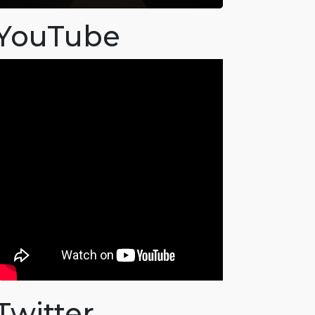
YouTube
Twitter