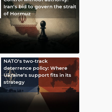
Iran's bid to govern the strait
of Hormuz
NATO's two-track
deterrence policy: Where
Ukraine's support fits in its
strategy