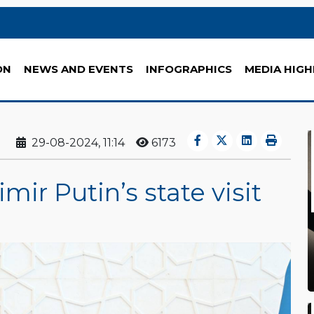
ON
NEWS AND EVENTS
INFOGRAPHICS
MEDIA HIGH
29-08-2024, 11:14
6173
ir Putin’s state visit