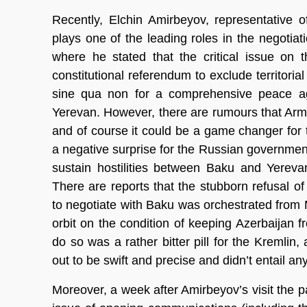
Recently, Elchin Amirbeyov, representative 
plays one of the leading roles in the negotiat
where he stated that the critical issue on
constitutional referendum to exclude territori
sine qua non for a comprehensive peace ag
Yerevan. However, there are rumours that Arme
and of course it could be a game changer fo
a negative surprise for the Russian government:
sustain hostilities between Baku and Yerevan
There are reports that the stubborn refusal o
to negotiate with Baku was orchestrated from
orbit on the condition of keeping Azerbaijan 
do so was a rather bitter pill for the Kremlin,
out to be swift and precise and didn’t entail a
Moreover, a week after Amirbeyov’s visit the 