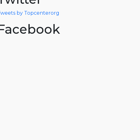
weets by Topcenterorg
Facebook