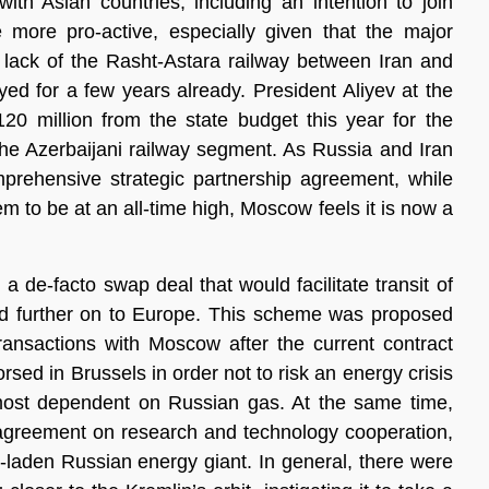
with Asian countries, including an intention to join
ore pro-active, especially given that the major
e lack of the Rasht-Astara railway between Iran and
ed for a few years already. President Aliyev at the
20 million from the state budget this year for the
the Azerbaijani railway segment. As Russia and Iran
mprehensive strategic partnership agreement, while
 to be at an all-time high, Moscow feels it is now a
a de-facto swap deal that would facilitate transit of
nd further on to Europe. This scheme was proposed
transactions with Moscow after the current contract
rsed in Brussels in order not to risk an energy crisis
most dependent on Russian gas. At the same time,
reement on research and technology cooperation,
n-laden Russian energy giant. In general, there were