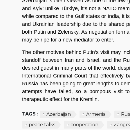
Azerbaijan is often viewed as one of the few
and Kyiv: unlike Türkiye, it’s not a NATO memb
while compared to the Gulf states or India, it
and Ukrainian leadership due to the shared p
both Putin and Zelensky. As negotiation formats
may be ripe for a new mediator to enter.
The other motives behind Putin’s visit may in
standoff between Iran and Israel, and the Rus
desired guest in many parts of the world, desp
International Criminal Court that effectively 
Russia has been going to great lengths to demo
attempts have failed, so a pompous visit to
therapeutic effect for the Kremlin.
TAGS :
Azerbaijan
Armenia
Rus
peace talks
cooperation
Zangez