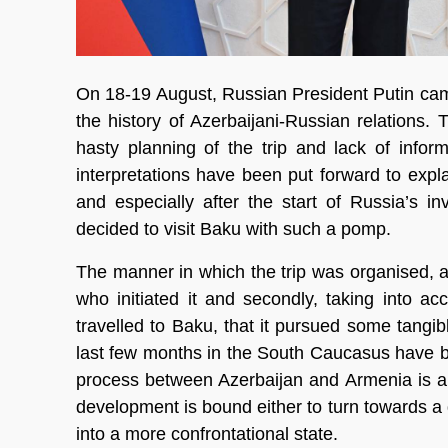
On 18-19 August, Russian President Putin came t
the history of Azerbaijani-Russian relations.
hasty planning of the trip and lack of info
interpretations have been put forward to exp
and especially after the start of Russia’s i
decided to visit Baku with such a pomp.
The manner in which the trip was organised, atte
who initiated it and secondly, taking into ac
travelled to Baku, that it pursued some tangi
last few months in the South Caucasus have be
process between Azerbaijan and Armenia is ap
development is bound either to turn towards a d
into a more confrontational state.