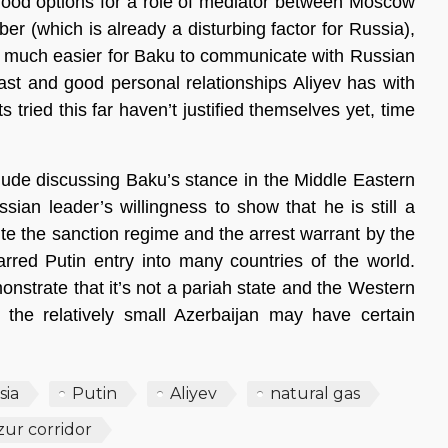
 good options for a role of mediator between Moscow
er (which is already a disturbing factor for Russia),
 is much easier for Baku to communicate with Russian
ast and good personal relationships Aliyev has with
 tried this far haven’t justified themselves yet, time
clude discussing Baku’s stance in the Middle Eastern
sian leader’s willingness to show that he is still a
ite the sanction regime and the arrest warrant by the
barred Putin entry into many countries of the world.
nstrate that it’s not a pariah state and the Western
 the relatively small Azerbaijan may have certain
sia
Putin
Aliyev
natural gas
ur corridor