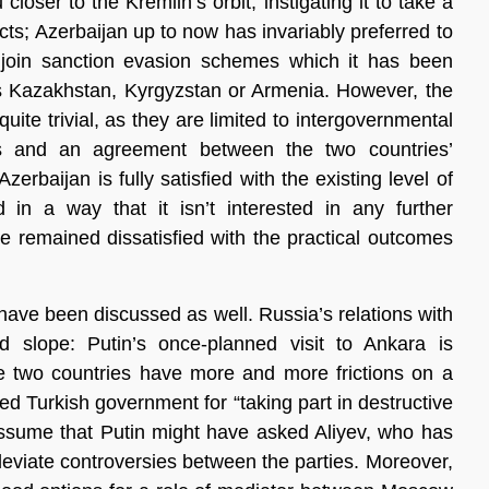
loser to the Kremlin’s orbit, instigating it to take a
cts; Azerbaijan up to now has invariably preferred to
 join sanction evasion schemes which it has been
 as Kazakhstan, Kyrgyzstan or Armenia. However, the
quite trivial, as they are limited to intergovernmental
es and an agreement between the two countries’
erbaijan is fully satisfied with the existing level of
 in a way that it isn’t interested in any further
de remained dissatisfied with the practical outcomes
have been discussed as well. Russia’s relations with
slope: Putin’s once-planned visit to Ankara is
he two countries have more and more frictions on a
ed Turkish government for “taking part in destructive
assume that Putin might have asked Aliyev, who has
alleviate controversies between the parties. Moreover,