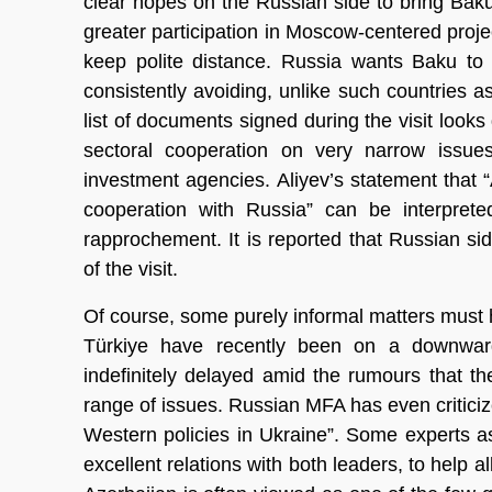
clear hopes on the Russian side to bring Baku c
greater participation in Moscow-centered proje
keep polite distance. Russia wants Baku to
consistently avoiding, unlike such countries
list of documents signed during the visit looks 
sectoral cooperation on very narrow issu
investment agencies. Aliyev’s statement that “Az
cooperation with Russia” can be interpreted
rapprochement. It is reported that Russian si
of the visit.
Of course, some purely informal matters must 
Türkiye have recently been on a downward 
indefinitely delayed amid the rumours that t
range of issues. Russian MFA has even criticiz
Western policies in Ukraine”. Some experts 
excellent relations with both leaders, to help 