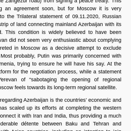
he Zangezur road) from signing a peace treaty. This
g an agreement soon, but for Moscow it is very
to the Trilateral statement of 09.11.2020, Russian
trip of land connecting mainland Azerbaijan with its
 This condition is widely believed to have been
van did not seem very enthusiastic about complying
rpreted in Moscow as a decisive attempt to exclude
Most probably, Putin was primarily concerned with
menia, trying to ensure he will have his say. At the
tform for the negotiation process, while a statement
evan of “sabotaging the opening of regional
oscow feels towards its long-term regional satellite.
egarding Azerbaijan is the countries’ economic and
 has scaled up its efforts at completing the western
connect it with Iran and India, thus providing a much
siderable détente between Baku and Tehran and