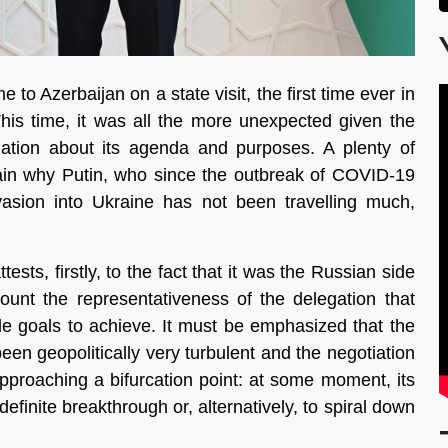
o Azerbaijan on a state visit, the first time ever in
 This time, it was all the more unexpected given the
rmation about its agenda and purposes. A plenty of
lain why Putin, who since the outbreak of COVID-19
nvasion into Ukraine has not been travelling much,
sts, firstly, to the fact that it was the Russian side
count the representativeness of the delegation that
ble goals to achieve. It must be emphasized that the
en geopolitically very turbulent and the negotiation
proaching a bifurcation point: at some moment, its
efinite breakthrough or, alternatively, to spiral down