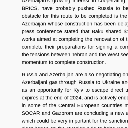
Azerbaijan’s growing interest in cooperating 
BRICS, have probably pushed Russia to be m
obstacle for this route to be completed is th
Azerbaijan whose construction has been delay
press conference stated that Baku shared $1
works aimed at completing the renovation of 
complete their preparations for signing a co
the tensions between Tehran and the West seem
momentum to complete construction.
Russia and Azerbaijan are also negotiating on 
Azerbaijani gas through Russia to Ukraine a
as an opportunity for Kyiv to escape direct 
expires at the end of 2024, and is actively endo
in some of the Central European countries 
SOCAR and Gazprom are concluding a new ag
which could be very important for the sanctio