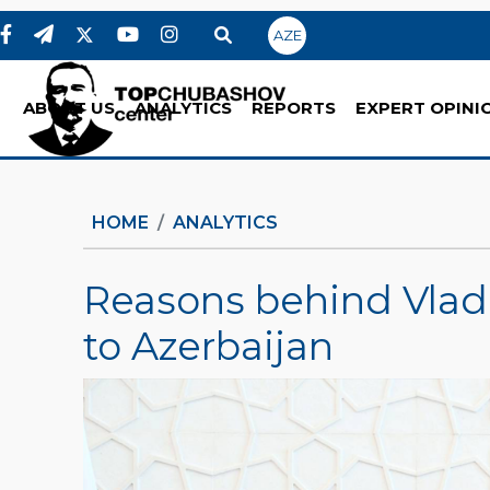
AZE
ABOUT US
ANALYTICS
REPORTS
EXPERT OPINI
HOME
ANALYTICS
Reasons behind Vladim
to Azerbaijan