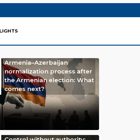
LIGHTS
Armenia–Azerbaijan
normalization process after
the Armenian election: What
comes next?
Control without authority: