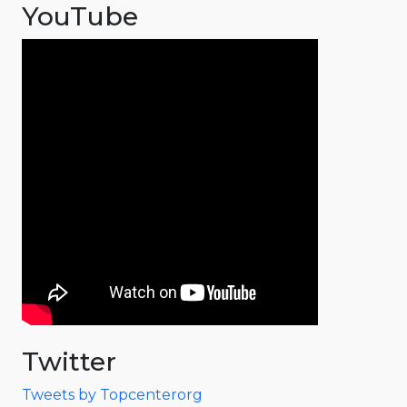
YouTube
Twitter
Tweets by Topcenterorg