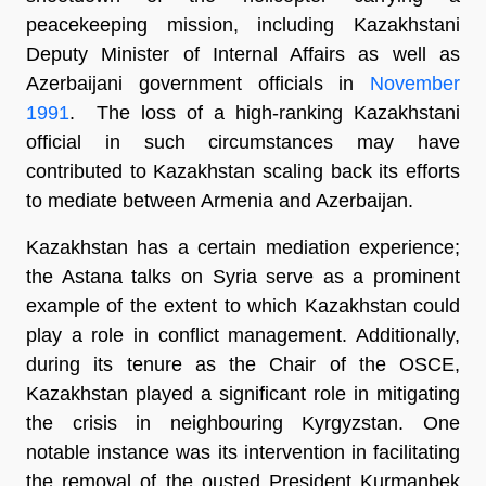
peacekeeping mission, including Kazakhstani
Deputy Minister of Internal Affairs as well as
Azerbaijani government officials in
November
1991
. The loss of a high-ranking Kazakhstani
official in such circumstances may have
contributed to Kazakhstan scaling back its efforts
to mediate between Armenia and Azerbaijan.
Kazakhstan has a certain mediation experience;
the Astana talks on Syria serve as a prominent
example of the extent to which Kazakhstan could
play a role in conflict management. Additionally,
during its tenure as the Chair of the OSCE,
Kazakhstan played a significant role in mitigating
the crisis in neighbouring Kyrgyzstan. One
notable instance was its intervention in facilitating
the removal of the ousted President Kurmanbek