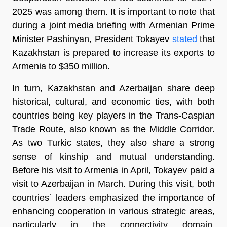
2025 was among them. It is important to note that
during a joint media briefing with Armenian Prime
Minister Pashinyan, President Tokayev
stated
that
Kazakhstan is prepared to increase its exports to
Armenia to $350 million.
In turn, Kazakhstan and Azerbaijan share deep
historical, cultural, and economic ties, with both
countries being key players in the Trans-Caspian
Trade Route, also known as the Middle Corridor.
As two Turkic states, they also share a strong
sense of kinship and mutual understanding.
Before his visit to Armenia in April, Tokayev paid a
visit to Azerbaijan in March. During this visit, both
countries` leaders emphasized the importance of
enhancing cooperation in various strategic areas,
particularly in the connectivity domain.