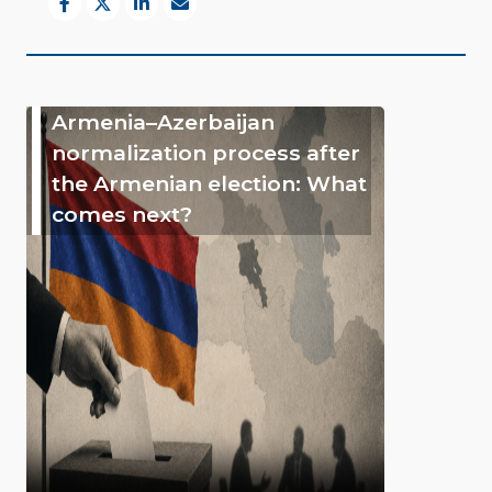
Armenia–Azerbaijan
normalization process after
the Armenian election: What
comes next?