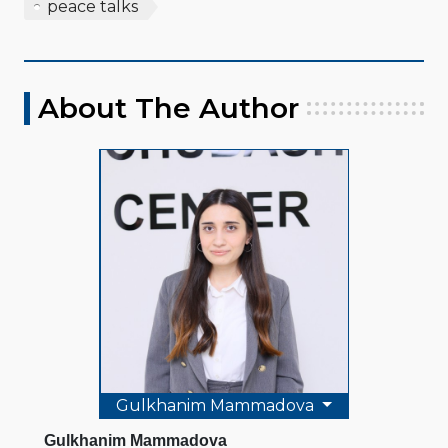
peace talks
About The Author
Gulkhanim Mammadova
Gulkhanim Mammadova