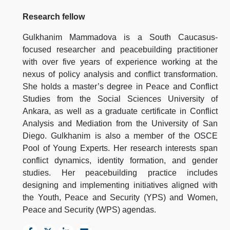
Research fellow
Gulkhanim Mammadova is a South Caucasus-
focused researcher and peacebuilding practitioner
with over five years of experience working at the
nexus of policy analysis and conflict transformation.
She holds a master’s degree in Peace and Conflict
Studies from the Social Sciences University of
Ankara, as well as a graduate certificate in Conflict
Analysis and Mediation from the University of San
Diego. Gulkhanim is also a member of the OSCE
Pool of Young Experts. Her research interests span
conflict dynamics, identity formation, and gender
studies. Her peacebuilding practice includes
designing and implementing initiatives aligned with
the Youth, Peace and Security (YPS) and Women,
Peace and Security (WPS) agendas.