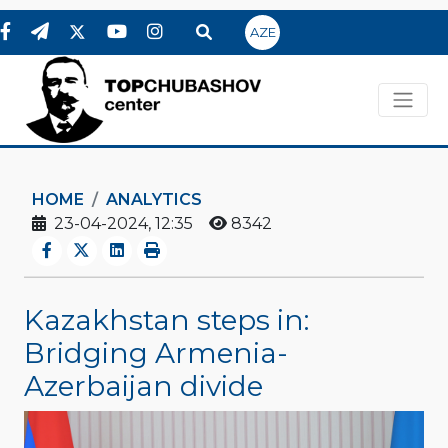
AZE
HOME
ANALYTICS
23-04-2024, 12:35
8342
Kazakhstan steps in:
Bridging Armenia-
Azerbaijan divide