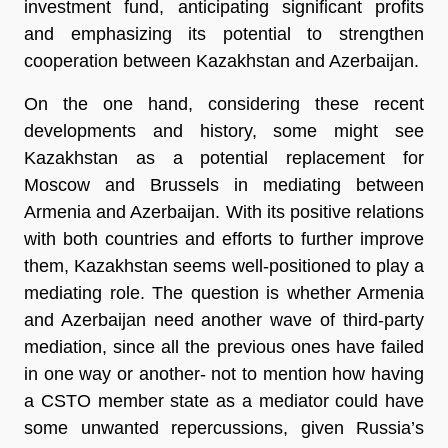
investment fund, anticipating significant profits
and emphasizing its potential to strengthen
cooperation between Kazakhstan and Azerbaijan.
On the one hand, considering these recent
developments and history, some might see
Kazakhstan as a potential replacement for
Moscow and Brussels in mediating between
Armenia and Azerbaijan. With its positive relations
with both countries and efforts to further improve
them, Kazakhstan seems well-positioned to play a
mediating role. The question is whether Armenia
and Azerbaijan need another wave of third-party
mediation, since all the previous ones have failed
in one way or another- not to mention how having
a CSTO member state as a mediator could have
some unwanted repercussions, given Russia’s