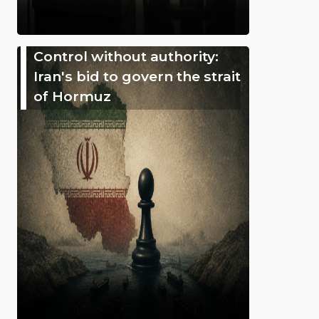
Control without authority:
Iran's bid to govern the strait
of Hormuz