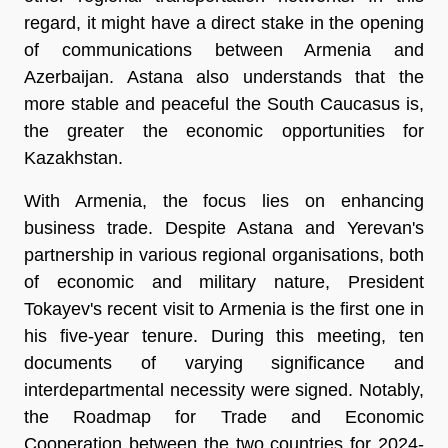
regard, it might have a direct stake in the opening
of communications between Armenia and
Azerbaijan. Astana also understands that the
more stable and peaceful the South Caucasus is,
the greater the economic opportunities for
Kazakhstan.
With Armenia, the focus lies on enhancing
business trade. Despite Astana and Yerevan's
partnership in various regional organisations, both
of economic and military nature, President
Tokayev's recent visit to Armenia is the first one in
his five-year tenure. During this meeting, ten
documents of varying significance and
interdepartmental necessity were signed. Notably,
the Roadmap for Trade and Economic
Cooperation between the two countries for 2024-