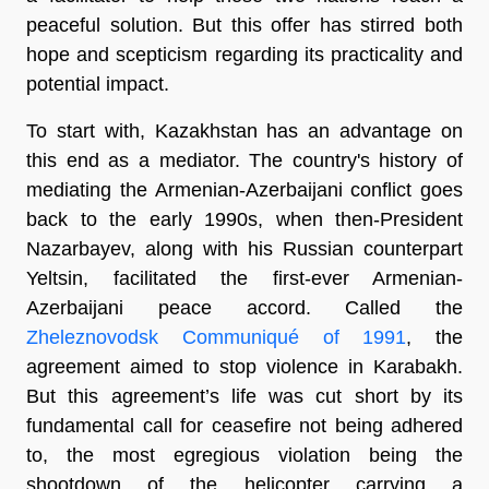
peaceful solution. But this offer has stirred both
hope and scepticism regarding its practicality and
potential impact.
To start with, Kazakhstan has an advantage on
this end as a mediator. The country's history of
mediating the Armenian-Azerbaijani conflict goes
back to the early 1990s, when then-President
Nazarbayev, along with his Russian counterpart
Yeltsin, facilitated the first-ever Armenian-
Azerbaijani peace accord. Called the
Zheleznovodsk Communiqué of 1991
, the
agreement aimed to stop violence in Karabakh.
But this agreement’s life was cut short by its
fundamental call for ceasefire not being adhered
to, the most egregious violation being the
shootdown of the helicopter carrying a