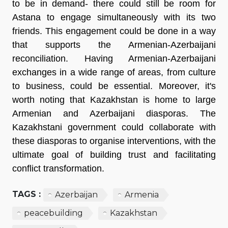
to be in demand- there could still be room for
Astana to engage simultaneously with its two
friends. This engagement could be done in a way
that supports the Armenian-Azerbaijani
reconciliation. Having Armenian-Azerbaijani
exchanges in a wide range of areas, from culture
to business, could be essential. Moreover, it's
worth noting that Kazakhstan is home to large
Armenian and Azerbaijani diasporas. The
Kazakhstani government could collaborate with
these diasporas to organise interventions, with the
ultimate goal of building trust and facilitating
conflict transformation.
TAGS :
Azerbaijan
Armenia
peacebuilding
Kazakhstan