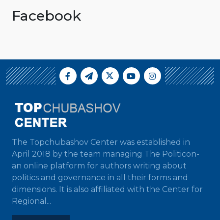
Facebook
The Topchubashov Center was established in
April 2018 by the team managing The Politicon-
an online platform for authors writing about
politics and governance in all their forms and
dimensions. It is also affiliated with the Center for
Regional...