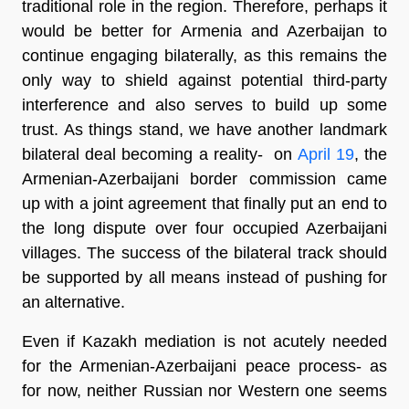
traditional role in the region. Therefore, perhaps it
would be better for Armenia and Azerbaijan to
continue engaging bilaterally, as this remains the
only way to shield against potential third-party
interference and also serves to build up some
trust. As things stand, we have another landmark
bilateral deal becoming a reality- on
April 19
, the
Armenian-Azerbaijani border commission came
up with a joint agreement that finally put an end to
the long dispute over four occupied Azerbaijani
villages. The success of the bilateral track should
be supported by all means instead of pushing for
an alternative.
Even if Kazakh mediation is not acutely needed
for the Armenian-Azerbaijani peace process- as
for now, neither Russian nor Western one seems