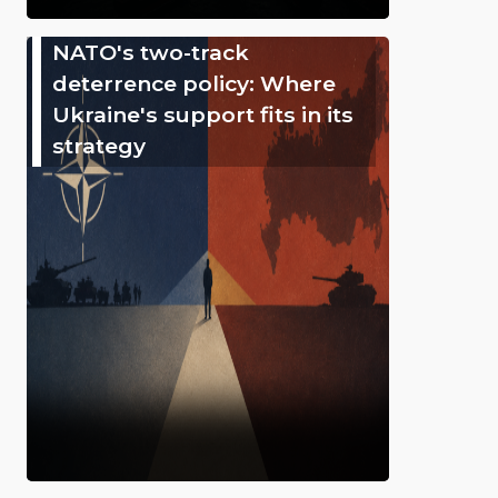
NATO's two-track
deterrence policy: Where
Ukraine's support fits in its
strategy