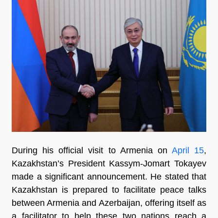
During his official visit to Armenia on
April 15
,
Kazakhstan’s President Kassym-Jomart Tokayev
made a significant announcement. He stated that
Kazakhstan is prepared to facilitate peace talks
between Armenia and Azerbaijan, offering itself as
a facilitator to help these two nations reach a