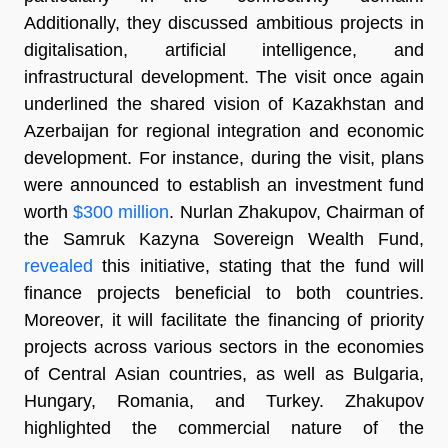
Additionally, they discussed ambitious projects in
digitalisation, artificial intelligence, and
infrastructural development. The visit once again
underlined the shared vision of Kazakhstan and
Azerbaijan for regional integration and economic
development. For instance, during the visit, plans
were announced to establish an investment fund
worth
$300 million
. Nurlan Zhakupov, Chairman of
the Samruk Kazyna Sovereign Wealth Fund,
revealed
this initiative, stating that the fund will
finance projects beneficial to both countries.
Moreover, it will facilitate the financing of priority
projects across various sectors in the economies
of Central Asian countries, as well as Bulgaria,
Hungary, Romania, and Turkey. Zhakupov
highlighted the commercial nature of the