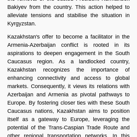
Bakiyev from the country. This action helped to
alleviate tensions and stabilise the situation in
Kyrgyzstan.
Kazakhstan's offer to become a facilitator in the
Armenia-Azerbaijan conflict is rooted in its
aspirations to deepen engagement in the South
Caucasus region. As a landlocked country,
Kazakhstan recognizes the importance of
enhancing connectivity and access to global
markets. Consequently, it views its relations with
Azerbaijan and Armenia as pivotal pathways to
Europe. By fostering closer ties with these South
Caucasus nations, Kazakhstan aims to position
itself as a gateway to Europe, leveraging the
potential of the Trans-Caspian Trade Route and
other regional transportation networks. In this