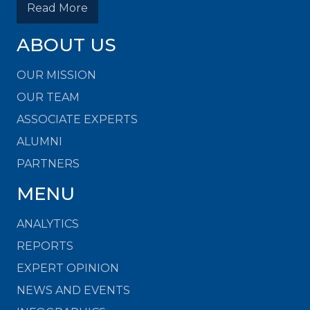
Read More
ABOUT US
OUR MISSION
OUR TEAM
ASSOCIATE EXPERTS
ALUMNI
PARTNERS
MENU
ANALYTICS
REPORTS
EXPERT OPINION
NEWS AND EVENTS