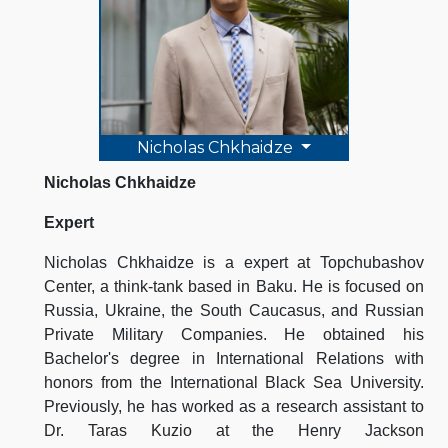
Nicholas Chkhaidze
Nicholas Chkhaidze
Expert
Nicholas Chkhaidze is a expert at Topchubashov
Center, a think-tank based in Baku. He is focused on
Russia, Ukraine, the South Caucasus, and Russian
Private Military Companies. He obtained his
Bachelor's degree in International Relations with
honors from the International Black Sea University.
Previously, he has worked as a research assistant to
Dr. Taras Kuzio at the Henry Jackson