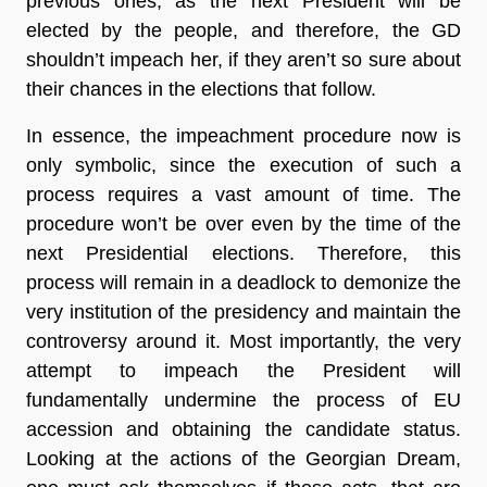
previous ones, as the next President will be
elected by the people, and therefore, the GD
shouldn’t impeach her, if they aren’t so sure about
their chances in the elections that follow.
In essence, the impeachment procedure now is
only symbolic, since the execution of such a
process requires a vast amount of time. The
procedure won’t be over even by the time of the
next Presidential elections. Therefore, this
process will remain in a deadlock to demonize the
very institution of the presidency and maintain the
controversy around it. Most importantly, the very
attempt to impeach the President will
fundamentally undermine the process of EU
accession and obtaining the candidate status.
Looking at the actions of the Georgian Dream,