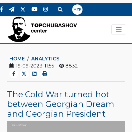
AZE
HOME
ANALYTICS
19-09-2023, 11:55
8832
The Cold War turned hot
between Georgian Dream
and Georgian President