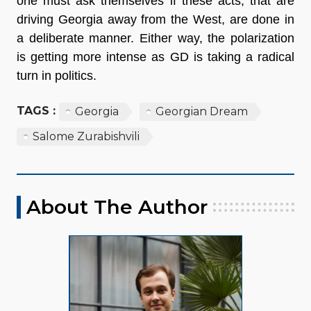
one must ask themselves if these acts, that are
driving Georgia away from the West, are done in
a deliberate manner. Either way, the polarization
is getting more intense as GD is taking a radical
turn in politics.
TAGS :
Georgia
Georgian Dream
Salome Zurabishvili
About The Author