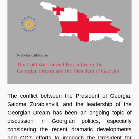
The conflict between the President of Georgia,
Salome Zurabishvili, and the leadership of the
Georgian Dream has been an ongoing topic of
discussion in Georgian politics, especially
considering the recent dramatic developments
and GD’s efforts to impeach the President for