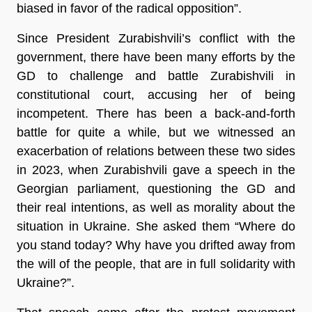
biased in favor of the radical opposition”.
Since President Zurabishvili’s conflict with the
government, there have been many efforts by the
GD to challenge and battle Zurabishvili in
constitutional court, accusing her of being
incompetent. There has been a back-and-forth
battle for quite a while, but we witnessed an
exacerbation of relations between these two sides
in 2023, when Zurabishvili gave a speech in the
Georgian parliament, questioning the GD and
their real intentions, as well as morality about the
situation in Ukraine. She asked them “Where do
you stand today? Why have you drifted away from
the will of the people, that are in full solidarity with
Ukraine?”.