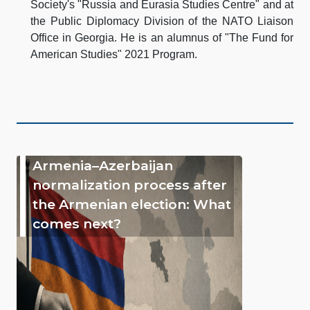
Society's "Russia and Eurasia Studies Centre" and at
the Public Diplomacy Division of the NATO Liaison
Office in Georgia. He is an alumnus of "The Fund for
American Studies" 2021 Program.
Armenia–Azerbaijan
normalization process after
the Armenian election: What
comes next?