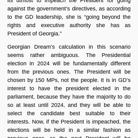
its utmost to impeach the President for going
against the government’s directives, as according
to the GD leadership, she is “going beyond the
rights and executive authority she has as
President of Georgia.”
Georgian Dream’s calculation in this scenario
seems rather ambiguous. The Presidential
election in 2024 will be fundamentally different
from the previous ones. The President will be
chosen by 150 MPs, not the people. It is in GD’s
interest to have the president elected in the
parliament, because they have the majority to do
so at least until 2024, and they will be able to
select the candidate best suitable to their
interests. Now, if the President is impeached, the
elections will be held in a similar fashion as