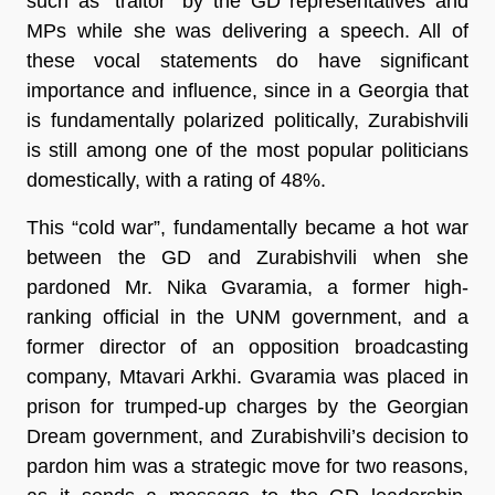
such as “traitor” by the GD representatives and
MPs while she was delivering a speech. All of
these vocal statements do have significant
importance and influence, since in a Georgia that
is fundamentally polarized politically, Zurabishvili
is still among one of the most popular politicians
domestically, with a rating of 48%.
This “cold war”, fundamentally became a hot war
between the GD and Zurabishvili when she
pardoned Mr. Nika Gvaramia, a former high-
ranking official in the UNM government, and a
former director of an opposition broadcasting
company, Mtavari Arkhi. Gvaramia was placed in
prison for trumped-up charges by the Georgian
Dream government, and Zurabishvili’s decision to
pardon him was a strategic move for two reasons,