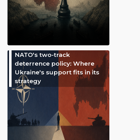
NATO's two-track
deterrence policy: Where
Ukraine's support fits in its
strategy