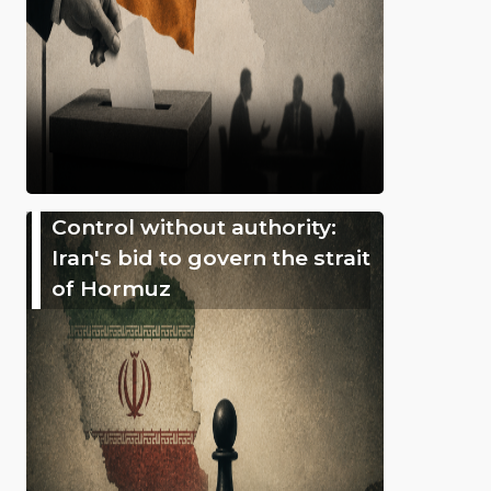
Control without authority:
Iran's bid to govern the strait
of Hormuz