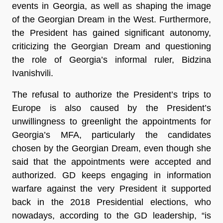
events in Georgia, as well as shaping the image
of the Georgian Dream in the West. Furthermore,
the President has gained significant autonomy,
criticizing the Georgian Dream and questioning
the role of Georgia’s informal ruler, Bidzina
Ivanishvili.
The refusal to authorize the President’s trips to
Europe is also caused by the President’s
unwillingness to greenlight the appointments for
Georgia’s MFA, particularly the candidates
chosen by the Georgian Dream, even though she
said that the appointments were accepted and
authorized. GD keeps engaging in information
warfare against the very President it supported
back in the 2018 Presidential elections, who
nowadays, according to the GD leadership, “is