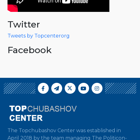
Twitter
Tweets by Topcenterorg
Facebook
The Topchubashov Center was established in
April 2018 by the team managing The Politicon-