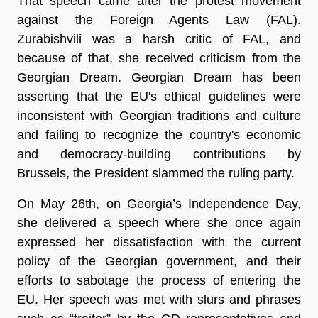
That speech came after the protest movement
against the Foreign Agents Law (FAL).
Zurabishvili was a harsh critic of FAL, and
because of that, she received criticism from the
Georgian Dream. Georgian Dream has been
asserting that the EU's ethical guidelines were
inconsistent with Georgian traditions and culture
and failing to recognize the country's economic
and democracy-building contributions by
Brussels, the President slammed the ruling party.
On May 26th, on Georgia’s Independence Day,
she delivered a speech where she once again
expressed her dissatisfaction with the current
policy of the Georgian government, and their
efforts to sabotage the process of entering the
EU. Her speech was met with slurs and phrases