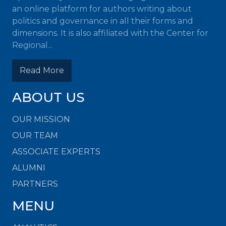
an online platform for authors writing about
politics and governance in all their forms and
dimensions. It is also affiliated with the Center for
Regional...
Read More
ABOUT US
OUR MISSION
OUR TEAM
ASSOCIATE EXPERTS
ALUMNI
PARTNERS
MENU