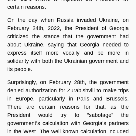
certain reasons.
On the day when Russia invaded Ukraine, on
February 24th, 2022, the President of Georgia
criticized the stance that the government had
about Ukraine, saying that Georgia needed to
express itself more vocally and be more in
solidarity with both the Ukrainian government and
its people.
Surprisingly, on February 28th, the government
denied authorization for Zurabishvili to make trips
in Europe, particularly in Paris and Brussels.
There are certain reasons for that, as the
President would try to “sabotage” the
government’s calculation with Georgia’s partners
in the West. The well-known calculation included