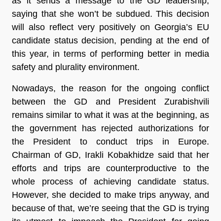
as it sends a message to the GD leadership,
saying that she won’t be subdued. This decision
will also reflect very positively on Georgia’s EU
candidate status decision, pending at the end of
this year, in terms of performing better in media
safety and plurality environment.
Nowadays, the reason for the ongoing conflict
between the GD and President Zurabishvili
remains similar to what it was at the beginning, as
the government has rejected authorizations for
the President to conduct trips in Europe.
Chairman of GD, Irakli Kobakhidze said that her
efforts and trips are counterproductive to the
whole process of achieving candidate status.
However, she decided to make trips anyway, and
because of that, we’re seeing that the GD is trying