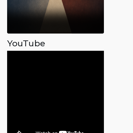
YouTube