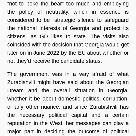
“not to poke the bear” too much and employing
the policy of neutrality, which in essence is
considered to be “strategic silence to safeguard
the national interests of Georgia and protect its
citizens” as GD likes to state. The visits also
coincided with the decision that Georgia would get
later on in June 2022 by the EU about whether or
not they’d receive the candidate status.
The government was in a way afraid of what
Zurabishvili might have said about the Georgian
Dream and the overall situation in Georgia,
whether it be about domestic politics, corruption,
or any other nuance, and since Zurabishvili has
the necessary political capital and a certain
reputation in the West, her messages can play a
major part in deciding the outcome of political