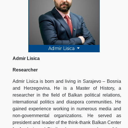
Admir Lisica
Admir Lisica
Researcher
Admir Lisica is born and living in Sarajevo – Bosnia
and Herzegovina. He is a Master of History, a
researcher in the field of Balkan political relations,
international politics and diaspora communities. He
gained experience working in numerous media and
non-governmental organizations. He served as
president and leader of the think-thank Balkan Center