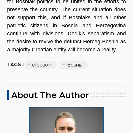
for Bosniak politics to be united in the efforts to
preserve the country. The current situation does
not support this, and if Bosniaks and all other
patriotic citizens in Bosnia and Herzegovina
continue with divisions, Dodik's separatism and
the desire to revive the defunct Herceg-Bosnia as
a majority Croatian entity will become a reality.
TAGS :
election
Bosnia
About The Author