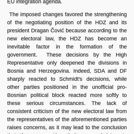
EU integration agenda.
The imposed changes favored the strengthening
of the negotiating position of the HDZ and its
president Dragan Čović because according to the
new electoral law, the HDZ has become an
inevitable factor in the formation of the
government. These decisions by the High
Representative only deepened the divisions in
Bosnia and Herzegovina. Indeed, SDA and DF
sharply reacted to Schmidt's decisions, while
other parties positioned in the unofficial pro-
Bosnian political block reacted more softly to
these serious circumstances. The lack of
consistent criticism of the new electoral law from
the representatives of the aforementioned parties
raises concerns, as it may lead to the conclusion