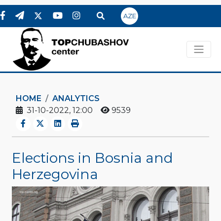
AZE
HOME
ANALYTICS
31-10-2022, 12:00
9539
Elections in Bosnia and
Herzegovina