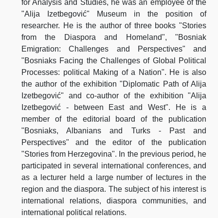
for Analysis and Studies, he was an employee of the
"Alija Izetbegović" Museum in the position of
researcher. He is the author of three books "Stories
from the Diaspora and Homeland", "Bosniak
Emigration: Challenges and Perspectives" and
"Bosniaks Facing the Challenges of Global Political
Processes: political Making of a Nation". He is also
the author of the exhibition "Diplomatic Path of Alija
Izetbegović" and co-author of the exhibition "Alija
Izetbegović - between East and West". He is a
member of the editorial board of the publication
"Bosniaks, Albanians and Turks - Past and
Perspectives" and the editor of the publication
"Stories from Herzegovina". In the previous period, he
participated in several international conferences, and
as a lecturer held a large number of lectures in the
region and the diaspora. The subject of his interest is
international relations, diaspora communities, and
international political relations.