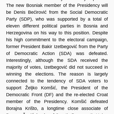
The new Bosniak member of the Presidency will
be Denis Bećirović from the Social Democratic
Party (SDP), who was supported by a total of
eleven different political parties in Bosnia and
Herzegovina on his way to this position. Despite
his high commitment to the electoral campaign,
former President Bakir Izetbegović from the Party
of Democratic Action (SDA) was defeated.
Interestingly, although the SDA received the
majority of votes, Izetbegović did not succeed in
winning the elections. The reason is largely
connected to the tendency of SDA voters to
support Željko Komšić, the President of the
Democratic Front (DF) and the re-elected Croat
member of the Presidency. Komšić defeated
Borajna Krišto, a longtime close associate of