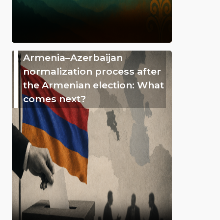
Armenia–Azerbaijan
normalization process after
the Armenian election: What
comes next?