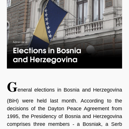
G
eneral elections in Bosnia and Herzegovina
(BiH) were held last month. According to the
decisions of the Dayton Peace Agreement from
1995, the Presidency of Bosnia and Herzegovina
comprises three members - a Bosniak, a Serb