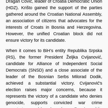
Dragan Čović, leader of Croatia Democratic Union
(HDZ). Krišto gained the support of the parties
gathered around the Croatian National Assembly,
an association of citizens that advocates for the
interests of Croats in Bosnia and Herzegovina.
However, the unified Croatian block did not
ensure victory for its candidate.
When it comes to BiH’s entity Republika Srpska
(RS), the former President Željka Cvijanović,
candidate for Alliance of Independent Social
Democrats (SNSD) and a close associate of the
leader of the Bosnian Serbs Milorad Dodik,
achieved a substantial victory. Cvijanović's
election raises major concerns, because it
represents the victory of a candidate who denies
genocide, supports convicted war crime