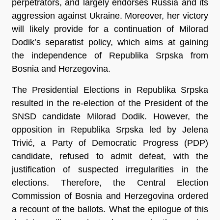
perpetrators, and largely endorses Russia and its
aggression against Ukraine. Moreover, her victory
will likely provide for a continuation of Milorad
Dodik’s separatist policy, which aims at gaining
the independence of Republika Srpska from
Bosnia and Herzegovina.
The Presidential Elections in Republika Srpska
resulted in the re-election of the President of the
SNSD candidate Milorad Dodik. However, the
opposition in Republika Srpska led by Jelena
Trivić, a Party of Democratic Progress (PDP)
candidate, refused to admit defeat, with the
justification of suspected irregularities in the
elections. Therefore, the Central Election
Commission of Bosnia and Herzegovina ordered
a recount of the ballots. What the epilogue of this