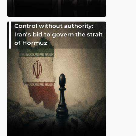
Control without authority:
Iran's bid to govern the strait
of Hormuz