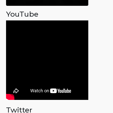
YouTube
Twitter