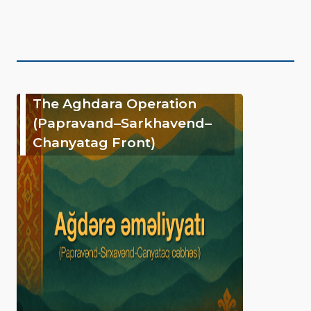
The Aghdara Operation
(Papravand–Sarkhavend–
Chanyatag Front)