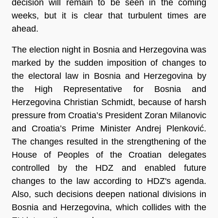
decision will remain to be seen in the coming
weeks, but it is clear that turbulent times are
ahead.
The election night in Bosnia and Herzegovina was
marked by the sudden imposition of changes to
the electoral law in Bosnia and Herzegovina by
the High Representative for Bosnia and
Herzegovina Christian Schmidt, because of harsh
pressure from Croatia’s President Zoran Milanovic
and Croatia’s Prime Minister Andrej Plenković.
The changes resulted in the strengthening of the
House of Peoples of the Croatian delegates
controlled by the HDZ and enabled future
changes to the law according to HDZ's agenda.
Also, such decisions deepen national divisions in
Bosnia and Herzegovina, which collides with the