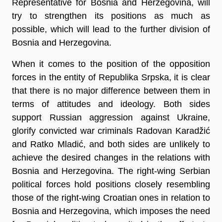
Representative for Bosnia and Herzegovina, will
try to strengthen its positions as much as
possible, which will lead to the further division of
Bosnia and Herzegovina.
When it comes to the position of the opposition
forces in the entity of Republika Srpska, it is clear
that there is no major difference between them in
terms of attitudes and ideology. Both sides
support Russian aggression against Ukraine,
glorify convicted war criminals Radovan Karadžić
and Ratko Mladić, and both sides are unlikely to
achieve the desired changes in the relations with
Bosnia and Herzegovina. The right-wing Serbian
political forces hold positions closely resembling
those of the right-wing Croatian ones in relation to
Bosnia and Herzegovina, which imposes the need