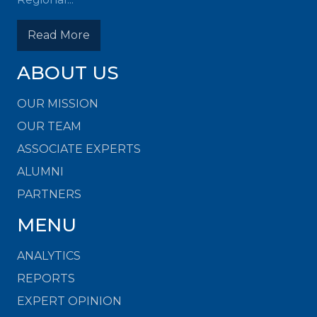
Read More
ABOUT US
OUR MISSION
OUR TEAM
ASSOCIATE EXPERTS
ALUMNI
PARTNERS
MENU
ANALYTICS
REPORTS
EXPERT OPINION