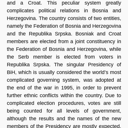
and a Croat. This peculiar system greatly
complicates political relations in Bosnia and
Herzegovina. The country consists of two entities,
namely the Federation of Bosnia and Herzegovina
and the Republika Srpska. Bosniak and Croat
members are elected from a joint constituency in
the Federation of Bosnia and Herzegovina, while
the Serb member is elected from voters in
Republika Srpska. The singular Presidency of
BiH, which is usually considered the world’s most
complicated governing system, was adopted at
the end of the war in 1995, in order to prevent
further ethnic conflicts within the country. Due to
complicated election procedures, votes are still
being counted for all levels of government,
although the results and the names of the new
members of the Presidency are mostly expected.