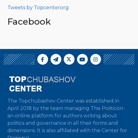
Tweets by Topcenterorg
Facebook
The Topchubashov Center was established in
April 2018 by the team managing The Politicon-
an online platform for authors writing about
politics and governance in all their forms and
dimensions. It is also affiliated with the Center for
Regional...