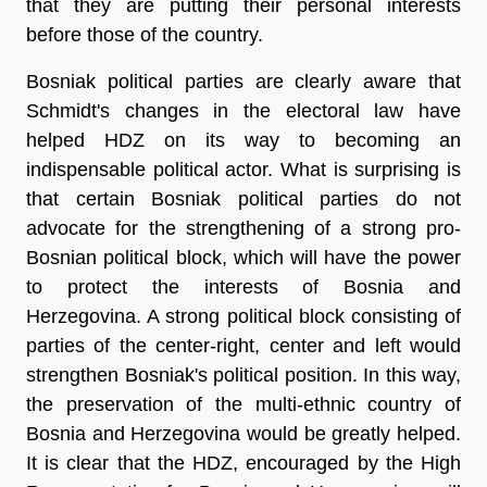
that they are putting their personal interests
before those of the country.
Bosniak political parties are clearly aware that
Schmidt's changes in the electoral law have
helped HDZ on its way to becoming an
indispensable political actor. What is surprising is
that certain Bosniak political parties do not
advocate for the strengthening of a strong pro-
Bosnian political block, which will have the power
to protect the interests of Bosnia and
Herzegovina. A strong political block consisting of
parties of the center-right, center and left would
strengthen Bosniak's political position. In this way,
the preservation of the multi-ethnic country of
Bosnia and Herzegovina would be greatly helped.
It is clear that the HDZ, encouraged by the High