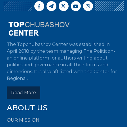
The Topchubashov Center was established in
April 2018 by the team managing The Politicon-
an online platform for authors writing about
politics and governance in all their forms and
dimensions. It is also affiliated with the Center for
Regional...
Read More
ABOUT US
OUR MISSION