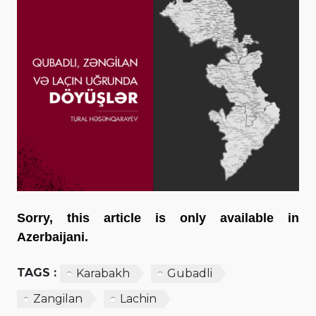
Sorry, this article is only available in
Azerbaijani.
TAGS :
Karabakh
Gubadli
Zangilan
Lachin