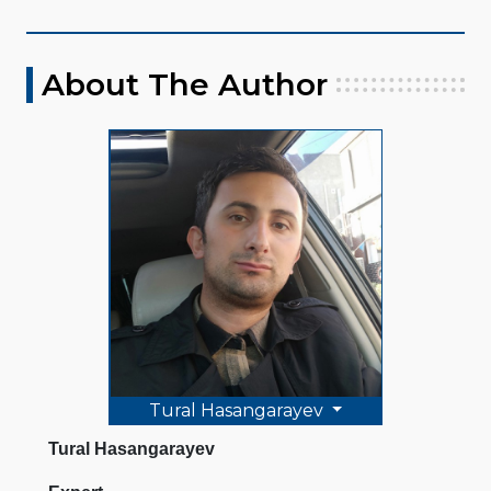
About The Author
Tural Hasangarayev
Tural Hasangarayev