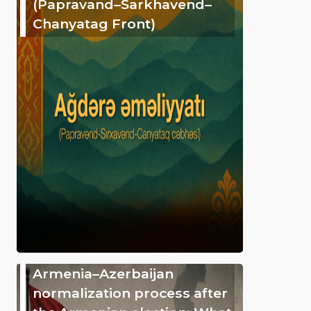
(Papravand–Sarkhavend–
Chanyatag Front)
Armenia–Azerbaijan
normalization process after