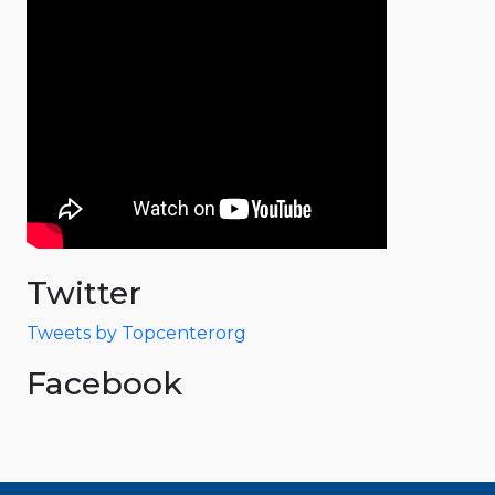
Twitter
Tweets by Topcenterorg
Facebook