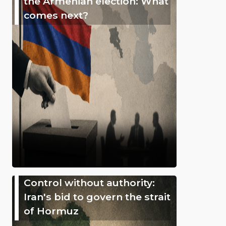
the Armenian election: What
comes next?
Control without authority:
Iran's bid to govern the strait
of Hormuz