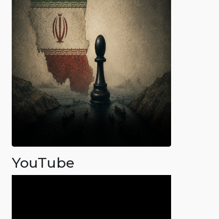
YouTube