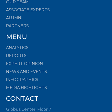
OUR TEAM
ASSOCIATE EXPERTS
ALUMNI
PARTNERS
MENU
ANALYTICS
REPORTS
EXPERT OPINION
NEWS AND EVENTS
INFOGRAPHICS
MEDIA HIGHLIGHTS
CONTACT
Globus Center, Floor 7