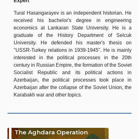
Expert
Tural Hasangarayev is an independent historian. He
received his bachelor's degree in engineering
economics at Lankaran State University. He is a
graduate of the History Department of Selcuk
University. He defended his master's thesis on
"USSR-Turkey relations in 1939-1945". He is mainly
interested in the political processes in the 20th
century in Russian Empire, the formation of the Soviet
Socialist Republic and its political actions in
Azerbaijan, the political processes took place in
Azerbaijan after the collapse of the Soviet Union, the
Karabakh war and other topics.
The Aghdara Operation