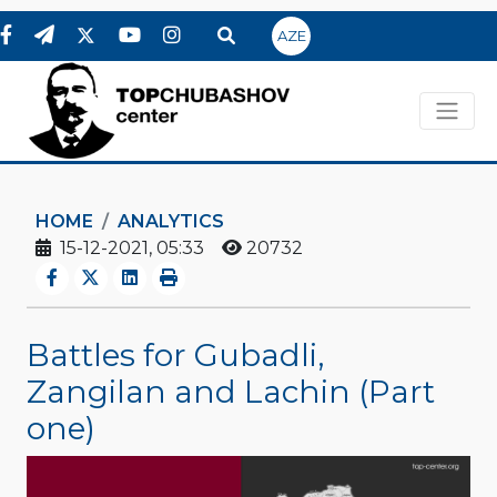
AZE
HOME
ANALYTICS
15-12-2021, 05:33
20732
Battles for Gubadli,
Zangilan and Lachin (Part
one)