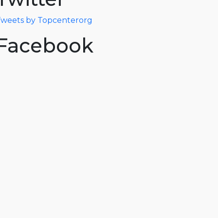
weets by Topcenterorg
Facebook