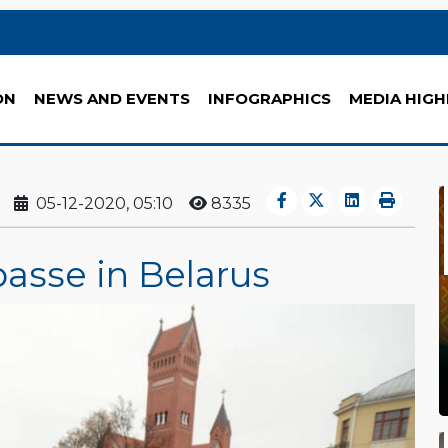
ON
NEWS AND EVENTS
INFOGRAPHICS
MEDIA HIGH
05-12-2020, 05:10
8335
asse in Belarus