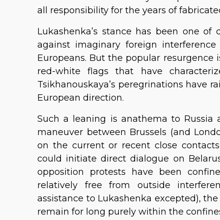
all responsibility for the years of fabricate
Lukashenka’s stance has been one of di
against imaginary foreign interferen
Europeans. But the popular resurgence i
red-white flags that have characteriz
Tsikhanouskaya’s peregrinations have rai
European direction.
Such a leaning is anathema to Russia 
maneuver between Brussels (and London)
on the current or recent close contac
could initiate direct dialogue on Bela
opposition protests have been confin
relatively free from outside interfere
assistance to Lukashenka excepted), the f
remain for long purely within the confines