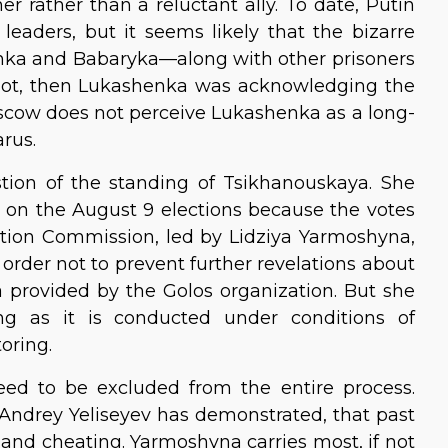
r rather than a reluctant ally. To date, Putin
eaders, but it seems likely that the bizarre
ka and Babaryka—along with other prisoners
If not, then Lukashenka was acknowledging the
oscow does not perceive Lukashenka as a long-
arus.
stion of the standing of Tsikhanouskaya. She
 on the August 9 elections because the votes
ection Commission, led by Lidziya Yarmoshyna,
order not to prevent further revelations about
 provided by the Golos organization. But she
ng as it is conducted under conditions of
toring.
ed to be excluded from the entire process.
 Andrey Yeliseyev has demonstrated, that past
and cheating. Yarmoshyna carries most, if not