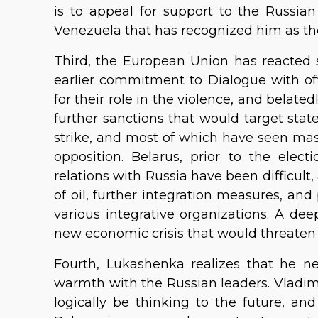
is to appeal for support to the Russian
Venezuela that has recognized him as th
Third, the European Union has reacted s
earlier commitment to Dialogue with offi
for their role in the violence, and belated
further sanctions that would target sta
strike, and most of which have seen ma
opposition. Belarus, prior to the elec
relations with Russia have been difficult,
of oil, further integration measures, and
various integrative organizations. A deep
new economic crisis that would threaten
Fourth, Lukashenka realizes that he n
warmth with the Russian leaders. Vladim
logically be thinking to the future, an