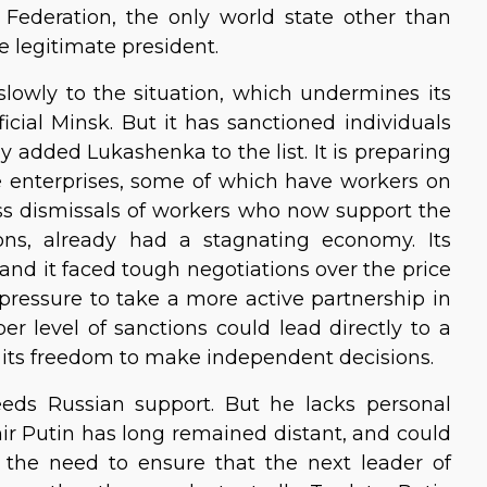
 Federation, the only world state other than
e legitimate president.
lowly to the situation, which undermines its
cial Minsk. But it has sanctioned individuals
ly added Lukashenka to the list. It is preparing
te enterprises, some of which have workers on
ss dismissals of workers who now support the
tions, already had a stagnating economy. Its
 and it faced tough negotiations over the price
 pressure to take a more active partnership in
er level of sanctions could lead directly to a
 its freedom to make independent decisions.
eeds Russian support. But he lacks personal
ir Putin has long remained distant, and could
d the need to ensure that the next leader of