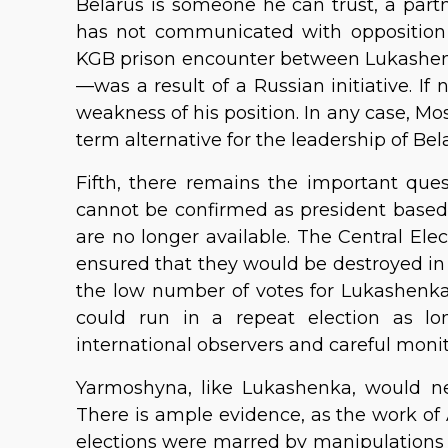
Belarus is someone he can trust, a partne
has not communicated with opposition l
KGB prison encounter between Lukashen
—was a result of a Russian initiative. 
weakness of his position. In any case, M
term alternative for the leadership of Bel
Fifth, there remains the important que
cannot be confirmed as president based
are no longer available. The Central El
ensured that they would be destroyed in 
the low number of votes for Lukashenka
could run in a repeat election as lo
international observers and careful moni
Yarmoshyna, like Lukashenka, would ne
There is ample evidence, as the work of
elections were marred by manipulations 