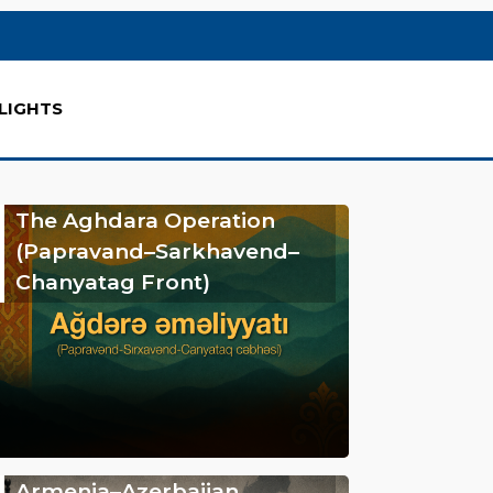
LIGHTS
The Aghdara Operation
(Papravand–Sarkhavend–
Chanyatag Front)
Armenia–Azerbaijan