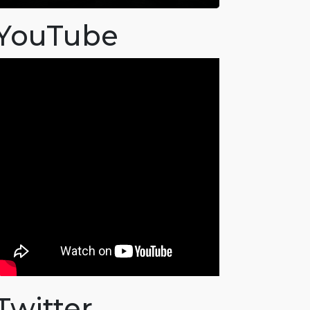
YouTube
Twitter