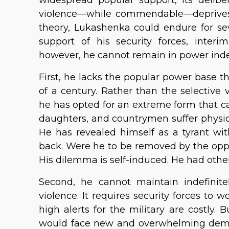
violence—while commendable—deprives i
theory, Lukashenka could endure for se
support of his security forces, inter
however, he cannot remain in power indef
First, he lacks the popular power base t
of a century. Rather than the selective 
he has opted for an extreme form that c
daughters, and countrymen suffer physic
He has revealed himself as a tyrant wit
back. Were he to be removed by the oppos
His dilemma is self-induced. He had other
Second, he cannot maintain indefinitel
violence. It requires security forces to 
high alerts for the military are costly.
would face new and overwhelming demo