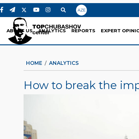
AZE
ABOUT US
ANALYTICS
REPORTS
EXPERT OPINI
HOME
ANALYTICS
How to break the imp