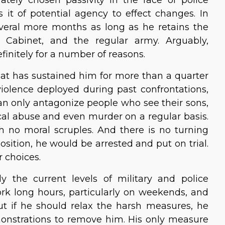
t of potential agency to effect changes. In
veral more months as long as he retains the
im Cabinet, and the regular army. Arguably,
initely for a number of reasons.
hat has sustained him for more than a quarter
violence deployed during past confrontations,
an only antagonize people who see their sons,
al abuse and even murder on a regular basis.
h no moral scruples. And there is no turning
ition, he would be arrested and put on trial.
 choices.
y the current levels of military and police
work long hours, particularly on weekends, and
 But if he should relax the harsh measures, he
nstrations to remove him. His only measure