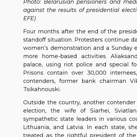
Photo: Belarusian pensioners and medi
against the results of presidential ele
EFE)
Four months after the end of the presiden
standoff situation. Protesters continue d
women’s demonstration and a Sunday e
more home-based activities. Aliaksan
palace, using riot police and special f
Prisons contain over 30,000 internees,
contenders, former bank chairman Vi
Tsikahnouski.
Outside the country, another contender
election, the wife of Siarhei, Sviatl
sympathetic state leaders in various c
Lithuania, and Latvia. In each state, sh
treated as the rightful president of t