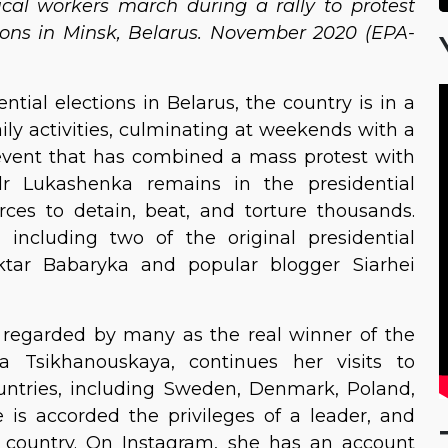
cal workers march during a rally to protest
ctions in Minsk, Belarus. November 2020 (EPA-
tial elections in Belarus, the country is in a
aily activities, culminating at weekends with a
vent that has combined a mass protest with
dr Lukashenka remains in the presidential
orces to detain, beat, and torture thousands.
 including two of the original presidential
ktar Babaryka and popular blogger Siarhei
 regarded by many as the real winner of the
ana Tsikhanouskaya, continues her visits to
ountries, including Sweden, Denmark, Poland,
e is accorded the privileges of a leader, and
he country. On Instagram, she has an account