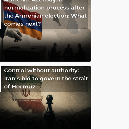
normalization process after
the Armenian election: What
comes next?
Control without authority:
Iran's bid to govern the strait
of Hormuz