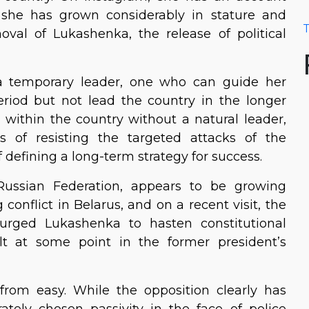
she has grown considerably in stature and
T
oval of Lukashenka, the release of political
s a temporary leader, one who can guide her
period but not lead the country in the longer
 within the country without a natural leader,
of resisting the targeted attacks of the
 defining a long-term strategy for success.
Russian Federation, appears to be growing
conflict in Belarus, and on a recent visit, the
 urged Lukashenka to hasten constitutional
lt at some point in the former president’s
from easy. While the opposition clearly has
ately chosen passivity in the face of police