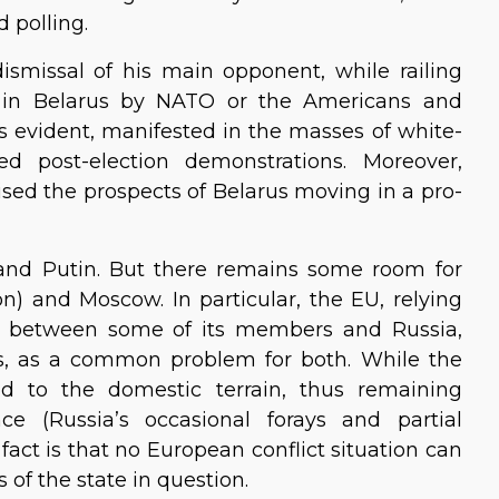
d polling.
smissal of his main opponent, while railing
ce in Belarus by NATO or the Americans and
s evident, manifested in the masses of white-
ed post-election demonstrations. Moreover,
sed the prospects of Belarus moving in a pro-
and Putin. But there remains some room for
 and Moscow. In particular, the EU, relying
ts between some of its members and Russia,
rus, as a common problem for both. While the
ed to the domestic terrain, thus remaining
nce (Russia’s occasional forays and partial
act is that no European conflict situation can
 of the state in question.