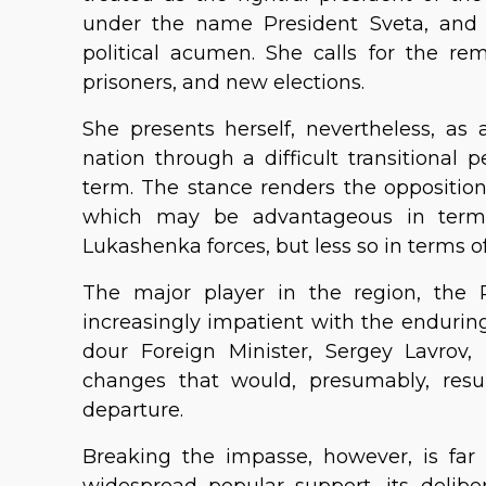
under the name President Sveta, and 
political acumen. She calls for the rem
prisoners, and new elections.
She presents herself, nevertheless, a
nation through a difficult transitional 
term. The stance renders the opposition
which may be advantageous in terms 
Lukashenka forces, but less so in terms of
The major player in the region, the 
increasingly impatient with the enduring 
dour Foreign Minister, Sergey Lavrov,
changes that would, presumably, resu
departure.
Breaking the impasse, however, is far 
widespread popular support, its deliber